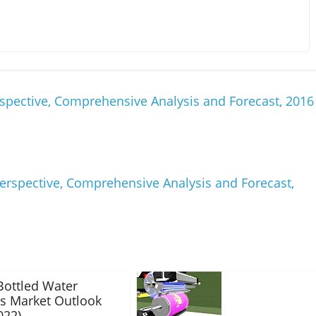
spective, Comprehensive Analysis and Forecast, 2016
erspective, Comprehensive Analysis and Forecast,
Bottled Water
s Market Outlook
022)