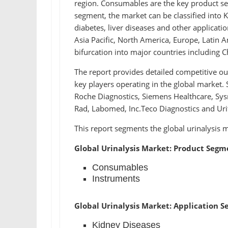
region. Consumables are the key product seg
segment, the market can be classified into K
diabetes, liver diseases and other applicati
Asia Pacific, North America, Europe, Latin A
bifurcation into major countries including C
The report provides detailed competitive o
key players operating in the global market. 
Roche Diagnostics, Siemens Healthcare, Sysm
Rad, Labomed, Inc.Teco Diagnostics and Uri
This report segments the global urinalysis m
Global Urinalysis Market: Product Segm
Consumables
Instruments
Global Urinalysis Market: Application 
Kidney Diseases