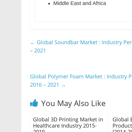
Middle East and Africa
←
Global Soundbar Market : Industry Per
– 2021
Global Polymer Foam Market : Industry P
2016 – 2021
→
You May Also Like
Global 3D Printing Market in
Global 
Healthcare Industry 2015-
Product
2019
(2014-2