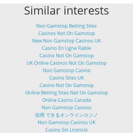
Similar interests
Non Gamstop Betting Sites
Casinos Not On Gamstop
New Non Gamstop Casinos UK
Casino En Ligne Fiable
Casino Not On Gamstop
UK Online Casinos Not On Gamstop
Non Gamstop Casino
Casino Sites UK
Casino Not On Gamstop
Online Betting Sites Not On Gamstop
Online Casino Canada
Non Gamstop Casinos
信用 できるオンラインカジノ
Non Gamstop Casinos UK
Casino Sin Licencia