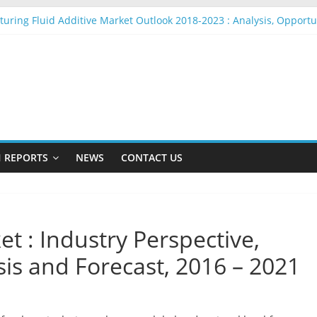
cturing Fluid Additive Market Outlook 2018-2023 : Analysis, Opport
 Rope Market Outlook 2018-2023 : Analysis, Opportunities, Segment
et Outlook 2018-2023 : Analysis, Opportunities, Segmentation and
o Beacons Market Outlook 2018-2023 : Analysis, Opportunities, Seg
n Yarn Market Outlook 2018-2023 : Analysis, Opportunities, Segmen
 REPORTS
NEWS
CONTACT US
et : Industry Perspective,
s and Forecast, 2016 – 2021