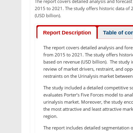
The report covers detailed analysis and forecast
2015 to 2021. The study offers historic data o
(USD billion).
Report Description
Table of co
The report covers detailed analysis and fore
from 2015 to 2021. The study offers histor
based on revenue (USD billion). The study 
review of market drivers, restraint, and oppo
restraints on the Urinalysis market betwee
The study included a detailed competitive s
evaluates Porter’s Five Forces model to anal
urinalysis market. Moreover, the study enc
the most attractive and least attractive ma
region.
The report includes detailed segmentation o