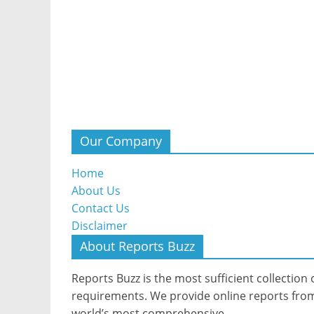
Our Company
Home
About Us
Contact Us
Disclaimer
About Reports Buzz
Reports Buzz is the most sufficient collection o
requirements. We provide online reports from 
world’s most comprehensive.