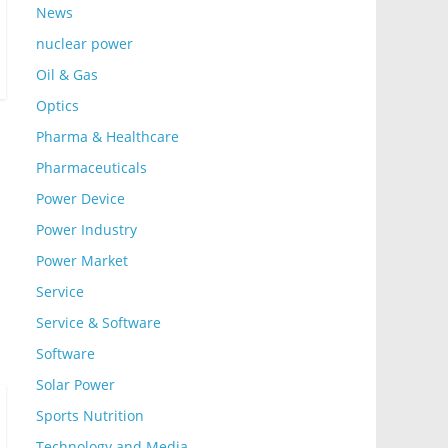
News
nuclear power
Oil & Gas
Optics
Pharma & Healthcare
Pharmaceuticals
Power Device
Power Industry
Power Market
Service
Service & Software
Software
Solar Power
Sports Nutrition
Technology and Media