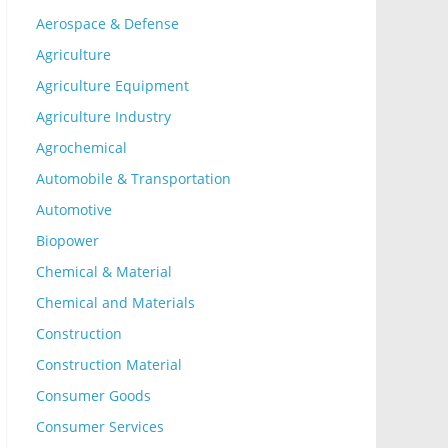
Aerospace & Defense
Agriculture
Agriculture Equipment
Agriculture Industry
Agrochemical
Automobile & Transportation
Automotive
Biopower
Chemical & Material
Chemical and Materials
Construction
Construction Material
Consumer Goods
Consumer Services