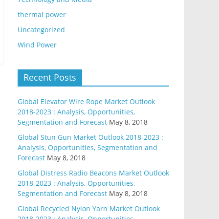
thermal power
Uncategorized
Wind Power
Recent Posts
Global Elevator Wire Rope Market Outlook
2018-2023 : Analysis, Opportunities,
Segmentation and Forecast
May 8, 2018
Global Stun Gun Market Outlook 2018-2023 :
Analysis, Opportunities, Segmentation and
Forecast
May 8, 2018
Global Distress Radio Beacons Market Outlook
2018-2023 : Analysis, Opportunities,
Segmentation and Forecast
May 8, 2018
Global Recycled Nylon Yarn Market Outlook
2018-2023 : Analysis, Opportunities,