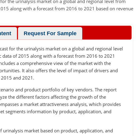
 for the urinalysis market on a global and regional level from
f 2015 along with a forecast from 2016 to 2021 based on revenue
ntent
Request For Sample
cast for the urinalysis market on a global and regional level
ic data of 2015 along with a forecast from 2016 to 2021
includes a comprehensive view of the market with the
rtunities. It also offers the level of impact of drivers and
n 2015 and 2021.
cenario and product portfolio of key vendors. The report
yze the different factors affecting the growth of the
ompasses a market attractiveness analysis, which provides
rket segments information by product, application, and
f urinalysis market based on product, application, and