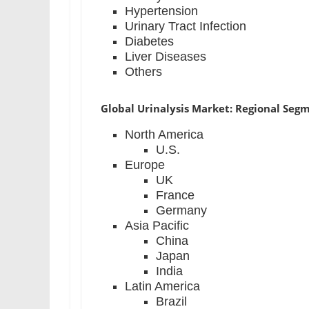
Hypertension
Urinary Tract Infection
Diabetes
Liver Diseases
Others
Global Urinalysis Market: Regional Seg
North America
U.S.
Europe
UK
France
Germany
Asia Pacific
China
Japan
India
Latin America
Brazil