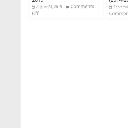
Comments
August 24, 2015
Septembe
Off
Comment