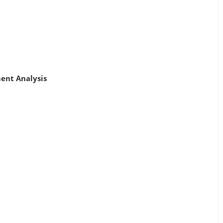
ment Analysis