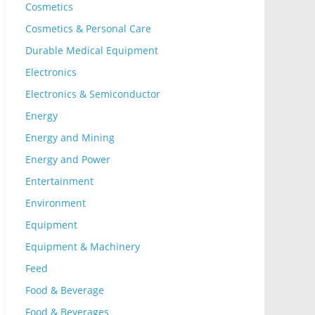
Cosmetics
Cosmetics & Personal Care
Durable Medical Equipment
Electronics
Electronics & Semiconductor
Energy
Energy and Mining
Energy and Power
Entertainment
Environment
Equipment
Equipment & Machinery
Feed
Food & Beverage
Food & Beverages