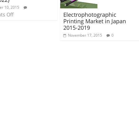
r 10, 2015
Electrophotographic
s Off
Printing Market in Japan
2015-2019
November 17, 2015
0