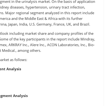
ment in the urinalysis market. On the basis of application
idney diseases, hypertension, urinary tract infection,
ons. Major regional segment analyzed in this report include
merica and the Middle East & Africa with its further
hina, Japan, India, U.S. Germany, France, UK, and Brazil.
utlook including market share and company profiles of the
Some of the key participants in the report include Mindray,
ex, ARKRAY Inc., Alere Inc., ACON Laboratories, Inc., Bio-
t Medical., among others.
arket as follows:
ent Analysis
Segment Analysis