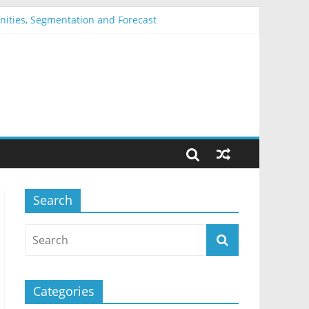
unities, Segmentation and Forecast
ation and Forecast
 Forecast
mentation and Forecast
tation and Forecast
Search
Categories