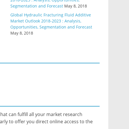
Segmentation and Forecast
May 8, 2018
Global Hydraulic Fracturing Fluid Additive
Market Outlook 2018-2023 : Analysis,
Opportunities, Segmentation and Forecast
May 8, 2018
hat can fulfill all your market research
ly to offer you direct online access to the