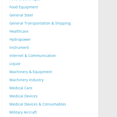
Food Equipment
General Steel
General Transportation & Shipping
Healthcare
Hydropower
Instrument
Internet & Communication
Liquor
Machinery & Equipment
Machinery Industry
Medical Care
Medical Devices
Medical Devices & Consumables
Military Aircraft