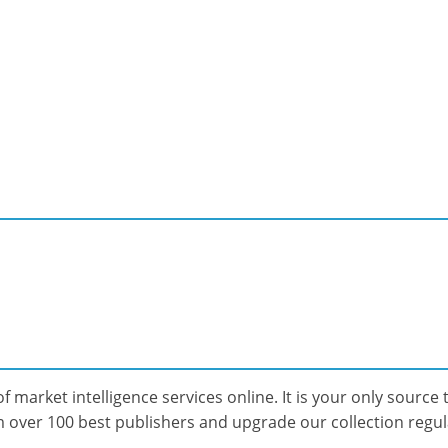
f market intelligence services online. It is your only source t
over 100 best publishers and upgrade our collection regular