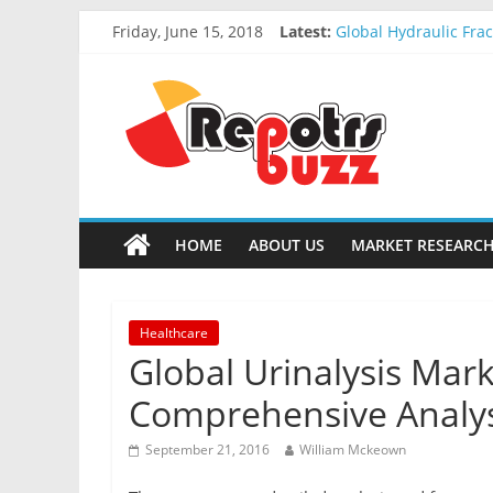
Friday, June 15, 2018
Latest:
Global Hydraulic Fra
Global Elevator Wire
Global Stun Gun Mark
Global Distress Radi
Global Recycled Nylo
HOME
ABOUT US
MARKET RESEARCH
Healthcare
Global Urinalysis Mark
Comprehensive Analysi
September 21, 2016
William Mckeown