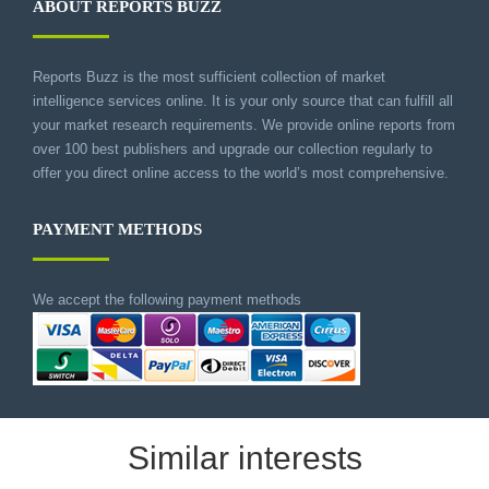
ABOUT REPORTS BUZZ
Reports Buzz is the most sufficient collection of market
intelligence services online. It is your only source that can fulfill all
your market research requirements. We provide online reports from
over 100 best publishers and upgrade our collection regularly to
offer you direct online access to the world’s most comprehensive.
PAYMENT METHODS
We accept the following payment methods
Similar interests