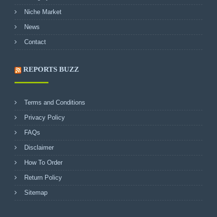
Niche Market
News
Contact
REPORTS BUZZ
Terms and Conditions
Privacy Policy
FAQs
Disclaimer
How To Order
Return Policy
Sitemap