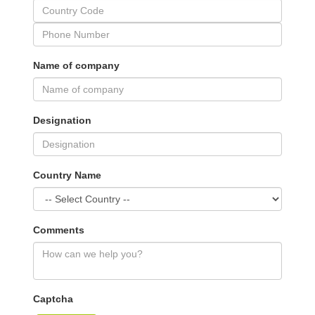
Name of company
Designation
Country Name
Comments
Captcha