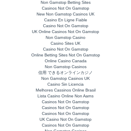
Non Gamstop Betting Sites
Casinos Not On Gamstop
New Non Gamstop Casinos UK
Casino En Ligne Fiable
Casino Not On Gamstop
UK Online Casinos Not On Gamstop
Non Gamstop Casino
Casino Sites UK
Casino Not On Gamstop
Online Betting Sites Not On Gamstop
Online Casino Canada
Non Gamstop Casinos
信用 できるオンラインカジノ
Non Gamstop Casinos UK
Casino Sin Licencia
Melhores Cassinos Online Brasil
Lista Casino Online Non Aams
Casinos Not On Gamstop
Casinos Not On Gamstop
Casinos Not On Gamstop
UK Casino Not On Gamstop
Casinos Not On Gamstop