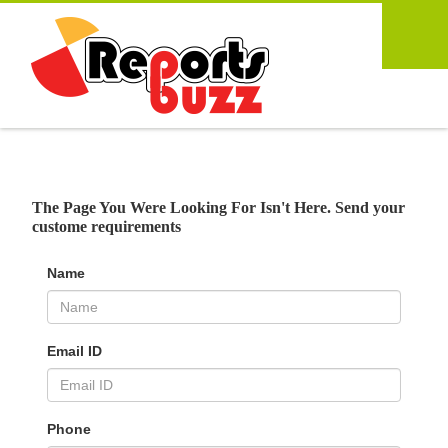
The Page You Were Looking For Isn't Here. Send your
custome requirements
Name
Email ID
Phone