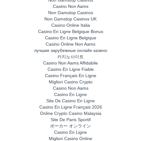
Non Gamstop Casinos
Casino Non Aams
Non Gamstop Casinos
Non Gamstop Casinos UK
Casino Online Italia
Casino En Ligne Belgique Bonus
Casino En Ligne Belgique
Casino Online Non Aams
лучшие зарубежные онлайн казино
카지노사이트
Casino Non Aams Affidabile
Casino En Ligne Fiable
Casino Français En Ligne
Migliori Casino Crypto
Casino Non Aams
Casino En Ligne
Site De Casino En Ligne
Casino En Ligne Français 2026
Online Crypto Casino Malaysia
Site De Paris Sportif
ポーカー オンライン
Casino En Ligne
Migliori Casino Online