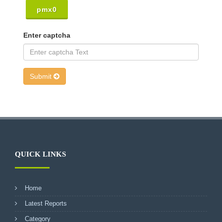
Enter captcha
Submit
QUICK LINKS
Home
Latest Reports
Category