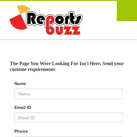
The Page You Were Looking For Isn't Here. Send your
custome requirements
Name
Email ID
Phone