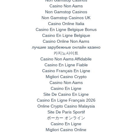
Non Gamstop Casinos
Casino Non Aams
Non Gamstop Casinos
Non Gamstop Casinos UK
Casino Online Italia
Casino En Ligne Belgique Bonus
Casino En Ligne Belgique
Casino Online Non Aams
лучшие зарубежные онлайн казино
카지노사이트
Casino Non Aams Affidabile
Casino En Ligne Fiable
Casino Français En Ligne
Migliori Casino Crypto
Casino Non Aams
Casino En Ligne
Site De Casino En Ligne
Casino En Ligne Français 2026
Online Crypto Casino Malaysia
Site De Paris Sportif
ポーカー オンライン
Casino En Ligne
Migliori Casino Online