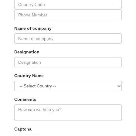
Name of company
Designation
Country Name
Comments
Captcha