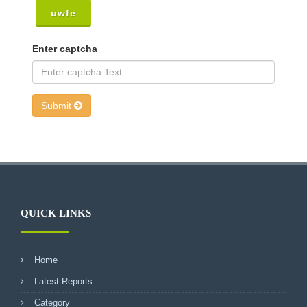
Enter captcha
Submit
QUICK LINKS
Home
Latest Reports
Category