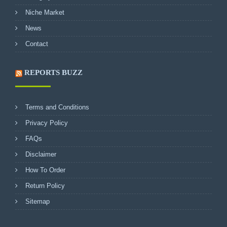
Niche Market
News
Contact
REPORTS BUZZ
Terms and Conditions
Privacy Policy
FAQs
Disclaimer
How To Order
Return Policy
Sitemap