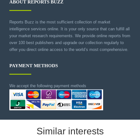
ABOUT REPORTS BUZZ
Reports Buzz is the most sufficient collection of market
intelligence services online. It is your only source that can fulfill all
your market research requirements. We provide online reports from
over 100 best publishers and upgrade our collection regularly to
offer you direct online access to the world’s most comprehensive.
PAYMENT METHODS
We accept the following payment methods
Similar interests