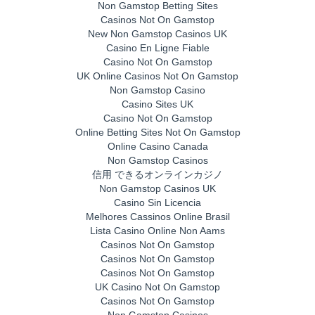
Non Gamstop Betting Sites
Casinos Not On Gamstop
New Non Gamstop Casinos UK
Casino En Ligne Fiable
Casino Not On Gamstop
UK Online Casinos Not On Gamstop
Non Gamstop Casino
Casino Sites UK
Casino Not On Gamstop
Online Betting Sites Not On Gamstop
Online Casino Canada
Non Gamstop Casinos
信用 できるオンラインカジノ
Non Gamstop Casinos UK
Casino Sin Licencia
Melhores Cassinos Online Brasil
Lista Casino Online Non Aams
Casinos Not On Gamstop
Casinos Not On Gamstop
Casinos Not On Gamstop
UK Casino Not On Gamstop
Casinos Not On Gamstop