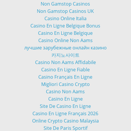
Non Gamstop Casinos
Non Gamstop Casinos UK
Casino Online Italia
Casino En Ligne Belgique Bonus
Casino En Ligne Belgique
Casino Online Non Aams
лучшие зарубежные онлайн казино
카지노사이트
Casino Non Aams Affidabile
Casino En Ligne Fiable
Casino Français En Ligne
Migliori Casino Crypto
Casino Non Aams
Casino En Ligne
Site De Casino En Ligne
Casino En Ligne Français 2026
Online Crypto Casino Malaysia
Site De Paris Sportif