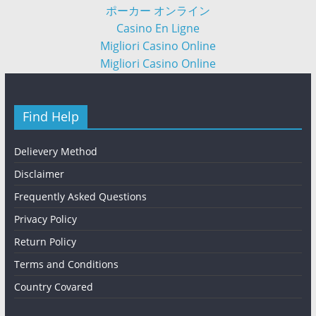
ポーカー オンライン
Casino En Ligne
Migliori Casino Online
Migliori Casino Online
Find Help
Delievery Method
Disclaimer
Frequently Asked Questions
Privacy Policy
Return Policy
Terms and Conditions
Country Covared