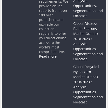
Analysis,
requirements. We
Opportunities,
provide online
reports from over
Segmentation and
100 best
Forecast
publishers and
Global Distress
upgrade our
Radio Beacons
collection
regularly to offer
Market Outlook
you direct online
2018-2023 :
access to the
Analysis,
world’s most
Opportunities,
comprehensive.
Segmentation and
Read more
Forecast
Global Recycled
Nylon Yarn
Market Outlook
2018-2023 :
Analysis,
Opportunities,
Segmentation and
Forecast