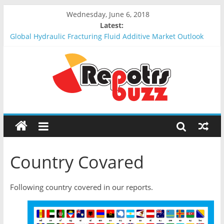
Wednesday, June 6, 2018
Latest:
Global Hydraulic Fracturing Fluid Additive Market Outlook
2018-2023 : Analysis, Opportunities, Segmentation and
Forecast
Global Elevator Wire Rope Market Outlook 2018-2023 :
Analysis, Opportunities, Segmentation and Forecast
Global Stun Gun Market Outlook 2018-2023 : Analysis,
Opportunities, Segmentation and Forecast
Global Distress Radio Beacons Market Outlook 2018-2023 :
Analysis, Opportunities, Segmentation and Forecast
Global Recycled Nylon Yarn Market Outlook 2018-2023 :
Analysis, Opportunities, Segmentation and Forecast
Country Covared
Following country covered in our reports.