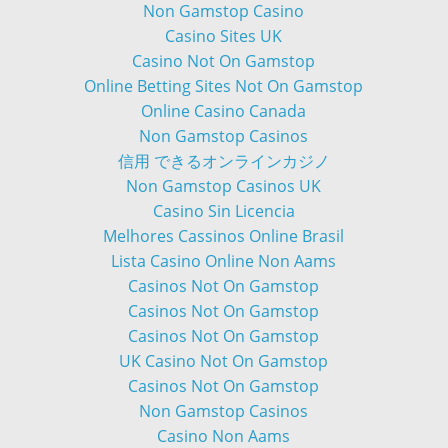
Non Gamstop Casino
Casino Sites UK
Casino Not On Gamstop
Online Betting Sites Not On Gamstop
Online Casino Canada
Non Gamstop Casinos
信用 できるオンラインカジノ
Non Gamstop Casinos UK
Casino Sin Licencia
Melhores Cassinos Online Brasil
Lista Casino Online Non Aams
Casinos Not On Gamstop
Casinos Not On Gamstop
Casinos Not On Gamstop
UK Casino Not On Gamstop
Casinos Not On Gamstop
Non Gamstop Casinos
Casino Non Aams