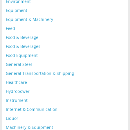
Environment
Equipment
Equipment & Machinery
Feed
Food & Beverage
Food & Beverages
Food Equipment
General Steel
General Transportation & Shipping
Healthcare
Hydropower
Instrument
Internet & Communication
Liquor
Machinery & Equipment