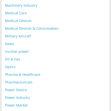
Machinery Industry
Medical Care
Medical Devices
Medical Devices & Consumables
Military Aircraft
News
nuclear power
Oil & Gas
Optics
Pharma & Healthcare
Pharmaceuticals
Power Device
Power Industry
Power Market