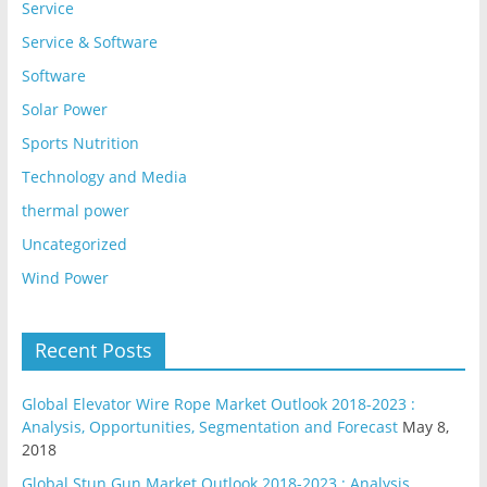
Service
Service & Software
Software
Solar Power
Sports Nutrition
Technology and Media
thermal power
Uncategorized
Wind Power
Recent Posts
Global Elevator Wire Rope Market Outlook 2018-2023 :
Analysis, Opportunities, Segmentation and Forecast
May 8,
2018
Global Stun Gun Market Outlook 2018-2023 : Analysis,