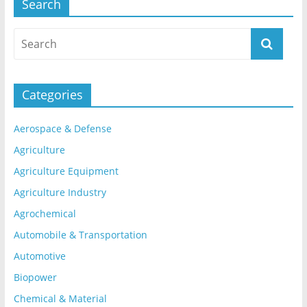
Search
Categories
Aerospace & Defense
Agriculture
Agriculture Equipment
Agriculture Industry
Agrochemical
Automobile & Transportation
Automotive
Biopower
Chemical & Material