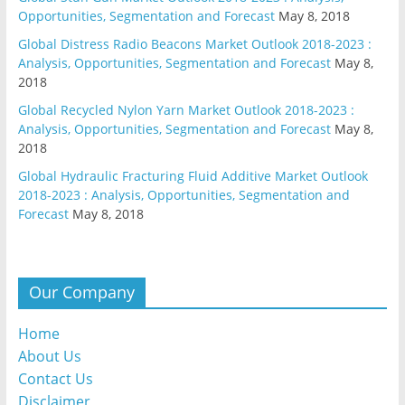
Opportunities, Segmentation and Forecast
May 8, 2018
Global Distress Radio Beacons Market Outlook 2018-2023 :
Analysis, Opportunities, Segmentation and Forecast
May 8,
2018
Global Recycled Nylon Yarn Market Outlook 2018-2023 :
Analysis, Opportunities, Segmentation and Forecast
May 8,
2018
Global Hydraulic Fracturing Fluid Additive Market Outlook
2018-2023 : Analysis, Opportunities, Segmentation and
Forecast
May 8, 2018
Our Company
Home
About Us
Contact Us
Disclaimer