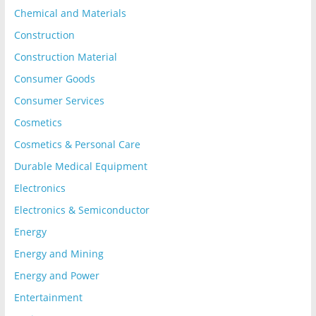
Chemical and Materials
Construction
Construction Material
Consumer Goods
Consumer Services
Cosmetics
Cosmetics & Personal Care
Durable Medical Equipment
Electronics
Electronics & Semiconductor
Energy
Energy and Mining
Energy and Power
Entertainment