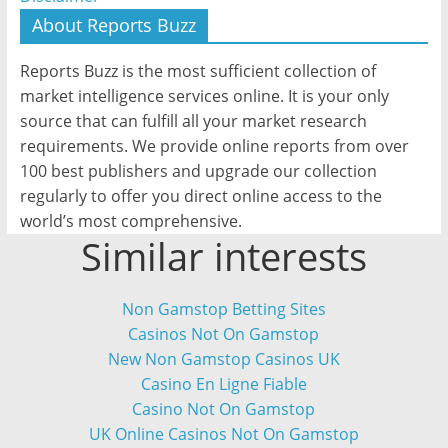
About Reports Buzz
Reports Buzz is the most sufficient collection of
market intelligence services online. It is your only
source that can fulfill all your market research
requirements. We provide online reports from over
100 best publishers and upgrade our collection
regularly to offer you direct online access to the
world’s most comprehensive.
Similar interests
Non Gamstop Betting Sites
Casinos Not On Gamstop
New Non Gamstop Casinos UK
Casino En Ligne Fiable
Casino Not On Gamstop
UK Online Casinos Not On Gamstop