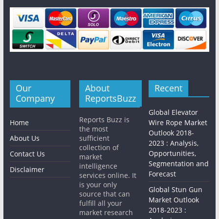
Our
About
Recent
Company
ReportsBuzz
Global Elevator
Reports Buzz is
Home
Wire Rope Market
the most
Outlook 2018-
About Us
sufficient
2023 : Analysis,
collection of
Opportunities,
Contact Us
market
Segmentation and
intelligence
Disclaimer
Forecast
services online. It
is your only
Global Stun Gun
source that can
Market Outlook
fulfill all your
2018-2023 :
market research