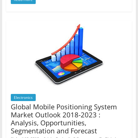
Electronics
Global Mobile Positioning System
Market Outlook 2018-2023 :
Analysis, Opportunities,
Segmentation and Forecast