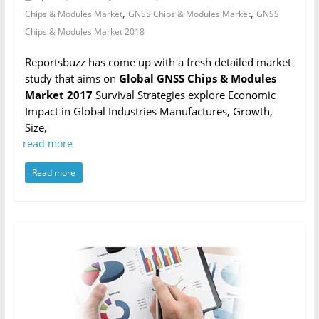
,
,
Chips & Modules Market
GNSS Chips & Modules Market
GNSS
Chips & Modules Market 2018
Reportsbuzz has come up with a fresh detailed market
study that aims on
Global GNSS Chips & Modules
Market 2017
Survival Strategies explore Economic
Impact in Global Industries Manufactures, Growth,
Size,
read more
Read more