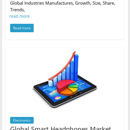
Global Industries Manufactures, Growth, Size, Share,
Trends,
read more
Read more
Electronics
Global Smart Headphones Market