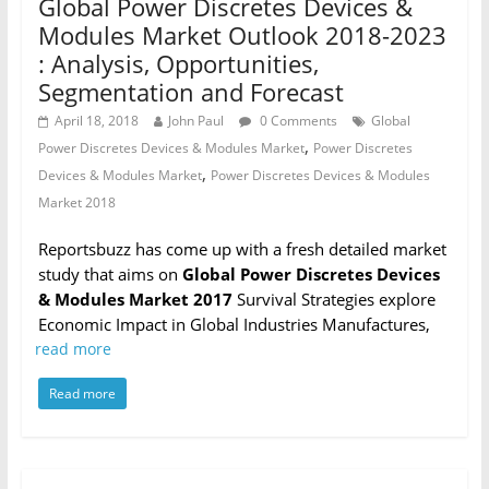
Global Power Discretes Devices &
Modules Market Outlook 2018-2023
: Analysis, Opportunities,
Segmentation and Forecast
April 18, 2018
John Paul
0 Comments
Global
,
Power Discretes Devices & Modules Market
Power Discretes
,
Devices & Modules Market
Power Discretes Devices & Modules
Market 2018
Reportsbuzz has come up with a fresh detailed market
study that aims on
Global Power Discretes Devices
& Modules Market 2017
Survival Strategies explore
Economic Impact in Global Industries Manufactures,
read more
Read more