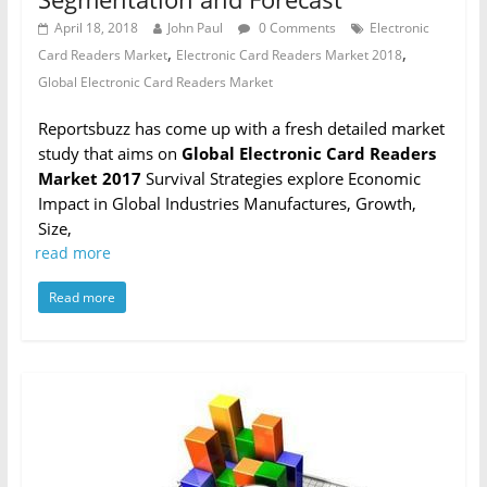
April 18, 2018
John Paul
0 Comments
Electronic
,
,
Card Readers Market
Electronic Card Readers Market 2018
Global Electronic Card Readers Market
Reportsbuzz has come up with a fresh detailed market
study that aims on
Global Electronic Card Readers
Market 2017
Survival Strategies explore Economic
Impact in Global Industries Manufactures, Growth,
Size,
read more
Read more