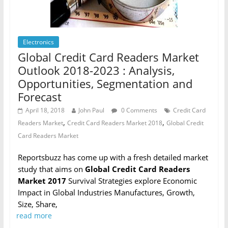
Electronics
Global Credit Card Readers Market
Outlook 2018-2023 : Analysis,
Opportunities, Segmentation and
Forecast
April 18, 2018
John Paul
0 Comments
Credit Card
,
,
Readers Market
Credit Card Readers Market 2018
Global Credit
Card Readers Market
Reportsbuzz has come up with a fresh detailed market
study that aims on
Global Credit Card Readers
Market 2017
Survival Strategies explore Economic
Impact in Global Industries Manufactures, Growth,
Size, Share,
read more