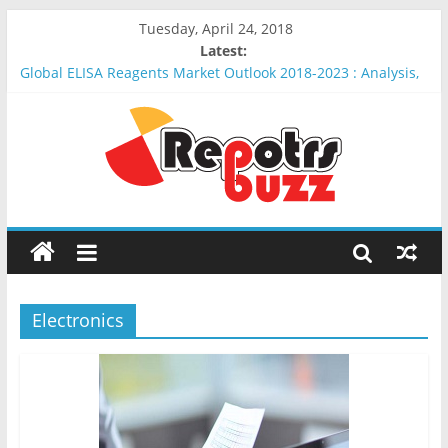
Tuesday, April 24, 2018
Latest:
Global ELISA Reagents Market Outlook 2018-2023 : Analysis,
Opportunities, Segmentation and Forecast
Global Erythropoietin Market Outlook 2018-2023 : Analysis,
Opportunities, Segmentation and Forecast
Global Insulin Delivery System Market Outlook 2018-2023 :
Analysis, Opportunities, Segmentation and Forecast
Global Wound Debridement Products Market Outlook 2018-
2023 : Analysis, Opportunities, Segmentation and Forecast
Global Keyhole Limpet Hemocyanin (KLH) Market Outlook
2018-2023 : Analysis, Opportunities, Segmentation and
Forecast
Electronics