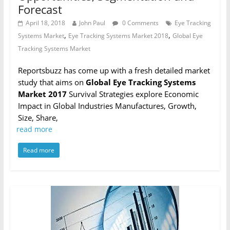
Forecast
April 18, 2018
John Paul
0 Comments
Eye Tracking
,
,
Systems Market
Eye Tracking Systems Market 2018
Global Eye
Tracking Systems Market
Reportsbuzz has come up with a fresh detailed market
study that aims on
Global Eye Tracking Systems
Market 2017
Survival Strategies explore Economic
Impact in Global Industries Manufactures, Growth,
Size, Share,
read more
Read more