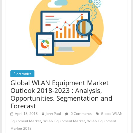
Electronics
Global WLAN Equipment Market
Outlook 2018-2023 : Analysis,
Opportunities, Segmentation and
Forecast
April 18, 2018
John Paul
0 Comments
Global WLAN
,
,
Equipment Market
WLAN Equipment Market
WLAN Equipment
Market 2018