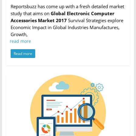
Reportsbuzz has come up with a fresh detailed market
study that aims on
Global Electronic Computer
Accessories Market 2017
Survival Strategies explore
Economic Impact in Global Industries Manufactures,
Growth,
read more
Read more