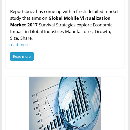
Reportsbuzz has come up with a fresh detailed market
study that aims on
Global Mobile Virtualization
Market 2017
Survival Strategies explore Economic
Impact in Global Industries Manufactures, Growth,
Size, Share,
read more
Read more