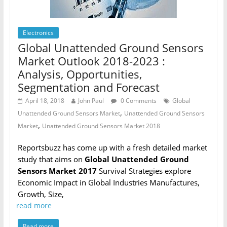
Electronics
Global Unattended Ground Sensors
Market Outlook 2018-2023 :
Analysis, Opportunities,
Segmentation and Forecast
April 18, 2018
John Paul
0 Comments
Global
,
Unattended Ground Sensors Market
Unattended Ground Sensors
,
Market
Unattended Ground Sensors Market 2018
Reportsbuzz has come up with a fresh detailed market
study that aims on
Global Unattended Ground
Sensors Market 2017
Survival Strategies explore
Economic Impact in Global Industries Manufactures,
Growth, Size,
read more
Read more