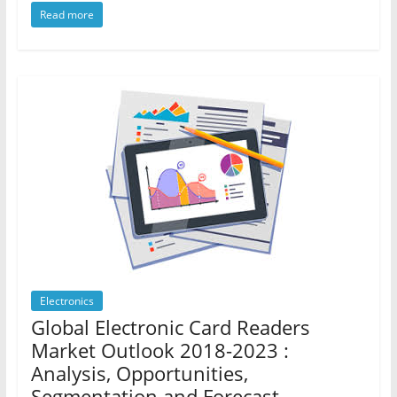
Read more
Electronics
Global Electronic Card Readers
Market Outlook 2018-2023 :
Analysis, Opportunities,
Segmentation and Forecast