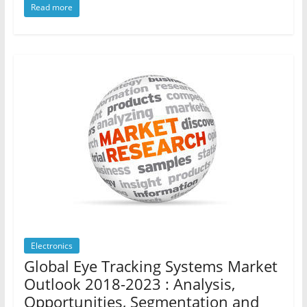
Read more
Electronics
Global Eye Tracking Systems Market
Outlook 2018-2023 : Analysis,
Opportunities, Segmentation and