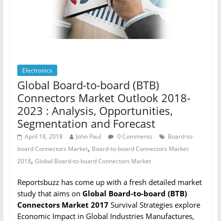
Electronics
Global Board-to-board (BTB)
Connectors Market Outlook 2018-
2023 : Analysis, Opportunities,
Segmentation and Forecast
April 18, 2018
John Paul
0 Comments
Board-to-
,
board Connectors Market
Board-to-board Connectors Market
,
2018
Global Board-to-board Connectors Market
Reportsbuzz has come up with a fresh detailed market
study that aims on
Global Board-to-board (BTB)
Connectors Market 2017
Survival Strategies explore
Economic Impact in Global Industries Manufactures,