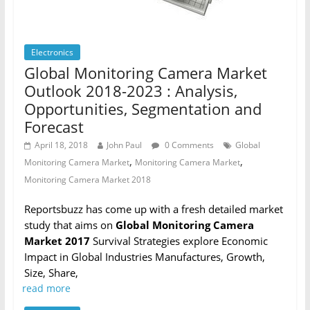
Electronics
Global Monitoring Camera Market
Outlook 2018-2023 : Analysis,
Opportunities, Segmentation and
Forecast
April 18, 2018
John Paul
0 Comments
Global
,
,
Monitoring Camera Market
Monitoring Camera Market
Monitoring Camera Market 2018
Reportsbuzz has come up with a fresh detailed market
study that aims on
Global Monitoring Camera
Market 2017
Survival Strategies explore Economic
Impact in Global Industries Manufactures, Growth,
Size, Share,
read more