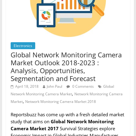
Electronics
Global Network Monitoring Camera
Market Outlook 2018-2023 :
Analysis, Opportunities,
Segmentation and Forecast
April 18, 2018
John Paul
0 Comments
Global
,
Network Monitoring Camera Market
Network Monitoring Camera
,
Market
Network Monitoring Camera Market 2018
Reportsbuzz has come up with a fresh detailed market
study that aims on
Global Network Monitoring
Camera Market 2017
Survival Strategies explore
Economic Impact in Global Industries Manufactures,