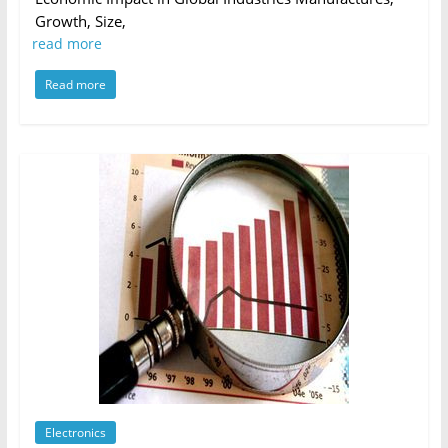
Growth, Size,
read more
Read more
Electronics