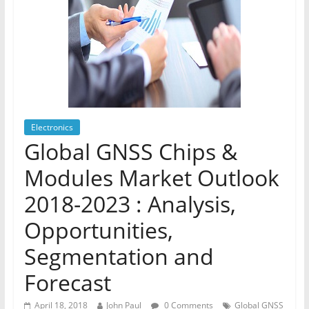
Electronics
Global GNSS Chips &
Modules Market Outlook
2018-2023 : Analysis,
Opportunities,
Segmentation and
Forecast
April 18, 2018
John Paul
0 Comments
Global GNSS