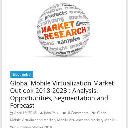
Electronics
Global Mobile Virtualization Market
Outlook 2018-2023 : Analysis,
Opportunities, Segmentation and
Forecast
April 18, 2018
John Paul
0 Comments
Global
,
,
Mobile Virtualization Market
Mobile Virtualization Market
Mobile
Virtualization Market 2018