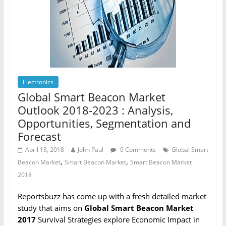
Electronics
Global Smart Beacon Market
Outlook 2018-2023 : Analysis,
Opportunities, Segmentation and
Forecast
April 18, 2018
John Paul
0 Comments
Global Smart
,
,
Beacon Market
Smart Beacon Market
Smart Beacon Market
2018
Reportsbuzz has come up with a fresh detailed market
study that aims on
Global Smart Beacon Market
2017
Survival Strategies explore Economic Impact in