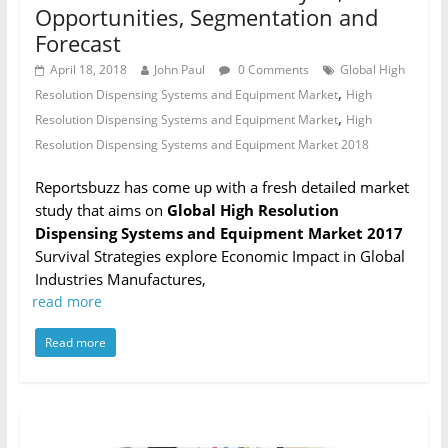
Opportunities, Segmentation and
Forecast
April 18, 2018
John Paul
0 Comments
Global High
,
Resolution Dispensing Systems and Equipment Market
High
,
Resolution Dispensing Systems and Equipment Market
High
Resolution Dispensing Systems and Equipment Market 2018
Reportsbuzz has come up with a fresh detailed market
study that aims on
Global High Resolution
Dispensing Systems and Equipment Market 2017
Survival Strategies explore Economic Impact in Global
Industries Manufactures,
read more
Read more