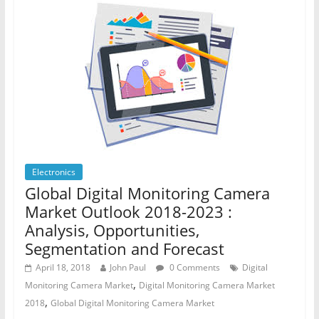
Electronics
Global Digital Monitoring Camera
Market Outlook 2018-2023 :
Analysis, Opportunities,
Segmentation and Forecast
April 18, 2018
John Paul
0 Comments
Digital
,
Monitoring Camera Market
Digital Monitoring Camera Market
,
2018
Global Digital Monitoring Camera Market