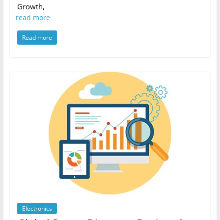
Growth,
read more
Read more
Electronics