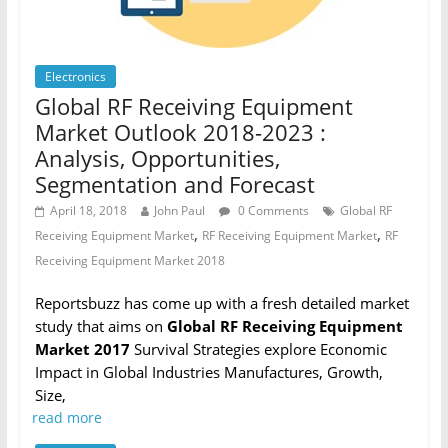
Electronics
Global RF Receiving Equipment
Market Outlook 2018-2023 :
Analysis, Opportunities,
Segmentation and Forecast
April 18, 2018
John Paul
0 Comments
Global RF
,
,
Receiving Equipment Market
RF Receiving Equipment Market
RF
Receiving Equipment Market 2018
Reportsbuzz has come up with a fresh detailed market
study that aims on
Global RF Receiving Equipment
Market 2017
Survival Strategies explore Economic
Impact in Global Industries Manufactures, Growth,
Size,
read more