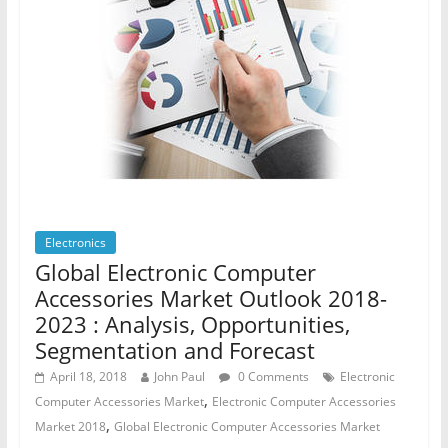
Electronics
Global Electronic Computer
Accessories Market Outlook 2018-
2023 : Analysis, Opportunities,
Segmentation and Forecast
April 18, 2018
John Paul
0 Comments
Electronic
,
Computer Accessories Market
Electronic Computer Accessories
,
Market 2018
Global Electronic Computer Accessories Market