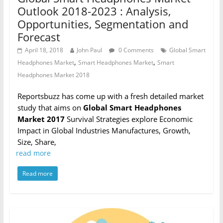
Outlook 2018-2023 : Analysis,
Opportunities, Segmentation and
Forecast
April 18, 2018
John Paul
0 Comments
Global Smart
,
,
Headphones Market
Smart Headphones Market
Smart
Headphones Market 2018
Reportsbuzz has come up with a fresh detailed market
study that aims on
Global Smart Headphones
Market 2017
Survival Strategies explore Economic
Impact in Global Industries Manufactures, Growth,
Size, Share,
read more
Read more