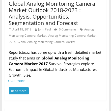
Global Analog Monitoring Camera
Market Outlook 2018-2023 :
Analysis, Opportunities,
Segmentation and Forecast
April 18, 2018
John Paul
0 Comments
Analog
,
Monitoring Camera Market
Analog Monitoring Camera Market
,
2018
Global Analog Monitoring Camera Market
Reportsbuzz has come up with a fresh detailed market
study that aims on
Global Analog Monitoring
Camera Market 2017
Survival Strategies explore
Economic Impact in Global Industries Manufactures,
Growth, Size,
read more
Read more