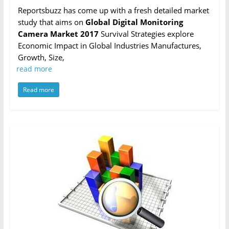
Reportsbuzz has come up with a fresh detailed market
study that aims on
Global Digital Monitoring
Camera Market 2017
Survival Strategies explore
Economic Impact in Global Industries Manufactures,
Growth, Size,
read more
Read more