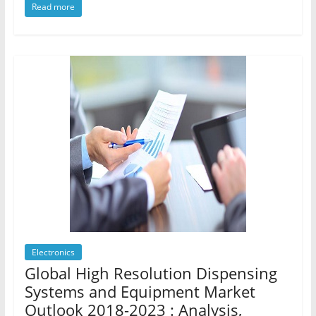
Read more
Electronics
Global High Resolution Dispensing
Systems and Equipment Market
Outlook 2018-2023 : Analysis,