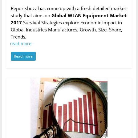
Reportsbuzz has come up with a fresh detailed market
study that aims on
Global WLAN Equipment Market
2017
Survival Strategies explore Economic Impact in
Global Industries Manufactures, Growth, Size, Share,
Trends,
read more
Read more