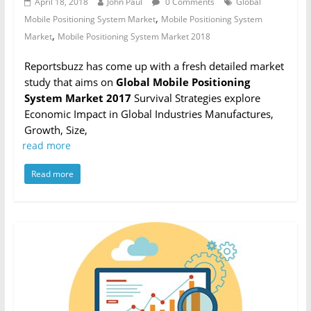
April 18, 2018
John Paul
0 Comments
Global
,
Mobile Positioning System Market
Mobile Positioning System
,
Market
Mobile Positioning System Market 2018
Reportsbuzz has come up with a fresh detailed market
study that aims on
Global Mobile Positioning
System Market 2017
Survival Strategies explore
Economic Impact in Global Industries Manufactures,
Growth, Size,
read more
Read more