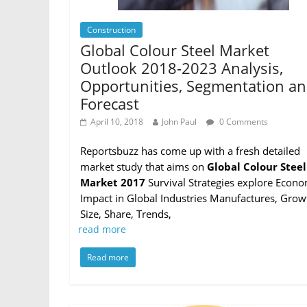
Construction
Global Colour Steel Market
Outlook 2018-2023 Analysis,
Opportunities, Segmentation a
Forecast
April 10, 2018
John Paul
0 Comments
Reportsbuzz has come up with a fresh detailed
market study that aims on
Global Colour Steel
Market 2017
Survival Strategies explore Econo
Impact in Global Industries Manufactures, Grow
Size, Share, Trends,
read more
Read more