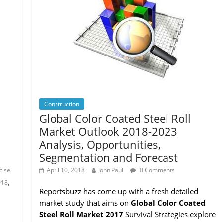
Construction
Global Color Coated Steel Roll
Market Outlook 2018-2023
Analysis, Opportunities,
Segmentation and Forecast
cise
April 10, 2018
John Paul
0 Comments
,
018
Reportsbuzz has come up with a fresh detailed
market study that aims on
Global Color Coated
Steel Roll Market 2017
Survival Strategies explore