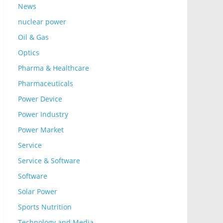
News
nuclear power
Oil & Gas
Optics
Pharma & Healthcare
Pharmaceuticals
Power Device
Power Industry
Power Market
Service
Service & Software
Software
Solar Power
Sports Nutrition
Technology and Media