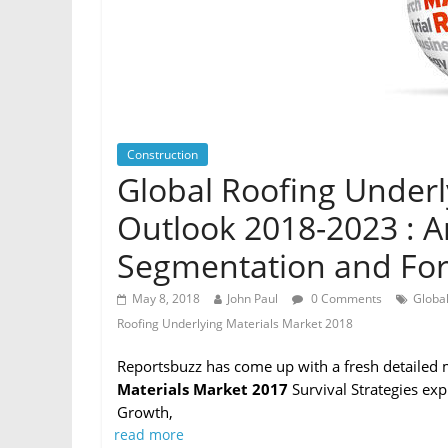
Construction
Global Roofing Underl
Outlook 2018-2023 : An
Segmentation and For
May 8, 2018
John Paul
0 Comments
Global
Roofing Underlying Materials Market 2018
Reportsbuzz has come up with a fresh detailed 
Materials Market 2017
Survival Strategies ex
Growth,
read more