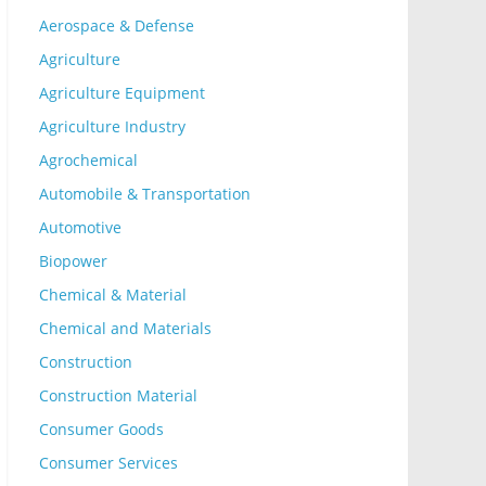
Aerospace & Defense
Agriculture
Agriculture Equipment
Agriculture Industry
Agrochemical
Automobile & Transportation
Automotive
Biopower
Chemical & Material
Chemical and Materials
Construction
Construction Material
Consumer Goods
Consumer Services