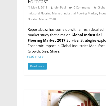
Forecast
May 8, 2018
John Paul
0 Comments
Globa
,
,
Industrial Flooring Market
Industrial Flooring Market
Indus
Flooring Market 2018
Reportsbuzz has come up with a fresh detailed
market study that aims on
Global Industrial
Flooring Market 2017
Survival Strategies expl
Economic Impact in Global Industries Manufactu
Growth, Size, Share,
read more
Read more