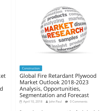
Construction
ket
Global Fire Retardant Plywood
Market Outlook 2018-2023
nd
Analysis, Opportunities,
Segmentation and Forecast
April 10, 2018
John Paul
0 Comments