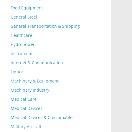
Food Equipment
General Steel
General Transportation & Shipping
Healthcare
Hydropower
Instrument
Internet & Communication
Liquor
Machinery & Equipment
Machinery Industry
Medical Care
Medical Devices
Medical Devices & Consumables
Military Aircraft