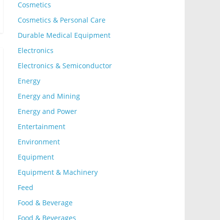
Cosmetics
Cosmetics & Personal Care
Durable Medical Equipment
Electronics
Electronics & Semiconductor
Energy
Energy and Mining
Energy and Power
Entertainment
Environment
Equipment
Equipment & Machinery
Feed
Food & Beverage
Food & Beverages