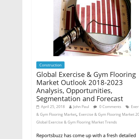
Construction
Global Exercise & Gym Flooring
Market Outlook 2018-2023
Analysis, Opportunities,
Segmentation and Forecast
April 25, 2018
John Paul
0 Comments
Exer
,
& Gym Flooring Market
Exercise & Gym Flooring Market 2
Global Exercise & Gym Flooring Market Trends
Reportsbuzz has come up with a fresh detailed