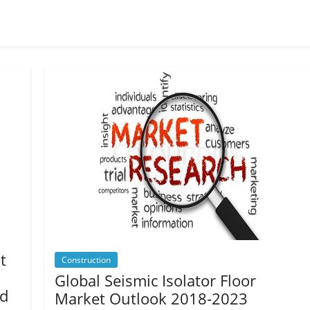
t
Construction
Global Seismic Isolator Floor
nd
Market Outlook 2018-2023