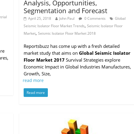
Analysis, Opportunities,
Segmentation and Forecast
l
trial
April 25, 2018
John Paul
0 Comments
Global
,
Seismic Isolator Floor Market Trends
Seismic Isolator Floor
,
Market
Seismic Isolator Floor Market 2018
Reportsbuzz has come up with a fresh detailed
ore
market study that aims on
Global Seismic Isolator
res,
Floor Market 2017
Survival Strategies explore
Economic Impact in Global Industries Manufactures,
Growth, Size,
read more
Read more