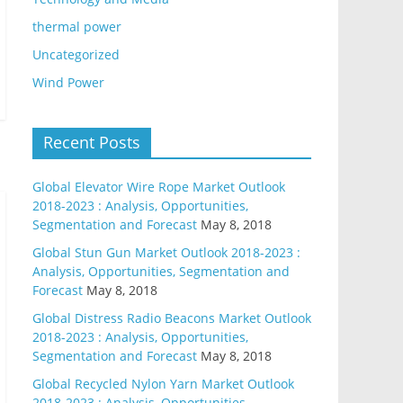
thermal power
Uncategorized
Wind Power
Recent Posts
Global Elevator Wire Rope Market Outlook
2018-2023 : Analysis, Opportunities,
Segmentation and Forecast
May 8, 2018
Global Stun Gun Market Outlook 2018-2023 :
Analysis, Opportunities, Segmentation and
Forecast
May 8, 2018
Global Distress Radio Beacons Market Outlook
2018-2023 : Analysis, Opportunities,
Segmentation and Forecast
May 8, 2018
Global Recycled Nylon Yarn Market Outlook
2018-2023 : Analysis, Opportunities,