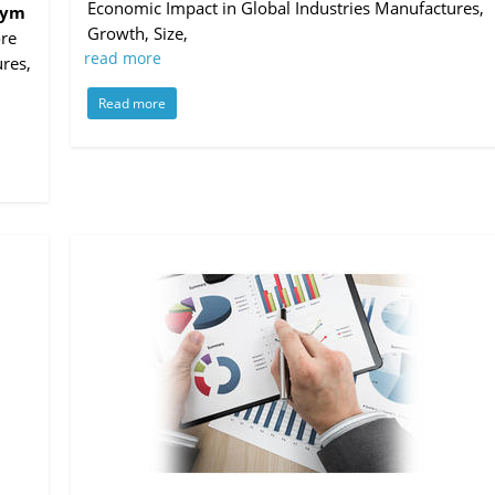
Economic Impact in Global Industries Manufactures,
Gym
Growth, Size,
ore
read more
res,
Read more