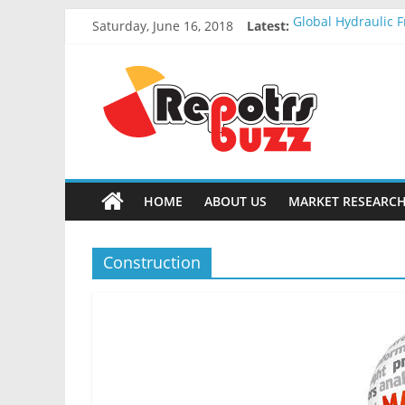
Saturday, June 16, 2018
Latest:
Global Hydraulic F
Global Elevator W
Global Stun Gun M
Global Distress R
Global Recycled N
HOME
ABOUT US
MARKET RESEARCH
Construction