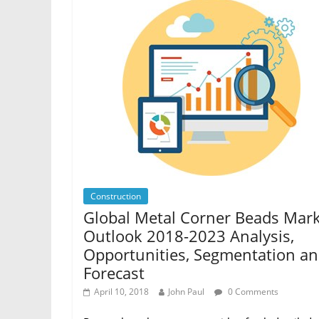
Construction
Global Metal Corner Beads Mar
Outlook 2018-2023 Analysis,
Opportunities, Segmentation a
Forecast
April 10, 2018
John Paul
0 Comments