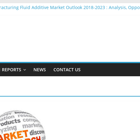
racturing Fluid Additive Market Outlook 2018-2023 : Analysis, Opp
ire Rope Market Outlook 2018-2023 : Analysis, Opportunities, Segm
arket Outlook 2018-2023 : Analysis, Opportunities, Segmentation a
adio Beacons Market Outlook 2018-2023 : Analysis, Opportunities, 
ylon Yarn Market Outlook 2018-2023 : Analysis, Opportunities, Seg
 REPORTS
NEWS
CONTACT US