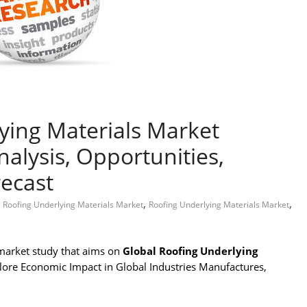
ying Materials Market
alysis, Opportunities,
ecast
,
,
 Roofing Underlying Materials Market
Roofing Underlying Materials Market
market study that aims on
Global Roofing Underlying
plore Economic Impact in Global Industries Manufactures,