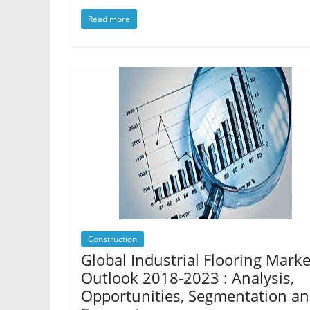
Read more
Construction
Global Industrial Flooring Marke
Outlook 2018-2023 : Analysis,
Opportunities, Segmentation a