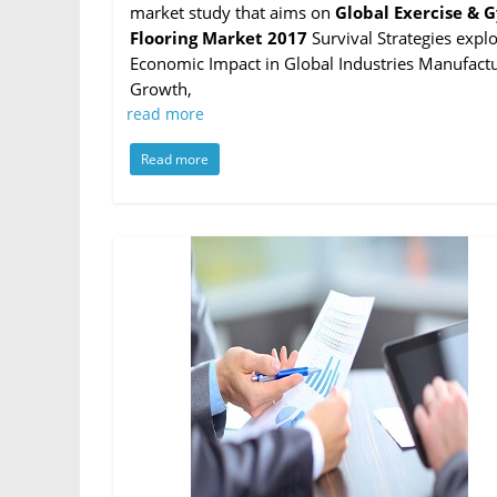
market study that aims on
Global Exercise & 
Flooring Market 2017
Survival Strategies expl
Economic Impact in Global Industries Manufactu
Growth,
read more
Read more