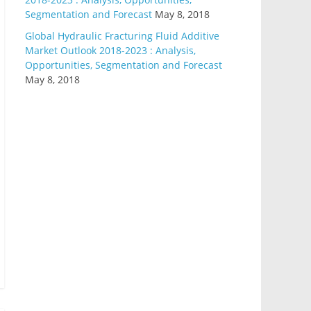
Segmentation and Forecast
May 8, 2018
Global Hydraulic Fracturing Fluid Additive
Market Outlook 2018-2023 : Analysis,
Opportunities, Segmentation and Forecast
May 8, 2018