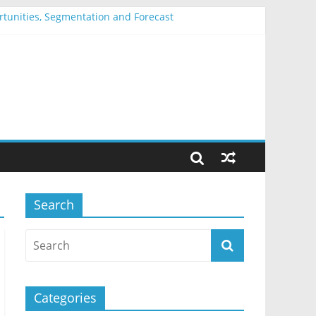
ortunities, Segmentation and Forecast
entation and Forecast
nd Forecast
Segmentation and Forecast
mentation and Forecast
Search
Categories