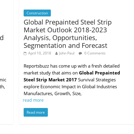
Construction
Global Prepainted Steel Strip
Market Outlook 2018-2023
nd
Analysis, Opportunities,
Segmentation and Forecast
April 10, 2018
John Paul
0 Comments
Reportsbuzz has come up with a fresh detailed
market study that aims on
Global Prepainted
mic
Steel Strip Market 2017
Survival Strategies
th,
explore Economic Impact in Global Industries
Manufactures, Growth, Size,
read more
Read more