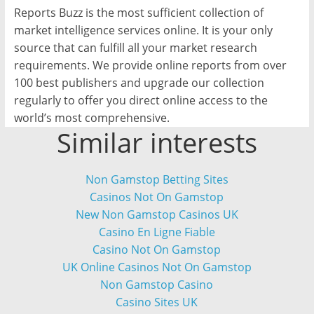
Reports Buzz is the most sufficient collection of
market intelligence services online. It is your only
source that can fulfill all your market research
requirements. We provide online reports from over
100 best publishers and upgrade our collection
regularly to offer you direct online access to the
world’s most comprehensive.
Similar interests
Non Gamstop Betting Sites
Casinos Not On Gamstop
New Non Gamstop Casinos UK
Casino En Ligne Fiable
Casino Not On Gamstop
UK Online Casinos Not On Gamstop
Non Gamstop Casino
Casino Sites UK