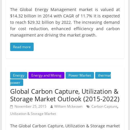
The Global Energy Management market is valued at
$14.32 billion in 2014 with CAGR of 11.7% it is expected
to reach $29.32 billion by 2022. The increasing demand
for cost reduction, enhanced effiiciency and carbon
management are driving the market growth.
Read more
Energy
Energy and Mining
Power Market
thermal
power
Global Carbon Capture, Utilization &
Storage Market Outlook (2015-2022)
,
November 25, 2015
William Mckeown
Carbon Capture
Utilization & Storage Market
The Global Carbon Capture, Utilization & Storage market