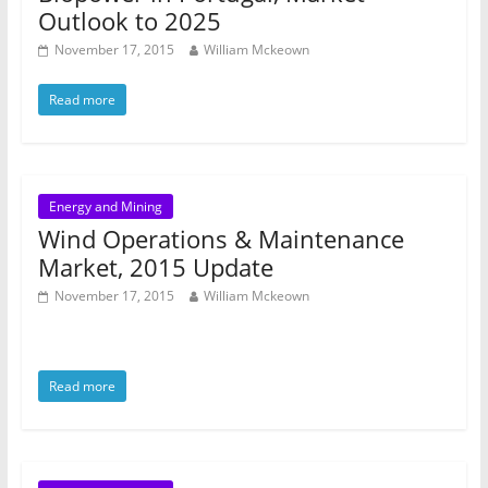
Outlook to 2025
November 17, 2015
William Mckeown
Read more
Energy and Mining
Wind Operations & Maintenance
Market, 2015 Update
November 17, 2015
William Mckeown
Read more