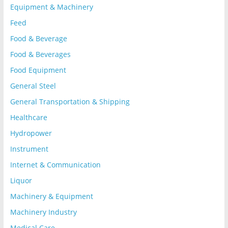
Equipment & Machinery
Feed
Food & Beverage
Food & Beverages
Food Equipment
General Steel
General Transportation & Shipping
Healthcare
Hydropower
Instrument
Internet & Communication
Liquor
Machinery & Equipment
Machinery Industry
Medical Care