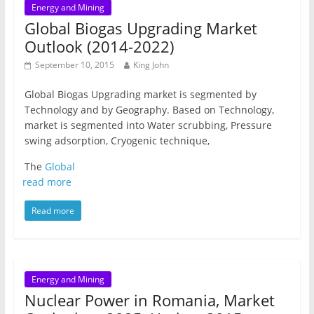
Energy and Mining
Global Biogas Upgrading Market
Outlook (2014-2022)
September 10, 2015
King John
Global Biogas Upgrading market is segmented by
Technology and by Geography. Based on Technology,
market is segmented into Water scrubbing, Pressure
swing adsorption, Cryogenic technique,
The
Global
read more
Read more
Energy and Mining
Nuclear Power in Romania, Market