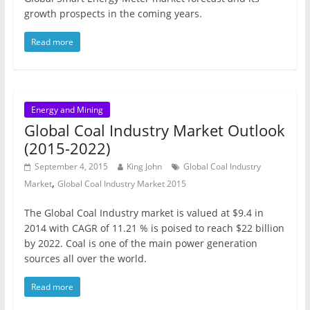
growth prospects in the coming years.
Read more
Energy and Mining
Global Coal Industry Market Outlook
(2015-2022)
September 4, 2015
King John
Global Coal Industry
,
Market
Global Coal Industry Market 2015
The Global Coal Industry market is valued at $9.4 in
2014 with CAGR of 11.21 % is poised to reach $22 billion
by 2022. Coal is one of the main power generation
sources all over the world.
Read more