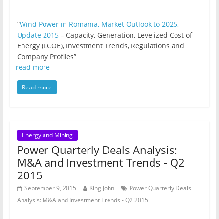
“
Wind Power in Romania, Market Outlook to 2025,
Update 2015
– Capacity, Generation, Levelized Cost of
Energy (LCOE), Investment Trends, Regulations and
Company Profiles”
read more
Read more
Energy and Mining
Power Quarterly Deals Analysis:
M&A and Investment Trends - Q2
2015
September 9, 2015
King John
Power Quarterly Deals
Analysis: M&A and Investment Trends - Q2 2015