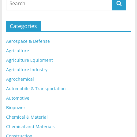
Categories
Aerospace & Defense
Agriculture
Agriculture Equipment
Agriculture Industry
Agrochemical
Automobile & Transportation
Automotive
Biopower
Chemical & Material
Chemical and Materials
Construction