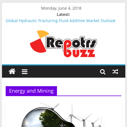
Monday, June 4, 2018
Latest:
Global Hydraulic Fracturing Fluid Additive Market Outlook
2018-2023 : Analysis, Opportunities, Segmentation and
Forecast
Global Elevator Wire Rope Market Outlook 2018-2023 :
Analysis, Opportunities, Segmentation and Forecast
Global Stun Gun Market Outlook 2018-2023 : Analysis,
Opportunities, Segmentation and Forecast
Global Distress Radio Beacons Market Outlook 2018-2023 :
Analysis, Opportunities, Segmentation and Forecast
Global Recycled Nylon Yarn Market Outlook 2018-2023 :
Analysis, Opportunities, Segmentation and Forecast
Energy and Mining