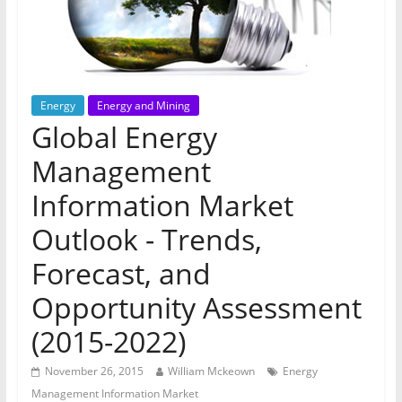
Energy
Energy and Mining
Global Energy
Management
Information Market
Outlook - Trends,
Forecast, and
Opportunity Assessment
(2015-2022)
November 26, 2015
William Mckeown
Energy
Management Information Market