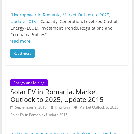
“
Hydropower in Romania, Market Outlook to 2025,
Update 2015
– Capacity, Generation, Levelized Cost of
Energy (LCOE), Investment Trends, Regulations and
Company Profiles”
read more
Read more
Energy and Mining
Solar PV in Romania, Market
Outlook to 2025, Update 2015
,
September 9, 2015
King John
Market Outlook to 2025
,
Solar PV in Romania
Update 2015
“
Solar PV in Romania, Market Outlook to 2025, Update