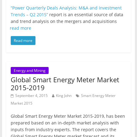
“Power Quarterly Deals Analysis: M&A and Investment
Trends – Q2 2015”
report is an essential source of data
and trend analysis on the mergers and acquisitions
read more
Read more
Energy and Mining
Global Smart Energy Meter Market
2015-2019
September 4, 2015
King John
Smart Energy Meter
Market 2015
Global Smart Energy Meter Market 2015-2019, has been
prepared based on an in-depth market analysis with
inputs from industry experts. The report covers the
Global Smart Energy Meter market forecast and its