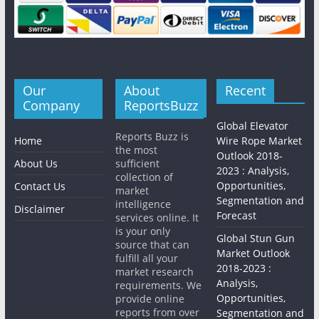
Our
About
Recent
Company
ReportsBuzz
Global Elevator
Reports Buzz is
Home
Wire Rope Market
the most
Outlook 2018-
About Us
sufficient
2023 : Analysis,
collection of
Opportunities,
Contact Us
market
Segmentation and
intelligence
Disclaimer
Forecast
services online. It
is your only
Global Stun Gun
source that can
Market Outlook
fulfill all your
2018-2023 :
market research
Analysis,
requirements. We
Opportunities,
provide online
reports from over
Segmentation and