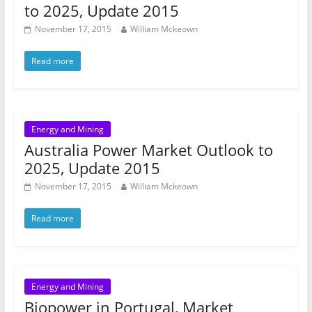
to 2025, Update 2015
November 17, 2015
William Mckeown
Read more
Energy and Mining
Australia Power Market Outlook to
2025, Update 2015
November 17, 2015
William Mckeown
Read more
Energy and Mining
Biopower in Portugal, Market