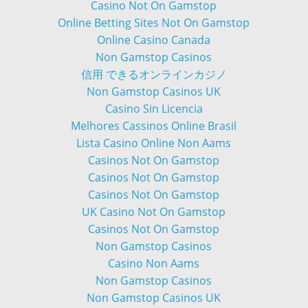
Casino Not On Gamstop
Online Betting Sites Not On Gamstop
Online Casino Canada
Non Gamstop Casinos
信用 できるオンラインカジノ
Non Gamstop Casinos UK
Casino Sin Licencia
Melhores Cassinos Online Brasil
Lista Casino Online Non Aams
Casinos Not On Gamstop
Casinos Not On Gamstop
Casinos Not On Gamstop
UK Casino Not On Gamstop
Casinos Not On Gamstop
Non Gamstop Casinos
Casino Non Aams
Non Gamstop Casinos
Non Gamstop Casinos UK