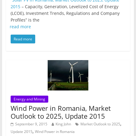
2015
– Capacity, Generation, Levelized Cost of Energy
(LCOE), Investment Trends, Regulations and Company
Profiles” is the
read more
Read more
Energy and Mining
Wind Power in Romania, Market
Outlook to 2025, Update 2015
,
September 9, 2015
King John
Market Outlook to 2025
,
Update 2015
Wind Power in Romania