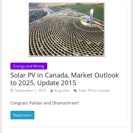
Energy and Mining
Solar PV in Canada, Market Outlook
to 2025, Update 2015
September 1, 2015
King John
Solar PV in Canada
Congrats Pallavi and Dhanashree!!
Read more