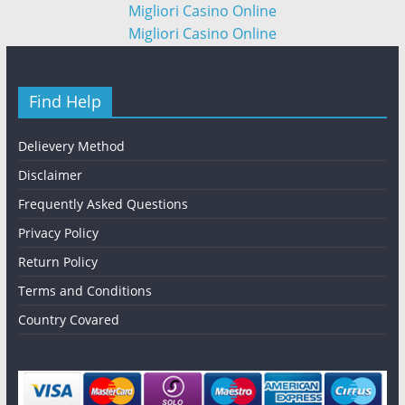
Migliori Casino Online
Migliori Casino Online
Find Help
Delievery Method
Disclaimer
Frequently Asked Questions
Privacy Policy
Return Policy
Terms and Conditions
Country Covared