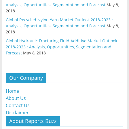
Analysis, Opportunities, Segmentation and Forecast
May 8,
2018
Global Recycled Nylon Yarn Market Outlook 2018-2023 :
Analysis, Opportunities, Segmentation and Forecast
May 8,
2018
Global Hydraulic Fracturing Fluid Additive Market Outlook
2018-2023 : Analysis, Opportunities, Segmentation and
Forecast
May 8, 2018
Our Company
Home
About Us
Contact Us
Disclaimer
About Reports Buzz