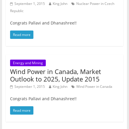
September 1, 2015
King John
Nuclear Power in Czech
Republic
Congrats Pallavi and Dhanashree!!
Read more
Energy and Mining
Wind Power in Canada, Market
Outlook to 2025, Update 2015
September 1, 2015
King John
Wind Power in Canada
Congrats Pallavi and Dhanashree!!
Read more