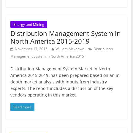
Energy and Mining
Distribution Management System in
North America 2015-2019
November 17, 2015
William Mckeown
Distribution
Management System in North America 2015
Distribution Management System Market in North
America 2015-2019, has been prepared based on an in-
depth market analysis with inputs from industry
experts. The report includes a discussion of the key
vendors operating in this market.
Read more