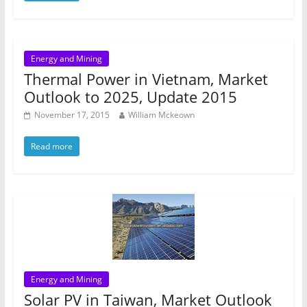
Energy and Mining
Thermal Power in Vietnam, Market
Outlook to 2025, Update 2015
November 17, 2015
William Mckeown
Read more
Energy and Mining
Solar PV in Taiwan, Market Outlook