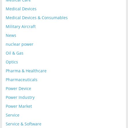
Medical Devices
Medical Devices & Consumables
Military Aircraft
News
nuclear power
Oil & Gas
Optics
Pharma & Healthcare
Pharmaceuticals
Power Device
Power Industry
Power Market
Service
Service & Software