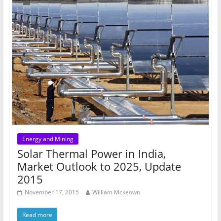
Energy and Mining
Solar Thermal Power in India,
Market Outlook to 2025, Update
2015
November 17, 2015
William Mckeown
Read more