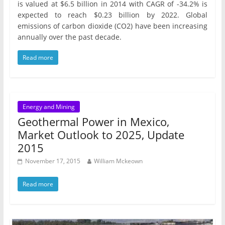
is valued at $6.5 billion in 2014 with CAGR of -34.2% is
expected to reach $0.23 billion by 2022. Global
emissions of carbon dioxide (CO2) have been increasing
annually over the past decade.
Read more
Energy and Mining
Geothermal Power in Mexico,
Market Outlook to 2025, Update
2015
November 17, 2015
William Mckeown
Read more