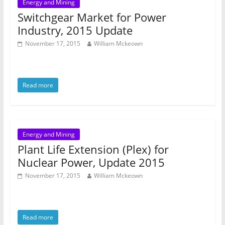
Energy and Mining
Switchgear Market for Power
Industry, 2015 Update
November 17, 2015
William Mckeown
Read more
Energy and Mining
Plant Life Extension (Plex) for
Nuclear Power, Update 2015
November 17, 2015
William Mckeown
Read more