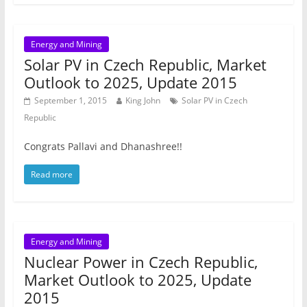
Energy and Mining
Solar PV in Czech Republic, Market
Outlook to 2025, Update 2015
September 1, 2015
King John
Solar PV in Czech
Republic
Congrats Pallavi and Dhanashree!!
Read more
Energy and Mining
Nuclear Power in Czech Republic,
Market Outlook to 2025, Update
2015