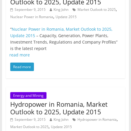
Outlook to 2025, Update 2015
,
September 9, 2015
King John
Market Outlook to 2025
,
Nuclear Power in Romania
Update 2015
“
Nuclear Power in Romania, Market Outlook to 2025,
Update 2015
– Capacity, Generation, Power Plants,
Investment Trends, Regulations and Company Profiles”
is the latest report
read more
Read more
Energy and Mining
Hydropower in Romania, Market
Outlook to 2025, Update 2015
,
September 9, 2015
King John
Hydropower in Romania
,
Market Outlook to 2025
Update 2015