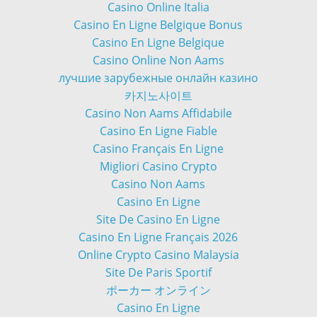
Casino Online Italia
Casino En Ligne Belgique Bonus
Casino En Ligne Belgique
Casino Online Non Aams
лучшие зарубежные онлайн казино
카지노사이트
Casino Non Aams Affidabile
Casino En Ligne Fiable
Casino Français En Ligne
Migliori Casino Crypto
Casino Non Aams
Casino En Ligne
Site De Casino En Ligne
Casino En Ligne Français 2026
Online Crypto Casino Malaysia
Site De Paris Sportif
ポーカー オンライン
Casino En Ligne