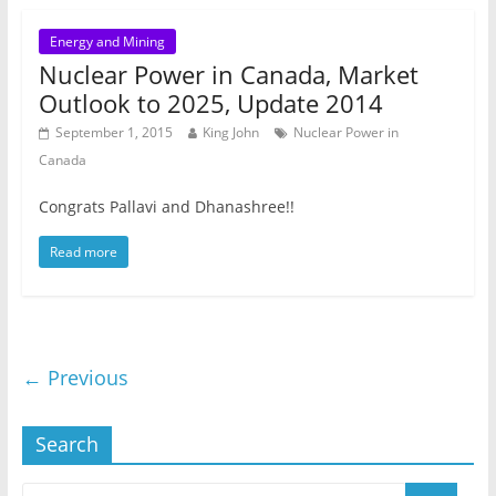
Energy and Mining
Nuclear Power in Canada, Market
Outlook to 2025, Update 2014
September 1, 2015
King John
Nuclear Power in
Canada
Congrats Pallavi and Dhanashree!!
Read more
← Previous
Search