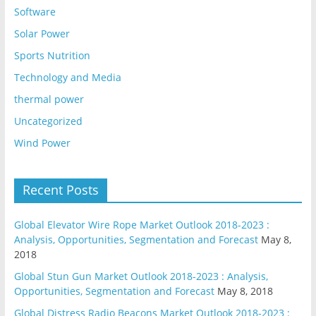
Software
Solar Power
Sports Nutrition
Technology and Media
thermal power
Uncategorized
Wind Power
Recent Posts
Global Elevator Wire Rope Market Outlook 2018-2023 :
Analysis, Opportunities, Segmentation and Forecast
May 8,
2018
Global Stun Gun Market Outlook 2018-2023 : Analysis,
Opportunities, Segmentation and Forecast
May 8, 2018
Global Distress Radio Beacons Market Outlook 2018-2023 :