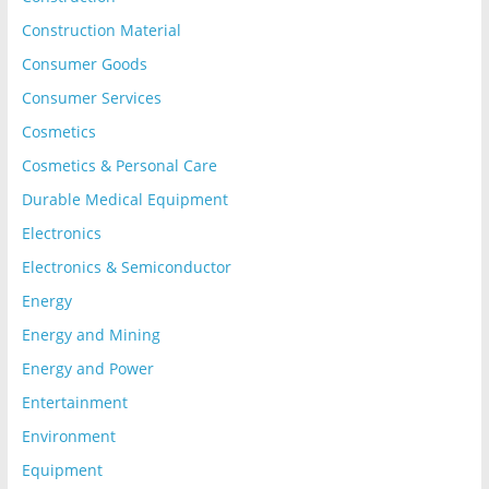
Construction Material
Consumer Goods
Consumer Services
Cosmetics
Cosmetics & Personal Care
Durable Medical Equipment
Electronics
Electronics & Semiconductor
Energy
Energy and Mining
Energy and Power
Entertainment
Environment
Equipment