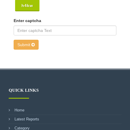
Enter captcha
Submit
QUICK LINKS
Home
Latest Reports
Category