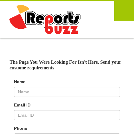
The Page You Were Looking For Isn't Here. Send your
custome requirements
Name
Email ID
Phone