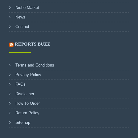
Niche Market
News
Contact
REPORTS BUZZ
Terms and Conditions
Privacy Policy
FAQs
Disclaimer
How To Order
Return Policy
Sitemap