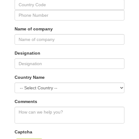
Name of company
Designation
Country Name
Comments
Captcha