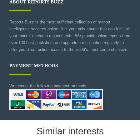
ABOUT REPORTS BUZZ
Reports Buzz is the most sufficient collection of market
intelligence services online. It is your only source that can fulfill all
your market research requirements. We provide online reports from
over 100 best publishers and upgrade our collection regularly to
offer you direct online access to the world’s most comprehensive.
PAYMENT METHODS
We accept the following payment methods
Similar interests