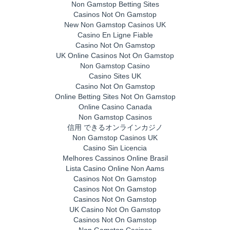
Non Gamstop Betting Sites
Casinos Not On Gamstop
New Non Gamstop Casinos UK
Casino En Ligne Fiable
Casino Not On Gamstop
UK Online Casinos Not On Gamstop
Non Gamstop Casino
Casino Sites UK
Casino Not On Gamstop
Online Betting Sites Not On Gamstop
Online Casino Canada
Non Gamstop Casinos
信用 できるオンラインカジノ
Non Gamstop Casinos UK
Casino Sin Licencia
Melhores Cassinos Online Brasil
Lista Casino Online Non Aams
Casinos Not On Gamstop
Casinos Not On Gamstop
Casinos Not On Gamstop
UK Casino Not On Gamstop
Casinos Not On Gamstop