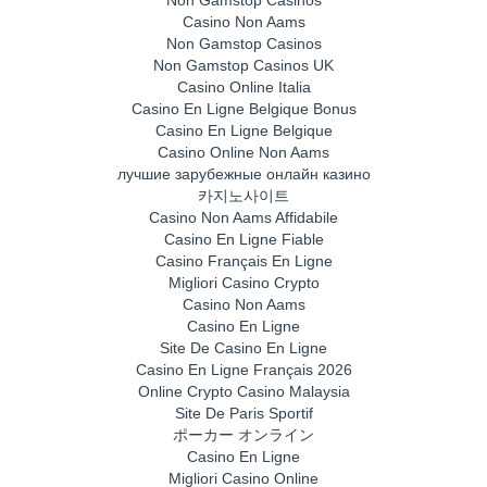
Non Gamstop Casinos
Casino Non Aams
Non Gamstop Casinos
Non Gamstop Casinos UK
Casino Online Italia
Casino En Ligne Belgique Bonus
Casino En Ligne Belgique
Casino Online Non Aams
лучшие зарубежные онлайн казино
카지노사이트
Casino Non Aams Affidabile
Casino En Ligne Fiable
Casino Français En Ligne
Migliori Casino Crypto
Casino Non Aams
Casino En Ligne
Site De Casino En Ligne
Casino En Ligne Français 2026
Online Crypto Casino Malaysia
Site De Paris Sportif
ポーカー オンライン
Casino En Ligne
Migliori Casino Online