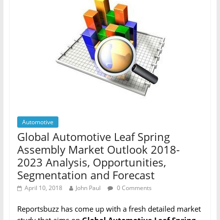
Automotive
Global Automotive Leaf Spring
Assembly Market Outlook 2018-
2023 Analysis, Opportunities,
Segmentation and Forecast
April 10, 2018
John Paul
0 Comments
Reportsbuzz has come up with a fresh detailed market