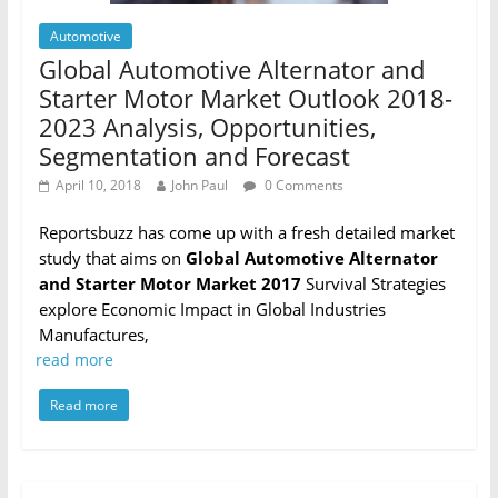
Automotive
Global Automotive Alternator and
Starter Motor Market Outlook 2018-
2023 Analysis, Opportunities,
Segmentation and Forecast
April 10, 2018
John Paul
0 Comments
Reportsbuzz has come up with a fresh detailed market
study that aims on
Global Automotive Alternator
and Starter Motor Market 2017
Survival Strategies
explore Economic Impact in Global Industries
Manufactures,
read more
Read more