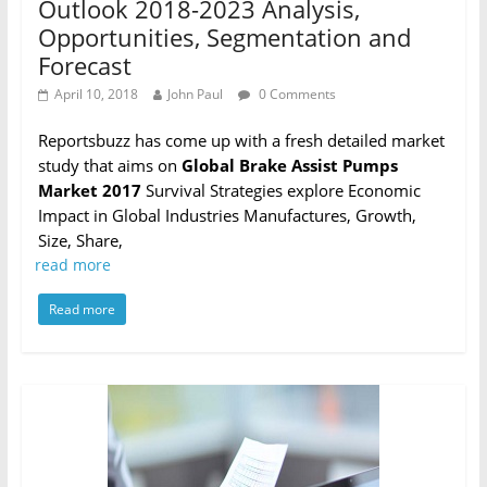
Outlook 2018-2023 Analysis,
Opportunities, Segmentation and
Forecast
April 10, 2018
John Paul
0 Comments
Reportsbuzz has come up with a fresh detailed market
study that aims on
Global Brake Assist Pumps
Market 2017
Survival Strategies explore Economic
Impact in Global Industries Manufactures, Growth,
Size, Share,
read more
Read more