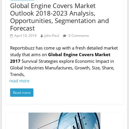
Global Engine Covers Market
Outlook 2018-2023 Analysis,
Opportunities, Segmentation and
Forecast
April 10, 2018
John Paul
0 Comments
Reportsbuzz has come up with a fresh detailed market
study that aims on
Global Engine Covers Market
2017
Survival Strategies explore Economic Impact in
Global Industries Manufactures, Growth, Size, Share,
Trends,
read more
Read more