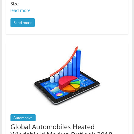
Size,
read more
Read more
Automotive
Global Automobiles Heated