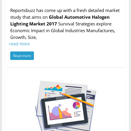
Reportsbuzz has come up with a fresh detailed market
study that aims on
Global Automotive Halogen
Lighting Market 2017
Survival Strategies explore
Economic Impact in Global Industries Manufactures,
Growth, Size,
read more
Read more