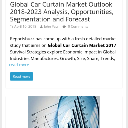
Global Car Curtain Market Outlook
2018-2023 Analysis, Opportunities,
Segmentation and Forecast
April 10, 2018
John Paul
0 Comments
Reportsbuzz has come up with a fresh detailed market
study that aims on
Global Car Curtain Market 2017
Survival Strategies explore Economic Impact in Global
Industries Manufactures, Growth, Size, Share, Trends,
read more
Read more