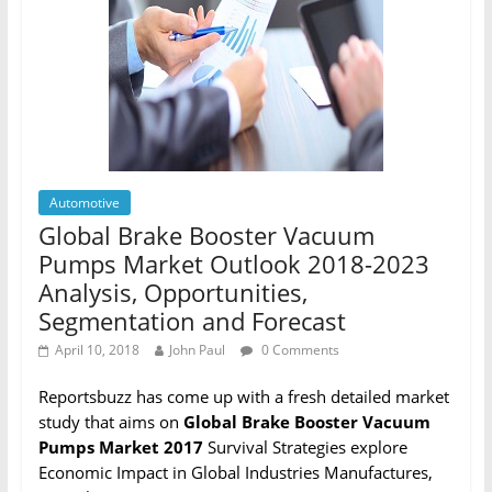
Automotive
Global Brake Booster Vacuum
Pumps Market Outlook 2018-2023
Analysis, Opportunities,
Segmentation and Forecast
April 10, 2018
John Paul
0 Comments
Reportsbuzz has come up with a fresh detailed market
study that aims on
Global Brake Booster Vacuum
Pumps Market 2017
Survival Strategies explore
Economic Impact in Global Industries Manufactures,