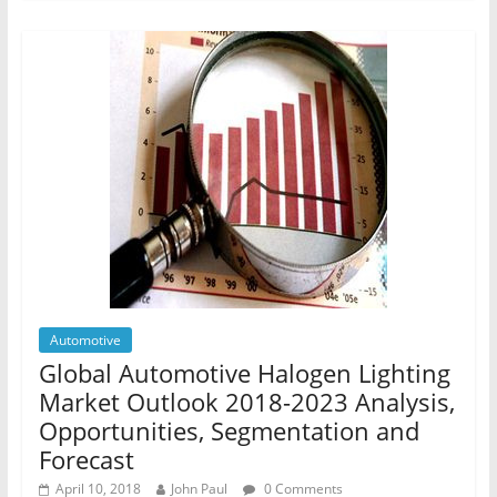
Automotive
Global Automotive Halogen Lighting
Market Outlook 2018-2023 Analysis,
Opportunities, Segmentation and
Forecast
April 10, 2018
John Paul
0 Comments