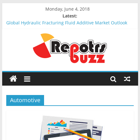
Monday, June 4, 2018
Latest:
Global Hydraulic Fracturing Fluid Additive Market Outlook
2018-2023 : Analysis, Opportunities, Segmentation and
Forecast
Global Elevator Wire Rope Market Outlook 2018-2023 :
Analysis, Opportunities, Segmentation and Forecast
Global Stun Gun Market Outlook 2018-2023 : Analysis,
Opportunities, Segmentation and Forecast
Global Distress Radio Beacons Market Outlook 2018-2023 :
Analysis, Opportunities, Segmentation and Forecast
Global Recycled Nylon Yarn Market Outlook 2018-2023 :
Analysis, Opportunities, Segmentation and Forecast
Automotive