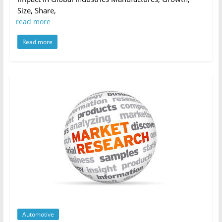
Size, Share,
read more
Read more
Automotive