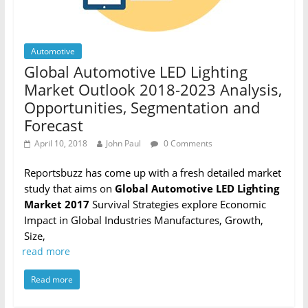
Automotive
Global Automotive LED Lighting
Market Outlook 2018-2023 Analysis,
Opportunities, Segmentation and
Forecast
April 10, 2018
John Paul
0 Comments
Reportsbuzz has come up with a fresh detailed market
study that aims on
Global Automotive LED Lighting
Market 2017
Survival Strategies explore Economic
Impact in Global Industries Manufactures, Growth,
Size,
read more
Read more