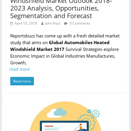
Windshield Market Outlook 2018-
2023 Analysis, Opportunities,
Segmentation and Forecast
April 10, 2018
John Paul
0 Comments
Reportsbuzz has come up with a fresh detailed market
study that aims on
Global Automobiles Heated
Windshield Market 2017
Survival Strategies explore
Economic Impact in Global Industries Manufactures,
Growth,
read more
Read more