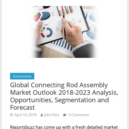
Automotive
Global Connecting Rod Assembly
Market Outlook 2018-2023 Analysis,
Opportunities, Segmentation and
Forecast
April 10, 2018
John Paul
0 Comments
Reportsbuzz has come up with a fresh detailed market