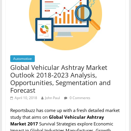
Automotive
Global Vehicular Ashtray Market
Outlook 2018-2023 Analysis,
Opportunities, Segmentation and
Forecast
April 10, 2018
John Paul
0 Comments
Reportsbuzz has come up with a fresh detailed market
study that aims on
Global Vehicular Ashtray
Market 2017
Survival Strategies explore Economic
Impact in Global Industries Manufactures, Growth,