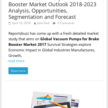
Booster Market Outlook 2018-2023
Analysis, Opportunities,
Segmentation and Forecast
April 10, 2018
John Paul
0 Comments
Reportsbuzz has come up with a fresh detailed market
study that aims on
Global Vacuum Pumps for Brake
Booster Market 2017
Survival Strategies explore
Economic Impact in Global Industries Manufactures,
Growth,
read more
Read more