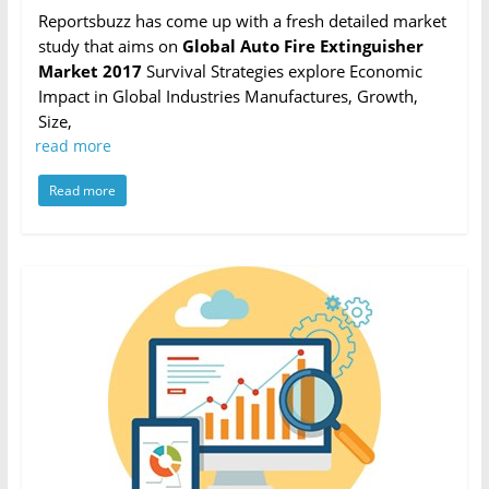
Reportsbuzz has come up with a fresh detailed market
study that aims on
Global Auto Fire Extinguisher
Market 2017
Survival Strategies explore Economic
Impact in Global Industries Manufactures, Growth,
Size,
read more
Read more