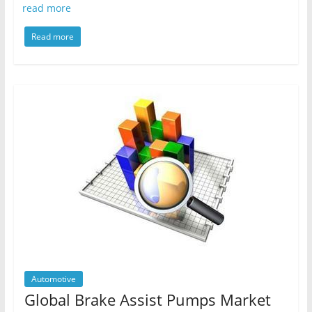
read more
Read more
Automotive
Global Brake Assist Pumps Market