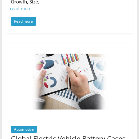
Growth, Size,
read more
Read more
Automotive
Global Electric Vehicle Battery Cases