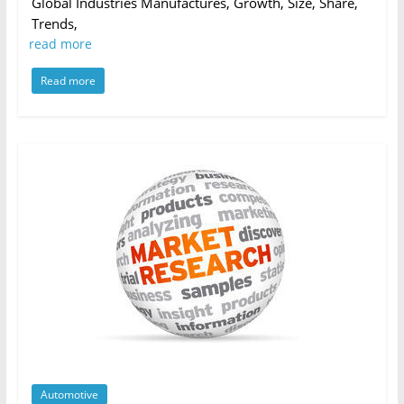
Global Industries Manufactures, Growth, Size, Share,
Trends,
read more
Read more
Automotive