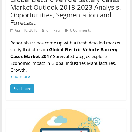
Market Outlook 2018-2023 Analysis,
Opportunities, Segmentation and
Forecast
April 10, 2018
John Paul
0 Comments
Reportsbuzz has come up with a fresh detailed market
study that aims on
Global Electric Vehicle Battery
Cases Market 2017
Survival Strategies explore
Economic Impact in Global Industries Manufactures,
Growth,
read more
Read more