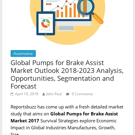
Automotive
Global Pumps for Brake Assist
Market Outlook 2018-2023 Analysis,
Opportunities, Segmentation and
Forecast
April 10, 2018
John Paul
0 Comments
Reportsbuzz has come up with a fresh detailed market
study that aims on
Global Pumps for Brake Assist
Market 2017
Survival Strategies explore Economic
Impact in Global Industries Manufactures, Growth,
Size,