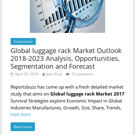
Automotive
Global luggage rack Market Outlook
2018-2023 Analysis, Opportunities,
Segmentation and Forecast
April 10, 2018
John Paul
0 Comments
Reportsbuzz has come up with a fresh detailed market
study that aims on
Global luggage rack Market 2017
Survival Strategies explore Economic Impact in Global
Industries Manufactures, Growth, Size, Share, Trends,
read more
Read more