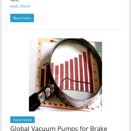
read more
Read more
Automotive
Global Vacuum Pumps for Brake