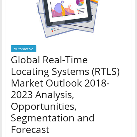
Automotive
Global Real-Time
Locating Systems (RTLS)
Market Outlook 2018-
2023 Analysis,
Opportunities,
Segmentation and
Forecast