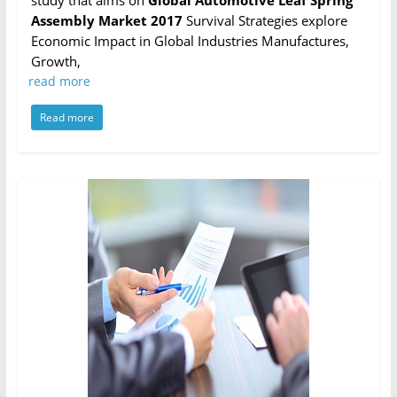
study that aims on
Global Automotive Leaf Spring
Assembly Market 2017
Survival Strategies explore
Economic Impact in Global Industries Manufactures,
Growth,
read more
Read more