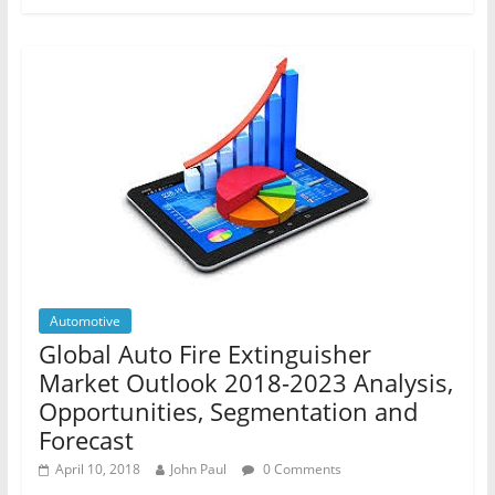
Automotive
Global Auto Fire Extinguisher
Market Outlook 2018-2023 Analysis,
Opportunities, Segmentation and
Forecast
April 10, 2018
John Paul
0 Comments