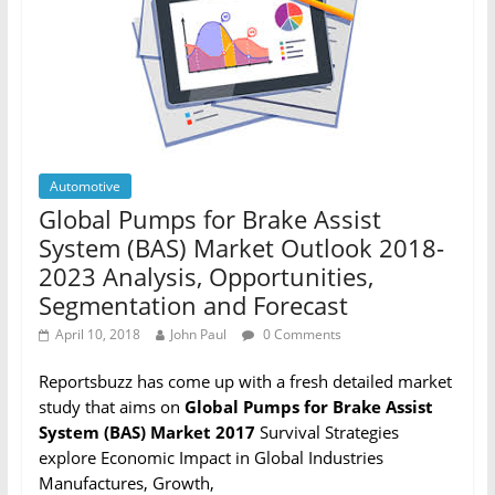
Automotive
Global Pumps for Brake Assist
System (BAS) Market Outlook 2018-
2023 Analysis, Opportunities,
Segmentation and Forecast
April 10, 2018
John Paul
0 Comments
Reportsbuzz has come up with a fresh detailed market
study that aims on
Global Pumps for Brake Assist
System (BAS) Market 2017
Survival Strategies
explore Economic Impact in Global Industries
Manufactures, Growth,