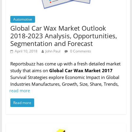
Automotive
Global Car Wax Market Outlook
2018-2023 Analysis, Opportunities,
Segmentation and Forecast
April 10, 2018
John Paul
0 Comments
Reportsbuzz has come up with a fresh detailed market
study that aims on
Global Car Wax Market 2017
Survival Strategies explore Economic Impact in Global
Industries Manufactures, Growth, Size, Share, Trends,
read more
Read more