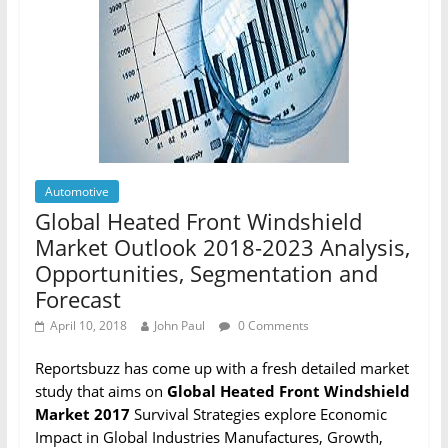
Automotive
Global Heated Front Windshield
Market Outlook 2018-2023 Analysis,
Opportunities, Segmentation and
Forecast
April 10, 2018
John Paul
0 Comments
Reportsbuzz has come up with a fresh detailed market
study that aims on
Global Heated Front Windshield
Market 2017
Survival Strategies explore Economic
Impact in Global Industries Manufactures, Growth,