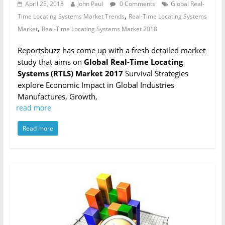
April 25, 2018
John Paul
0 Comments
Global Real-
,
Time Locating Systems Market Trends
Real-Time Locating Systems
,
Market
Real-Time Locating Systems Market 2018
Reportsbuzz has come up with a fresh detailed market
study that aims on
Global Real-Time Locating
Systems (RTLS) Market 2017
Survival Strategies
explore Economic Impact in Global Industries
Manufactures, Growth,
read more
Read more