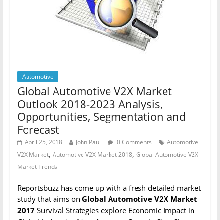
Automotive
Global Automotive V2X Market
Outlook 2018-2023 Analysis,
Opportunities, Segmentation and
Forecast
April 25, 2018
John Paul
0 Comments
Automotive
,
,
V2X Market
Automotive V2X Market 2018
Global Automotive V2X
Market Trends
Reportsbuzz has come up with a fresh detailed market
study that aims on
Global Automotive V2X Market
2017
Survival Strategies explore Economic Impact in