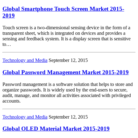
Global Smartphone Touch Screen Market 2015-
2019
Touch screen is a two-dimensional sensing device in the form of a
transparent sheet, which is integrated on devices and provides a
sensing and feedback system. It is a display screen that is sensitive
to…
Technology and Media
September 12, 2015
Global Password Management Market 2015-2019
Password management is a software solution that helps to store and
organize passwords. It is widely used by the end-users to secure,
audit, manage, and monitor all activities associated with privileged
accounts.
Technology and Media
September 12, 2015
Global OLED Material Market 2015-2019