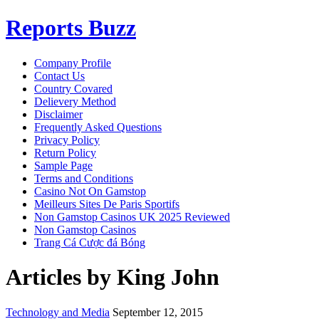
Reports Buzz
Company Profile
Contact Us
Country Covared
Delievery Method
Disclaimer
Frequently Asked Questions
Privacy Policy
Return Policy
Sample Page
Terms and Conditions
Casino Not On Gamstop
Meilleurs Sites De Paris Sportifs
Non Gamstop Casinos UK 2025 Reviewed
Non Gamstop Casinos
Trang Cá Cược đá Bóng
Articles by King John
Technology and Media
September 12, 2015