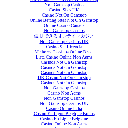
Non Gamstop Casino
Casino Sites UK
Casino Not On Gamstop
Online Betting Sites Not On Gamstop
Online Casino Canada
Non Gamstop Casinos
信用 できるオンラインカジノ
Non Gamstop Casinos UK
Casino Sin Licencia
Melhores Cassinos Online Brasil
Lista Casino Online Non Aams
Casinos Not On Gamstop
Casinos Not On Gamstop
Casinos Not On Gamstop
UK Casino Not On Gamstop
Casinos Not On Gamstop
Non Gamstop Casinos
Casino Non Aams
Non Gamstop Casinos
Non Gamstop Casinos UK
Casino Online Italia
Casino En Ligne Belgique Bonus
Casino En Ligne Belgique
Casino Online Non Aams