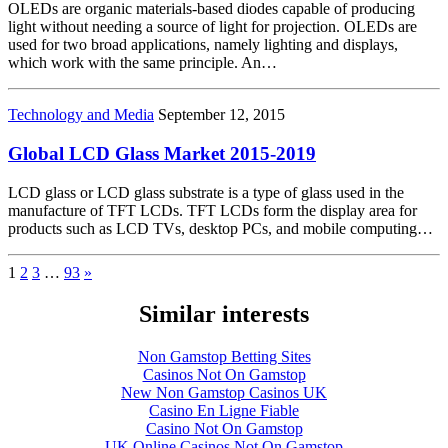
OLEDs are organic materials-based diodes capable of producing
light without needing a source of light for projection. OLEDs are
used for two broad applications, namely lighting and displays,
which work with the same principle. An…
Technology and Media
September 12, 2015
Global LCD Glass Market 2015-2019
LCD glass or LCD glass substrate is a type of glass used in the
manufacture of TFT LCDs. TFT LCDs form the display area for
products such as LCD TVs, desktop PCs, and mobile computing…
1
2
3
…
93
»
Similar interests
Non Gamstop Betting Sites
Casinos Not On Gamstop
New Non Gamstop Casinos UK
Casino En Ligne Fiable
Casino Not On Gamstop
UK Online Casinos Not On Gamstop