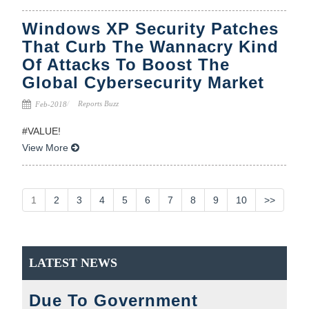
Windows XP Security Patches
That Curb The Wannacry Kind
Of Attacks To Boost The
Global Cybersecurity Market
Reports Buzz
Feb-2018
#VALUE!
View More
1
2
3
4
5
6
7
8
9
10
>>
LATEST NEWS
Due To Government