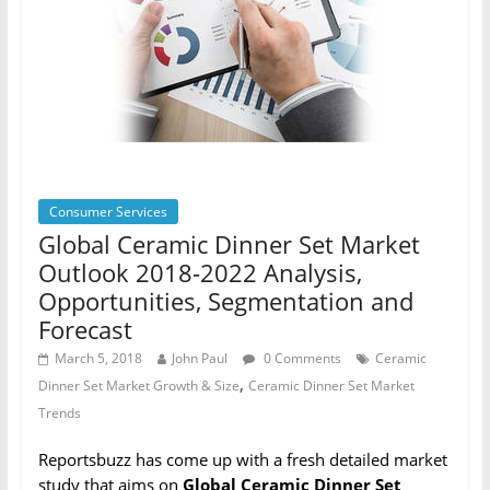
Consumer Services
Global Ceramic Dinner Set Market
Outlook 2018-2022 Analysis,
Opportunities, Segmentation and
Forecast
March 5, 2018
John Paul
0 Comments
Ceramic
,
Dinner Set Market Growth & Size
Ceramic Dinner Set Market
Trends
Reportsbuzz has come up with a fresh detailed market
study that aims on
Global Ceramic Dinner Set