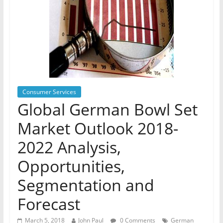
Consumer Services
Global German Bowl Set
Market Outlook 2018-
2022 Analysis,
Opportunities,
Segmentation and
Forecast
March 5, 2018
John Paul
0 Comments
German