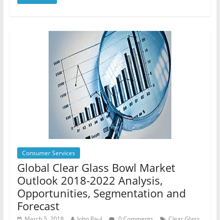
Consumer Services
Global Clear Glass Bowl Market
Outlook 2018-2022 Analysis,
Opportunities, Segmentation and
Forecast
March 5, 2018
John Paul
0 Comments
Clear Glass