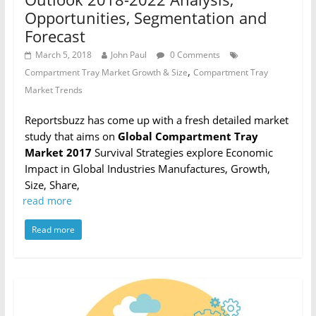
Opportunities, Segmentation and
Forecast
March 5, 2018
John Paul
0 Comments
,
Compartment Tray Market Growth & Size
Compartment Tray
Market Trends
Reportsbuzz has come up with a fresh detailed market
study that aims on
Global Compartment Tray
Market 2017
Survival Strategies explore Economic
Impact in Global Industries Manufactures, Growth,
Size, Share,
read more
Read more