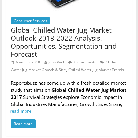
Consumer Services
Global Chilled Water Jug Market
Outlook 2018-2022 Analysis,
Opportunities, Segmentation and
Forecast
March 5, 2018
John Paul
0 Comments
Chilled
,
Water Jug Market Growth & Size
Chilled Water Jug Market Trends
Reportsbuzz has come up with a fresh detailed market
study that aims on
Global Chilled Water Jug Market
2017
Survival Strategies explore Economic Impact in
Global Industries Manufactures, Growth, Size, Share,
read more
Read more