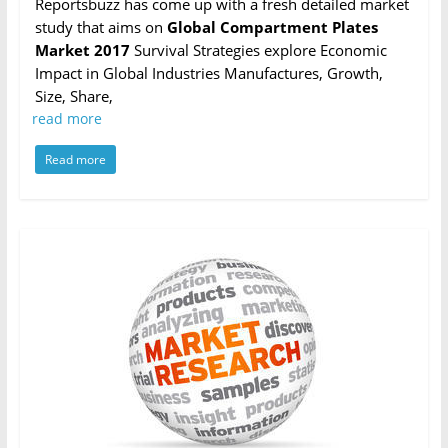
Reportsbuzz has come up with a fresh detailed market
study that aims on
Global Compartment Plates
Market 2017
Survival Strategies explore Economic
Impact in Global Industries Manufactures, Growth,
Size, Share,
read more
Read more