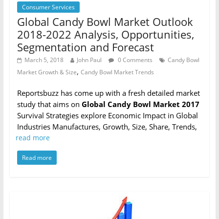
Consumer Services
Global Candy Bowl Market Outlook
2018-2022 Analysis, Opportunities,
Segmentation and Forecast
March 5, 2018
John Paul
0 Comments
Candy Bowl
,
Market Growth & Size
Candy Bowl Market Trends
Reportsbuzz has come up with a fresh detailed market
study that aims on
Global Candy Bowl Market 2017
Survival Strategies explore Economic Impact in Global
Industries Manufactures, Growth, Size, Share, Trends,
read more
Read more