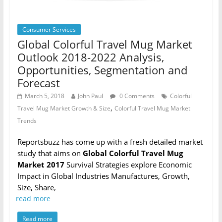
Consumer Services
Global Colorful Travel Mug Market
Outlook 2018-2022 Analysis,
Opportunities, Segmentation and
Forecast
March 5, 2018
John Paul
0 Comments
Colorful
,
Travel Mug Market Growth & Size
Colorful Travel Mug Market
Trends
Reportsbuzz has come up with a fresh detailed market
study that aims on
Global Colorful Travel Mug
Market 2017
Survival Strategies explore Economic
Impact in Global Industries Manufactures, Growth,
Size, Share,
read more
Read more