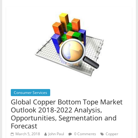
Consumer Services
Global Copper Bottom Tope Market
Outlook 2018-2022 Analysis,
Opportunities, Segmentation and
Forecast
March 5, 2018
John Paul
0 Comments
Copper