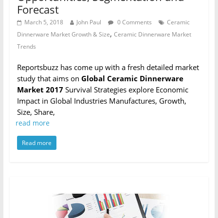
Forecast
March 5, 2018
John Paul
0 Comments
Ceramic
,
Dinnerware Market Growth & Size
Ceramic Dinnerware Market
Trends
Reportsbuzz has come up with a fresh detailed market
study that aims on
Global Ceramic Dinnerware
Market 2017
Survival Strategies explore Economic
Impact in Global Industries Manufactures, Growth,
Size, Share,
read more
Read more