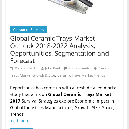
Consumer Services
Global Ceramic Trays Market
Outlook 2018-2022 Analysis,
Opportunities, Segmentation and
Forecast
March 5, 2018
John Paul
0 Comments
Ceramic
,
Trays Market Growth & Size
Ceramic Trays Market Trends
Reportsbuzz has come up with a fresh detailed market
study that aims on
Global Ceramic Trays Market
2017
Survival Strategies explore Economic Impact in
Global Industries Manufactures, Growth, Size, Share,
Trends,
read more