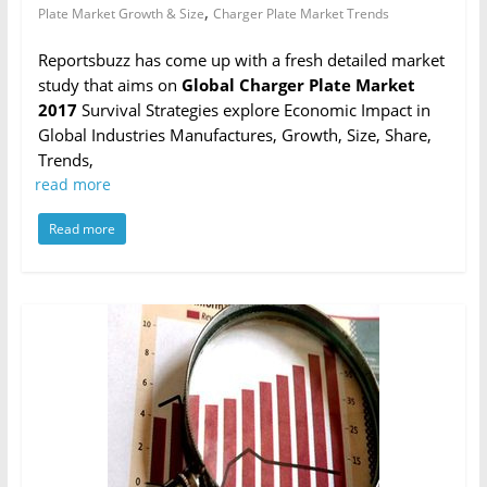
,
Plate Market Growth & Size
Charger Plate Market Trends
Reportsbuzz has come up with a fresh detailed market
study that aims on
Global Charger Plate Market
2017
Survival Strategies explore Economic Impact in
Global Industries Manufactures, Growth, Size, Share,
Trends,
read more
Read more