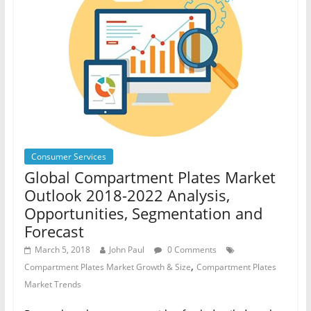
Consumer Services
Global Compartment Plates Market
Outlook 2018-2022 Analysis,
Opportunities, Segmentation and
Forecast
March 5, 2018
John Paul
0 Comments
,
Compartment Plates Market Growth & Size
Compartment Plates
Market Trends