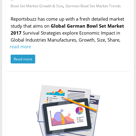
,
Bowl Set Market Growth & Size
German Bowl Set Market Trends
Reportsbuzz has come up with a fresh detailed market
study that aims on
Global German Bowl Set Market
2017
Survival Strategies explore Economic Impact in
Global Industries Manufactures, Growth, Size, Share,
read more
Read more