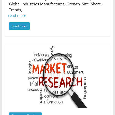
Global Industries Manufactures, Growth, Size, Share,
Trends,
read more
Read more