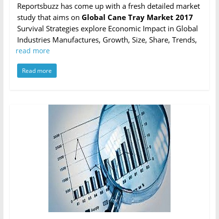
Reportsbuzz has come up with a fresh detailed market
study that aims on
Global Cane Tray Market 2017
Survival Strategies explore Economic Impact in Global
Industries Manufactures, Growth, Size, Share, Trends,
read more
Read more