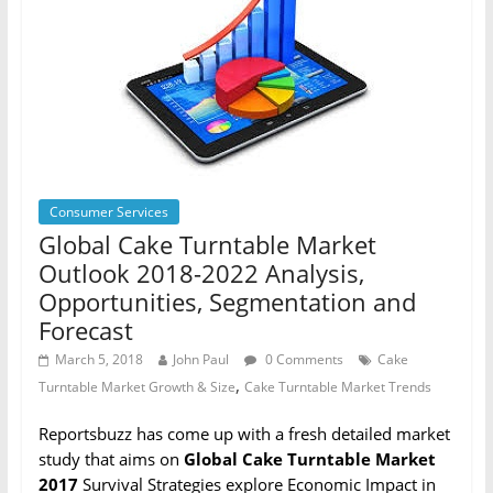
Consumer Services
Global Cake Turntable Market
Outlook 2018-2022 Analysis,
Opportunities, Segmentation and
Forecast
March 5, 2018
John Paul
0 Comments
Cake
,
Turntable Market Growth & Size
Cake Turntable Market Trends
Reportsbuzz has come up with a fresh detailed market
study that aims on
Global Cake Turntable Market
2017
Survival Strategies explore Economic Impact in