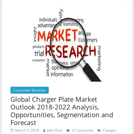
Consumer Services
Global Charger Plate Market
Outlook 2018-2022 Analysis,
Opportunities, Segmentation and
Forecast
March 5, 2018
John Paul
0 Comments
Charger