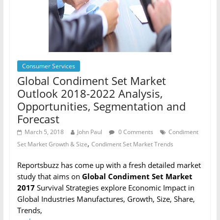
Consumer Services
Global Condiment Set Market
Outlook 2018-2022 Analysis,
Opportunities, Segmentation and
Forecast
March 5, 2018
John Paul
0 Comments
Condiment
,
Set Market Growth & Size
Condiment Set Market Trends
Reportsbuzz has come up with a fresh detailed market
study that aims on
Global Condiment Set Market
2017
Survival Strategies explore Economic Impact in
Global Industries Manufactures, Growth, Size, Share,
Trends,