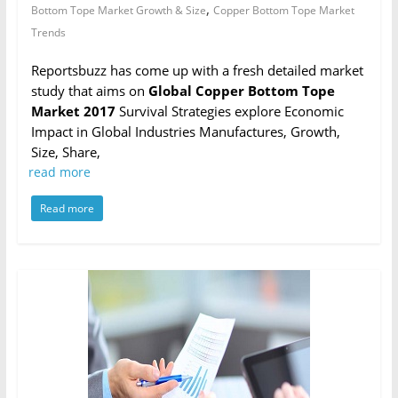
,
Bottom Tope Market Growth & Size
Copper Bottom Tope Market
Trends
Reportsbuzz has come up with a fresh detailed market
study that aims on
Global Copper Bottom Tope
Market 2017
Survival Strategies explore Economic
Impact in Global Industries Manufactures, Growth,
Size, Share,
read more
Read more