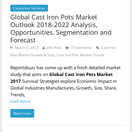
Consumer Services
Global Cast Iron Pots Market
Outlook 2018-2022 Analysis,
Opportunities, Segmentation and
Forecast
March 5, 2018
John Paul
0 Comments
Cast Iron
,
Pots Market Growth & Size
Cast Iron Pots Market Trends
Reportsbuzz has come up with a fresh detailed market
study that aims on
Global Cast Iron Pots Market
2017
Survival Strategies explore Economic Impact in
Global Industries Manufactures, Growth, Size, Share,
Trends,
read more
Read more