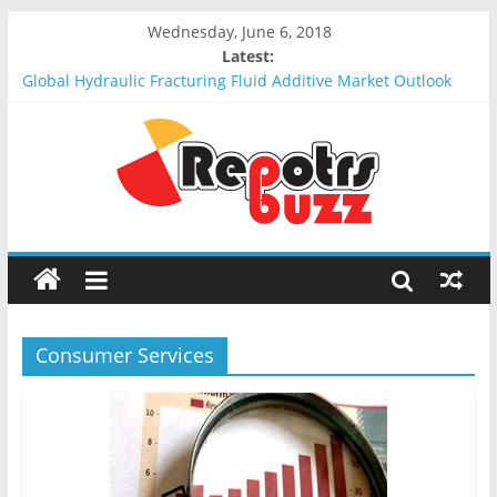
Wednesday, June 6, 2018
Latest:
Global Hydraulic Fracturing Fluid Additive Market Outlook
2018-2023 : Analysis, Opportunities, Segmentation and
Forecast
Global Elevator Wire Rope Market Outlook 2018-2023 :
Analysis, Opportunities, Segmentation and Forecast
Global Stun Gun Market Outlook 2018-2023 : Analysis,
Opportunities, Segmentation and Forecast
Global Distress Radio Beacons Market Outlook 2018-2023 :
Analysis, Opportunities, Segmentation and Forecast
Global Recycled Nylon Yarn Market Outlook 2018-2023 :
Analysis, Opportunities, Segmentation and Forecast
Consumer Services