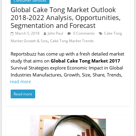
Consumer Services
Global Cake Tong Market Outlook
2018-2022 Analysis, Opportunities,
Segmentation and Forecast
March 5, 2018
John Paul
0 Comments
Cake Tong
,
Market Growth & Size
Cake Tong Market Trends
Reportsbuzz has come up with a fresh detailed market
study that aims on
Global Cake Tong Market 2017
Survival Strategies explore Economic Impact in Global
Industries Manufactures, Growth, Size, Share, Trends,
read more
Read more