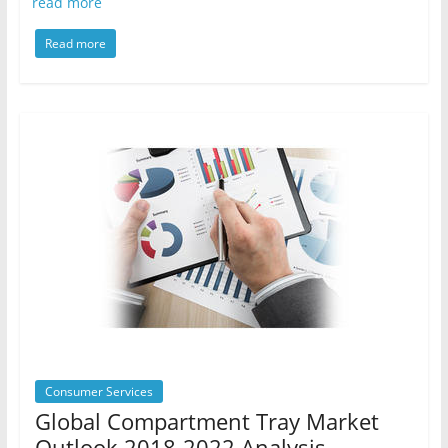
read more
Read more
Consumer Services
Global Compartment Tray Market
Outlook 2018-2022 Analysis,