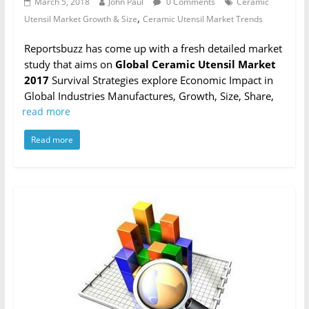
March 5, 2018
John Paul
0 Comments
Ceramic
,
Utensil Market Growth & Size
Ceramic Utensil Market Trends
Reportsbuzz has come up with a fresh detailed market
study that aims on
Global Ceramic Utensil Market
2017
Survival Strategies explore Economic Impact in
Global Industries Manufactures, Growth, Size, Share,
read more
Read more