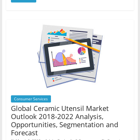
Consumer Services
Global Ceramic Utensil Market
Outlook 2018-2022 Analysis,
Opportunities, Segmentation and
Forecast