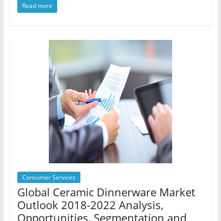
Read more
Consumer Services
Global Ceramic Dinnerware Market
Outlook 2018-2022 Analysis,
Opportunities, Segmentation and