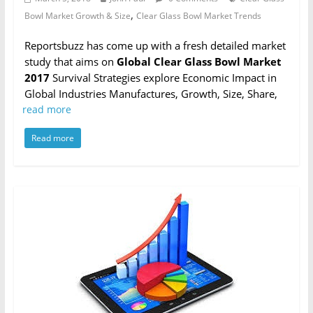
,
Bowl Market Growth & Size
Clear Glass Bowl Market Trends
Reportsbuzz has come up with a fresh detailed market
study that aims on
Global Clear Glass Bowl Market
2017
Survival Strategies explore Economic Impact in
Global Industries Manufactures, Growth, Size, Share,
read more
Read more