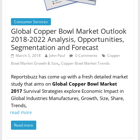
Consumer Services
Global Copper Bowl Market Outlook
2018-2022 Analysis, Opportunities,
Segmentation and Forecast
March 5, 2018
John Paul
0 Comments
Copper
,
Bowl Market Growth & Size
Copper Bowl Market Trends
Reportsbuzz has come up with a fresh detailed market
study that aims on
Global Copper Bowl Market
2017
Survival Strategies explore Economic Impact in
Global Industries Manufactures, Growth, Size, Share,
Trends,
read more
Read more