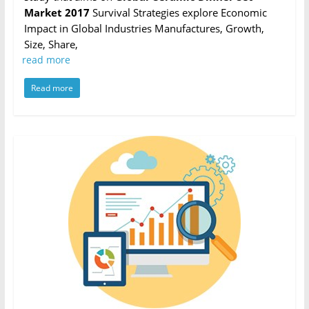
Market 2017
Survival Strategies explore Economic
Impact in Global Industries Manufactures, Growth,
Size, Share,
read more
Read more