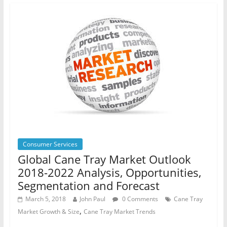
Consumer Services
Global Cane Tray Market Outlook
2018-2022 Analysis, Opportunities,
Segmentation and Forecast
March 5, 2018
John Paul
0 Comments
Cane Tray
,
Market Growth & Size
Cane Tray Market Trends