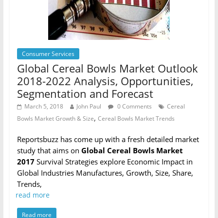
Consumer Services
Global Cereal Bowls Market Outlook
2018-2022 Analysis, Opportunities,
Segmentation and Forecast
March 5, 2018
John Paul
0 Comments
Cereal
,
Bowls Market Growth & Size
Cereal Bowls Market Trends
Reportsbuzz has come up with a fresh detailed market
study that aims on
Global Cereal Bowls Market
2017
Survival Strategies explore Economic Impact in
Global Industries Manufactures, Growth, Size, Share,
Trends,
read more
Read more