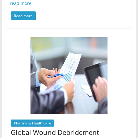
read more
Read more
Pharma & Healthcare
Global Wound Debridement