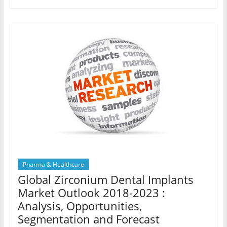
Pharma & Healthcare
Global Zirconium Dental Implants
Market Outlook 2018-2023 :
Analysis, Opportunities,
Segmentation and Forecast