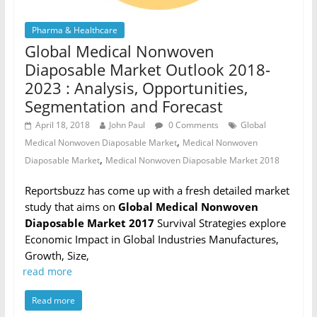
Pharma & Healthcare
Global Medical Nonwoven
Diaposable Market Outlook 2018-
2023 : Analysis, Opportunities,
Segmentation and Forecast
April 18, 2018
John Paul
0 Comments
Global
,
Medical Nonwoven Diaposable Market
Medical Nonwoven
,
Diaposable Market
Medical Nonwoven Diaposable Market 2018
Reportsbuzz has come up with a fresh detailed market
study that aims on
Global Medical Nonwoven
Diaposable Market 2017
Survival Strategies explore
Economic Impact in Global Industries Manufactures,
Growth, Size,
read more
Read more