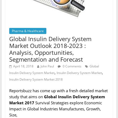
Pharma & Healthcare
Global Insulin Delivery System
Market Outlook 2018-2023 :
Analysis, Opportunities,
Segmentation and Forecast
April 18, 2018
John Paul
0 Comments
Global
,
,
Insulin Delivery System Market
Insulin Delivery System Market
Insulin Delivery System Market 2018
Reportsbuzz has come up with a fresh detailed market
study that aims on
Global Insulin Delivery System
Market 2017
Survival Strategies explore Economic
Impact in Global Industries Manufactures, Growth,
Size,