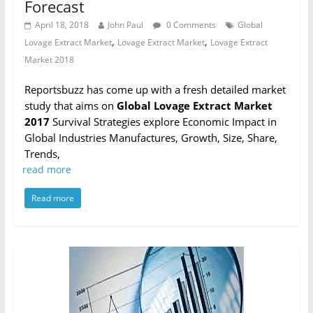
Forecast
April 18, 2018
John Paul
0 Comments
Global
,
,
Lovage Extract Market
Lovage Extract Market
Lovage Extract
Market 2018
Reportsbuzz has come up with a fresh detailed market
study that aims on
Global Lovage Extract Market
2017
Survival Strategies explore Economic Impact in
Global Industries Manufactures, Growth, Size, Share,
Trends,
read more
Read more