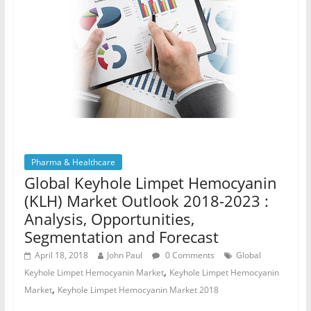
Pharma & Healthcare
Global Keyhole Limpet Hemocyanin
(KLH) Market Outlook 2018-2023 :
Analysis, Opportunities,
Segmentation and Forecast
April 18, 2018
John Paul
0 Comments
Global
,
Keyhole Limpet Hemocyanin Market
Keyhole Limpet Hemocyanin
,
Market
Keyhole Limpet Hemocyanin Market 2018