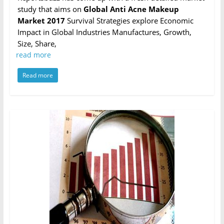
study that aims on
Global Anti Acne Makeup
Market 2017
Survival Strategies explore Economic
Impact in Global Industries Manufactures, Growth,
Size, Share,
read more
Read more