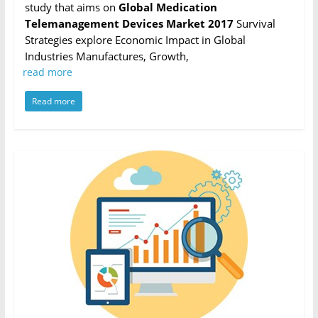
study that aims on
Global Medication
Telemanagement Devices Market 2017
Survival
Strategies explore Economic Impact in Global
Industries Manufactures, Growth,
read more
Read more