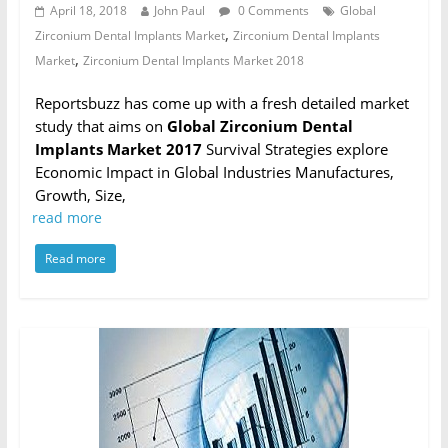
April 18, 2018
John Paul
0 Comments
Global
,
Zirconium Dental Implants Market
Zirconium Dental Implants
,
Market
Zirconium Dental Implants Market 2018
Reportsbuzz has come up with a fresh detailed market
study that aims on
Global Zirconium Dental
Implants Market 2017
Survival Strategies explore
Economic Impact in Global Industries Manufactures,
Growth, Size,
read more
Read more