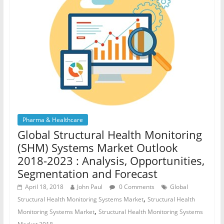
Pharma & Healthcare
Global Structural Health Monitoring
(SHM) Systems Market Outlook
2018-2023 : Analysis, Opportunities,
Segmentation and Forecast
April 18, 2018
John Paul
0 Comments
Global
,
Structural Health Monitoring Systems Market
Structural Health
,
Monitoring Systems Market
Structural Health Monitoring Systems