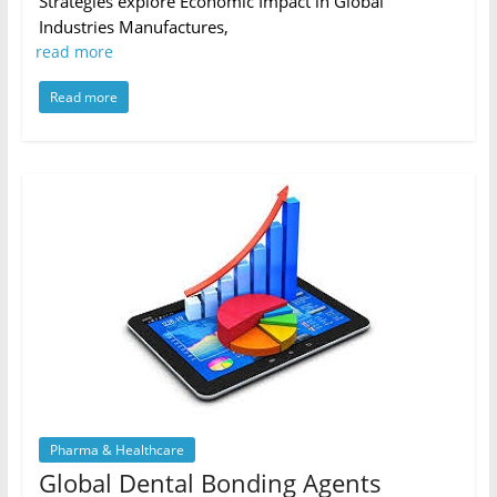
Strategies explore Economic Impact in Global
Industries Manufactures,
read more
Read more
Pharma & Healthcare
Global Dental Bonding Agents