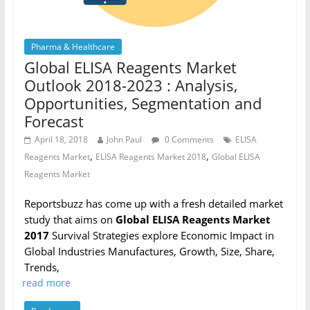
Pharma & Healthcare
Global ELISA Reagents Market
Outlook 2018-2023 : Analysis,
Opportunities, Segmentation and
Forecast
April 18, 2018
John Paul
0 Comments
ELISA
,
,
Reagents Market
ELISA Reagents Market 2018
Global ELISA
Reagents Market
Reportsbuzz has come up with a fresh detailed market
study that aims on
Global ELISA Reagents Market
2017
Survival Strategies explore Economic Impact in
Global Industries Manufactures, Growth, Size, Share,
Trends,
read more