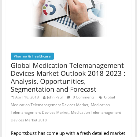
Pharma & Healthcare
Global Medication Telemanagement
Devices Market Outlook 2018-2023 :
Analysis, Opportunities,
Segmentation and Forecast
April 18, 2018
John Paul
0 Comments
Global
,
Medication Telemanagement Devices Market
Medication
,
Telemanagement Devices Market
Medication Telemanagement
Devices Market 2018
Reportsbuzz has come up with a fresh detailed market