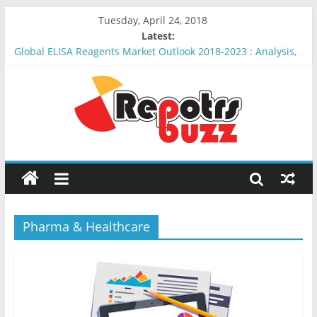
Tuesday, April 24, 2018
Latest:
Global ELISA Reagents Market Outlook 2018-2023 : Analysis,
Opportunities, Segmentation and Forecast
Global Erythropoietin Market Outlook 2018-2023 : Analysis,
Opportunities, Segmentation and Forecast
Global Insulin Delivery System Market Outlook 2018-2023 :
Analysis, Opportunities, Segmentation and Forecast
Global Wound Debridement Products Market Outlook 2018-
2023 : Analysis, Opportunities, Segmentation and Forecast
Global Keyhole Limpet Hemocyanin (KLH) Market Outlook
2018-2023 : Analysis, Opportunities, Segmentation and
Forecast
Pharma & Healthcare