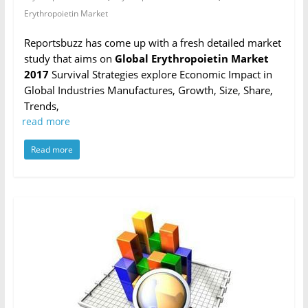
Erythropoietin Market
Reportsbuzz has come up with a fresh detailed market
study that aims on
Global Erythropoietin Market
2017
Survival Strategies explore Economic Impact in
Global Industries Manufactures, Growth, Size, Share,
Trends,
read more
Read more