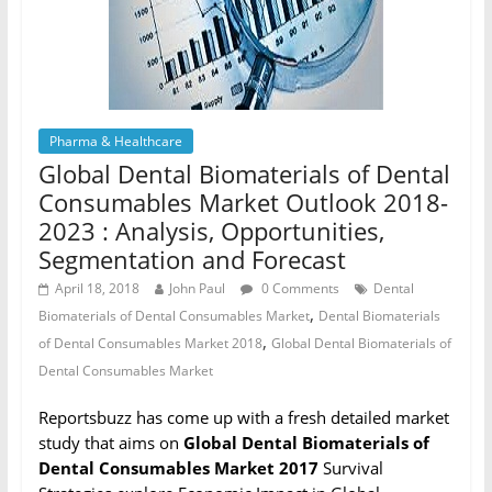
Pharma & Healthcare
Global Dental Biomaterials of Dental
Consumables Market Outlook 2018-
2023 : Analysis, Opportunities,
Segmentation and Forecast
April 18, 2018
John Paul
0 Comments
Dental
,
Biomaterials of Dental Consumables Market
Dental Biomaterials
,
of Dental Consumables Market 2018
Global Dental Biomaterials of
Dental Consumables Market
Reportsbuzz has come up with a fresh detailed market
study that aims on
Global Dental Biomaterials of
Dental Consumables Market 2017
Survival