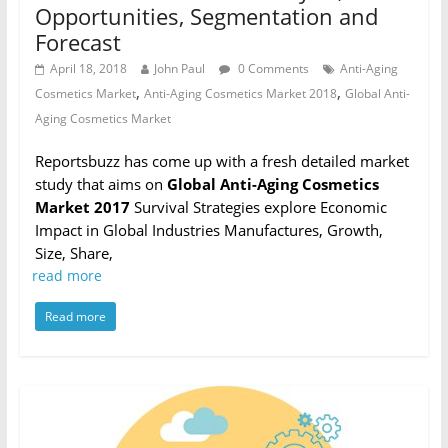
Opportunities, Segmentation and
Forecast
April 18, 2018
John Paul
0 Comments
Anti-Aging
,
,
Cosmetics Market
Anti-Aging Cosmetics Market 2018
Global Anti-
Aging Cosmetics Market
Reportsbuzz has come up with a fresh detailed market
study that aims on
Global Anti-Aging Cosmetics
Market 2017
Survival Strategies explore Economic
Impact in Global Industries Manufactures, Growth,
Size, Share,
read more
Read more