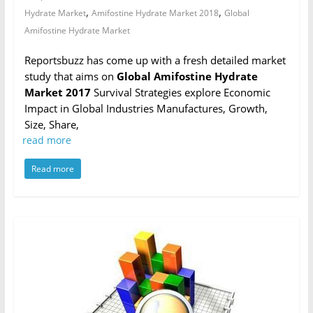
,
,
Hydrate Market
Amifostine Hydrate Market 2018
Global
Amifostine Hydrate Market
Reportsbuzz has come up with a fresh detailed market
study that aims on
Global Amifostine Hydrate
Market 2017
Survival Strategies explore Economic
Impact in Global Industries Manufactures, Growth,
Size, Share,
read more
Read more