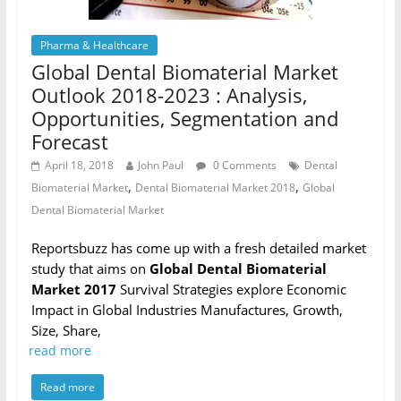
Pharma & Healthcare
Global Dental Biomaterial Market
Outlook 2018-2023 : Analysis,
Opportunities, Segmentation and
Forecast
April 18, 2018
John Paul
0 Comments
Dental
,
,
Biomaterial Market
Dental Biomaterial Market 2018
Global
Dental Biomaterial Market
Reportsbuzz has come up with a fresh detailed market
study that aims on
Global Dental Biomaterial
Market 2017
Survival Strategies explore Economic
Impact in Global Industries Manufactures, Growth,
Size, Share,
read more
Read more