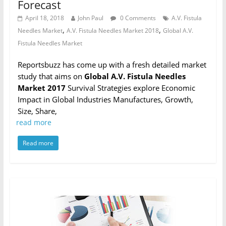
Forecast
April 18, 2018
John Paul
0 Comments
A.V. Fistula
,
,
Needles Market
A.V. Fistula Needles Market 2018
Global A.V.
Fistula Needles Market
Reportsbuzz has come up with a fresh detailed market
study that aims on
Global A.V. Fistula Needles
Market 2017
Survival Strategies explore Economic
Impact in Global Industries Manufactures, Growth,
Size, Share,
read more
Read more