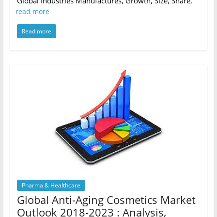
Global Industries Manufactures, Growth, Size, Share,
read more
Read more
Pharma & Healthcare
Global Anti-Aging Cosmetics Market
Outlook 2018-2023 : Analysis,