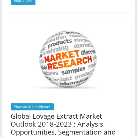
Read more
Pharma & Healthcare
Global Lovage Extract Market
Outlook 2018-2023 : Analysis,
Opportunities, Segmentation and