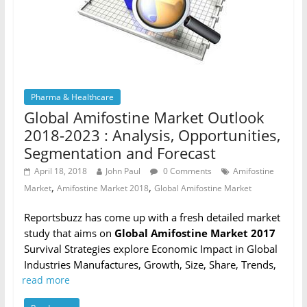
Pharma & Healthcare
Global Amifostine Market Outlook
2018-2023 : Analysis, Opportunities,
Segmentation and Forecast
April 18, 2018
John Paul
0 Comments
Amifostine
,
,
Market
Amifostine Market 2018
Global Amifostine Market
Reportsbuzz has come up with a fresh detailed market
study that aims on
Global Amifostine Market 2017
Survival Strategies explore Economic Impact in Global
Industries Manufactures, Growth, Size, Share, Trends,
read more