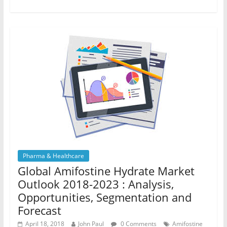
Pharma & Healthcare
Global Amifostine Hydrate Market
Outlook 2018-2023 : Analysis,
Opportunities, Segmentation and
Forecast
April 18, 2018
John Paul
0 Comments
Amifostine