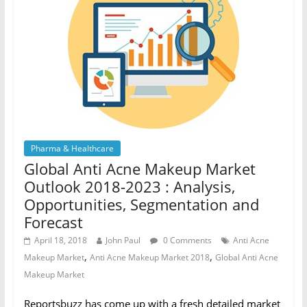
Pharma & Healthcare
Global Anti Acne Makeup Market
Outlook 2018-2023 : Analysis,
Opportunities, Segmentation and
Forecast
April 18, 2018
John Paul
0 Comments
Anti Acne
,
,
Makeup Market
Anti Acne Makeup Market 2018
Global Anti Acne
Makeup Market
Reportsbuzz has come up with a fresh detailed market