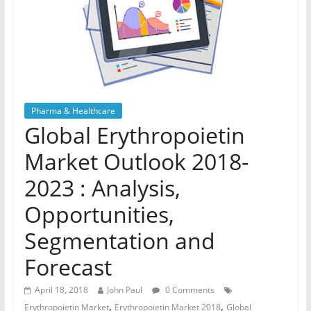
Pharma & Healthcare
Global Erythropoietin
Market Outlook 2018-
2023 : Analysis,
Opportunities,
Segmentation and
Forecast
April 18, 2018
John Paul
0 Comments
,
,
Erythropoietin Market
Erythropoietin Market 2018
Global