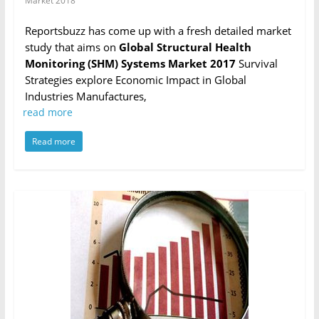
Market 2018
Reportsbuzz has come up with a fresh detailed market
study that aims on
Global Structural Health
Monitoring (SHM) Systems Market 2017
Survival
Strategies explore Economic Impact in Global
Industries Manufactures,
read more
Read more