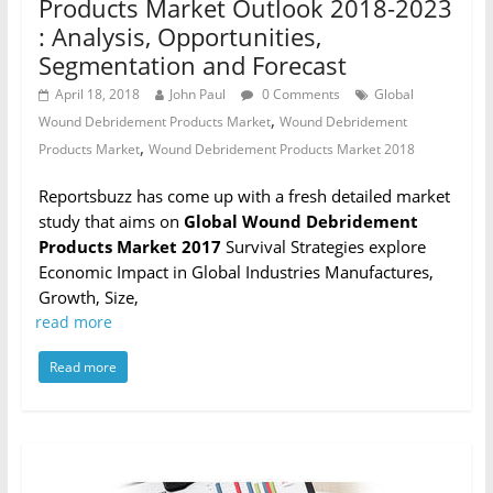
Products Market Outlook 2018-2023
: Analysis, Opportunities,
Segmentation and Forecast
April 18, 2018
John Paul
0 Comments
Global
,
Wound Debridement Products Market
Wound Debridement
,
Products Market
Wound Debridement Products Market 2018
Reportsbuzz has come up with a fresh detailed market
study that aims on
Global Wound Debridement
Products Market 2017
Survival Strategies explore
Economic Impact in Global Industries Manufactures,
Growth, Size,
read more
Read more