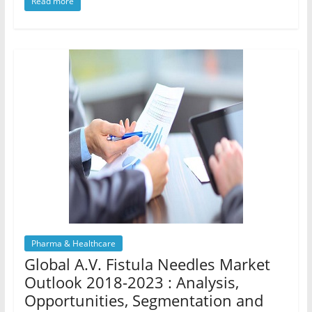
Read more
Pharma & Healthcare
Global A.V. Fistula Needles Market
Outlook 2018-2023 : Analysis,
Opportunities, Segmentation and