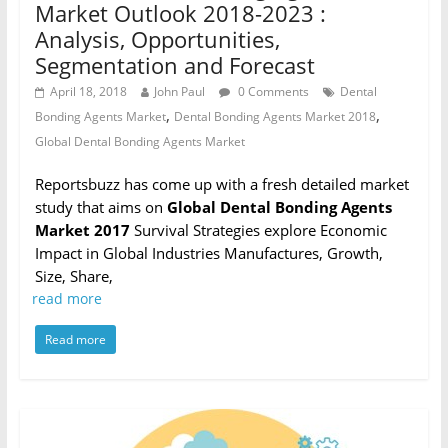
Market Outlook 2018-2023 :
Analysis, Opportunities,
Segmentation and Forecast
April 18, 2018
John Paul
0 Comments
Dental
,
,
Bonding Agents Market
Dental Bonding Agents Market 2018
Global Dental Bonding Agents Market
Reportsbuzz has come up with a fresh detailed market
study that aims on
Global Dental Bonding Agents
Market 2017
Survival Strategies explore Economic
Impact in Global Industries Manufactures, Growth,
Size, Share,
read more
Read more