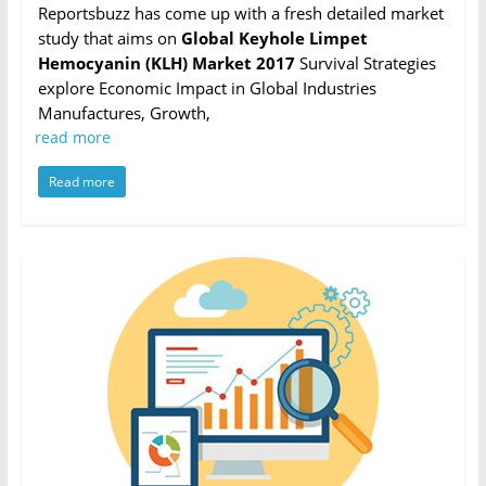
Reportsbuzz has come up with a fresh detailed market
study that aims on
Global Keyhole Limpet
Hemocyanin (KLH) Market 2017
Survival Strategies
explore Economic Impact in Global Industries
Manufactures, Growth,
read more
Read more