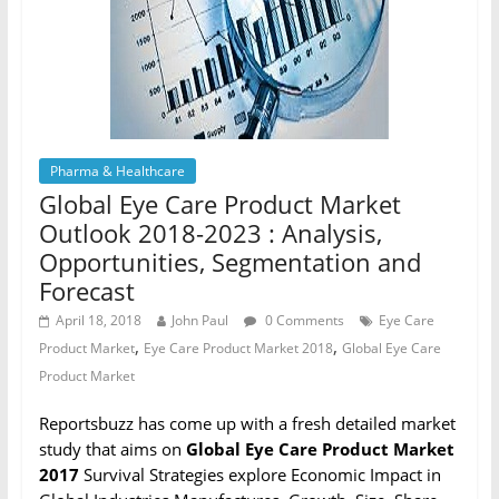
Pharma & Healthcare
Global Eye Care Product Market
Outlook 2018-2023 : Analysis,
Opportunities, Segmentation and
Forecast
April 18, 2018
John Paul
0 Comments
Eye Care
,
,
Product Market
Eye Care Product Market 2018
Global Eye Care
Product Market
Reportsbuzz has come up with a fresh detailed market
study that aims on
Global Eye Care Product Market
2017
Survival Strategies explore Economic Impact in