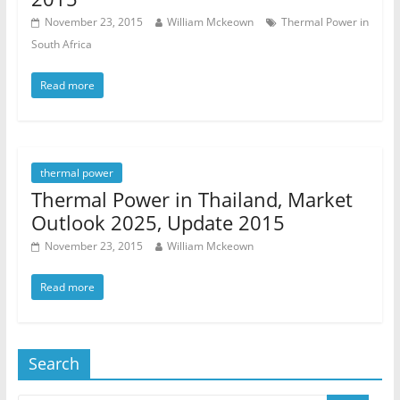
November 23, 2015
William Mckeown
Thermal Power in
South Africa
Read more
thermal power
Thermal Power in Thailand, Market
Outlook 2025, Update 2015
November 23, 2015
William Mckeown
Read more
Search