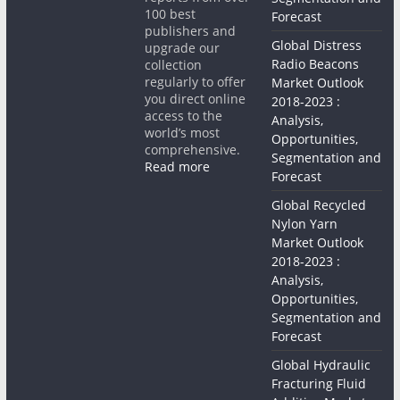
100 best
Forecast
publishers and
Global Distress
upgrade our
Radio Beacons
collection
regularly to offer
Market Outlook
you direct online
2018-2023 :
access to the
Analysis,
world’s most
Opportunities,
comprehensive.
Segmentation and
Read more
Forecast
Global Recycled
Nylon Yarn
Market Outlook
2018-2023 :
Analysis,
Opportunities,
Segmentation and
Forecast
Global Hydraulic
Fracturing Fluid