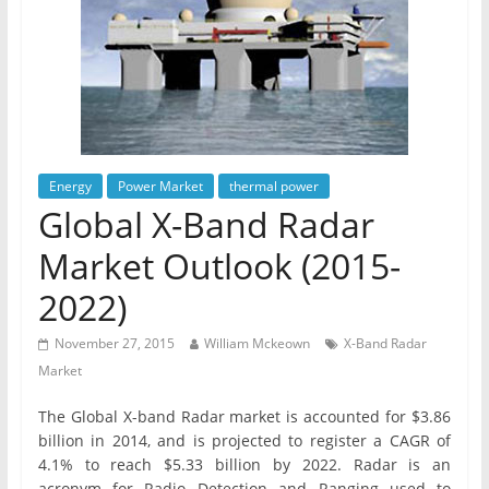
Energy
Power Market
thermal power
Global X-Band Radar
Market Outlook (2015-
2022)
November 27, 2015
William Mckeown
X-Band Radar
Market
The Global X-band Radar market is accounted for $3.86
billion in 2014, and is projected to register a CAGR of
4.1% to reach $5.33 billion by 2022. Radar is an
acronym for Radio Detection and Ranging used to