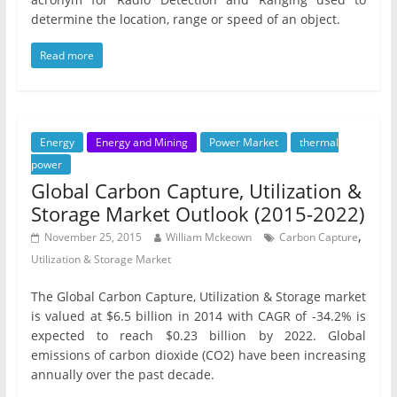
determine the location, range or speed of an object.
Read more
Energy
Energy and Mining
Power Market
thermal
power
Global Carbon Capture, Utilization &
Storage Market Outlook (2015-2022)
,
November 25, 2015
William Mckeown
Carbon Capture
Utilization & Storage Market
The Global Carbon Capture, Utilization & Storage market
is valued at $6.5 billion in 2014 with CAGR of -34.2% is
expected to reach $0.23 billion by 2022. Global
emissions of carbon dioxide (CO2) have been increasing
annually over the past decade.