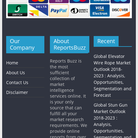
Our
About
Recent
Company
ReportsBuzz
Global Elevator
Reports Buzz is
Home
Wire Rope Market
the most
Outlook 2018-
About Us
sufficient
2023 : Analysis,
collection of
Opportunities,
Contact Us
market
Segmentation and
intelligence
Disclaimer
Forecast
services online. It
is your only
Global Stun Gun
source that can
Market Outlook
fulfill all your
2018-2023 :
market research
Analysis,
requirements. We
Opportunities,
provide online
reports from over
Segmentation and