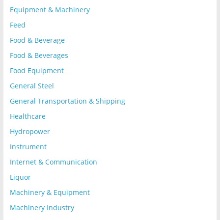
Equipment & Machinery
Feed
Food & Beverage
Food & Beverages
Food Equipment
General Steel
General Transportation & Shipping
Healthcare
Hydropower
Instrument
Internet & Communication
Liquor
Machinery & Equipment
Machinery Industry