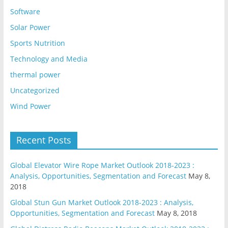
Software
Solar Power
Sports Nutrition
Technology and Media
thermal power
Uncategorized
Wind Power
Recent Posts
Global Elevator Wire Rope Market Outlook 2018-2023 :
Analysis, Opportunities, Segmentation and Forecast
May 8,
2018
Global Stun Gun Market Outlook 2018-2023 : Analysis,
Opportunities, Segmentation and Forecast
May 8, 2018