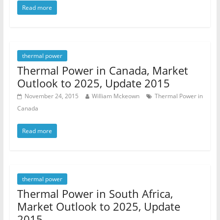
Read more
thermal power
Thermal Power in Canada, Market
Outlook to 2025, Update 2015
November 24, 2015
William Mckeown
Thermal Power in
Canada
Read more
thermal power
Thermal Power in South Africa,
Market Outlook to 2025, Update
2015