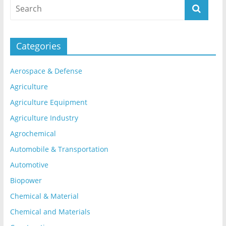
Categories
Aerospace & Defense
Agriculture
Agriculture Equipment
Agriculture Industry
Agrochemical
Automobile & Transportation
Automotive
Biopower
Chemical & Material
Chemical and Materials