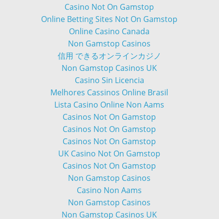
Casino Not On Gamstop
Online Betting Sites Not On Gamstop
Online Casino Canada
Non Gamstop Casinos
信用 できるオンラインカジノ
Non Gamstop Casinos UK
Casino Sin Licencia
Melhores Cassinos Online Brasil
Lista Casino Online Non Aams
Casinos Not On Gamstop
Casinos Not On Gamstop
Casinos Not On Gamstop
UK Casino Not On Gamstop
Casinos Not On Gamstop
Non Gamstop Casinos
Casino Non Aams
Non Gamstop Casinos
Non Gamstop Casinos UK