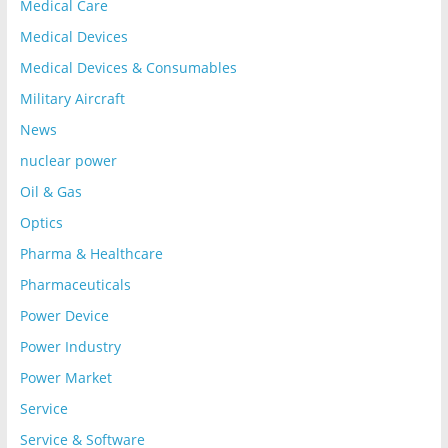
Medical Care
Medical Devices
Medical Devices & Consumables
Military Aircraft
News
nuclear power
Oil & Gas
Optics
Pharma & Healthcare
Pharmaceuticals
Power Device
Power Industry
Power Market
Service
Service & Software