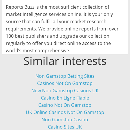
Reports Buzz is the most sufficient collection of
market intelligence services online. It is your only
source that can fulfill all your market research
requirements. We provide online reports from over
100 best publishers and upgrade our collection
regularly to offer you direct online access to the
world’s most comprehensive.
Similar interests
Non Gamstop Betting Sites
Casinos Not On Gamstop
New Non Gamstop Casinos UK
Casino En Ligne Fiable
Casino Not On Gamstop
UK Online Casinos Not On Gamstop
Non Gamstop Casino
Casino Sites UK