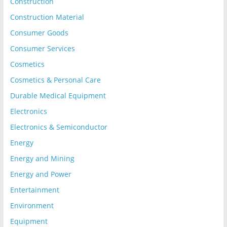
Construction
Construction Material
Consumer Goods
Consumer Services
Cosmetics
Cosmetics & Personal Care
Durable Medical Equipment
Electronics
Electronics & Semiconductor
Energy
Energy and Mining
Energy and Power
Entertainment
Environment
Equipment