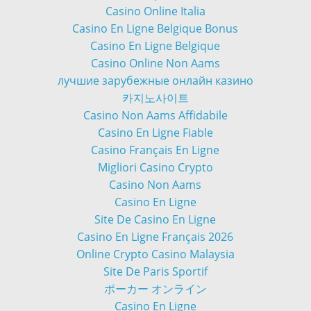
Casino Online Italia
Casino En Ligne Belgique Bonus
Casino En Ligne Belgique
Casino Online Non Aams
лучшие зарубежные онлайн казино
카지노사이트
Casino Non Aams Affidabile
Casino En Ligne Fiable
Casino Français En Ligne
Migliori Casino Crypto
Casino Non Aams
Casino En Ligne
Site De Casino En Ligne
Casino En Ligne Français 2026
Online Crypto Casino Malaysia
Site De Paris Sportif
ポーカー オンライン
Casino En Ligne