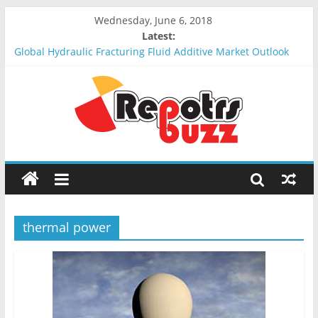
Wednesday, June 6, 2018
Latest:
Global Hydraulic Fracturing Fluid Additive Market Outlook
2018-2023 : Analysis, Opportunities, Segmentation and
Forecast
Global Elevator Wire Rope Market Outlook 2018-2023 :
Analysis, Opportunities, Segmentation and Forecast
Global Stun Gun Market Outlook 2018-2023 : Analysis,
Opportunities, Segmentation and Forecast
Global Distress Radio Beacons Market Outlook 2018-2023 :
Analysis, Opportunities, Segmentation and Forecast
Global Recycled Nylon Yarn Market Outlook 2018-2023 :
Analysis, Opportunities, Segmentation and Forecast
thermal power