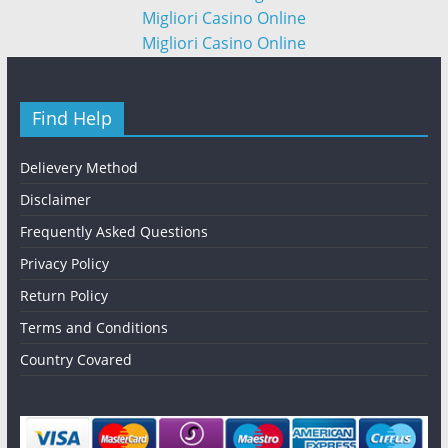
Migliori Casino Online
Migliori Casino Online
Find Help
Delievery Method
Disclaimer
Frequently Asked Questions
Privacy Policy
Return Policy
Terms and Conditions
Country Covared