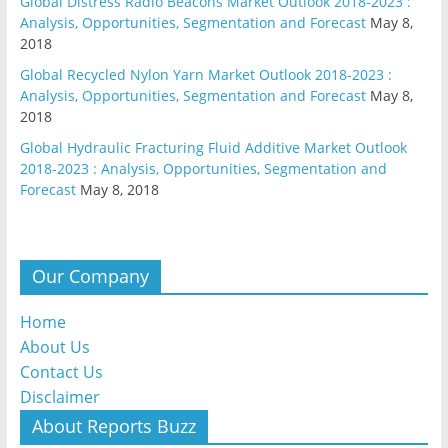
Global Distress Radio Beacons Market Outlook 2018-2023 :
Analysis, Opportunities, Segmentation and Forecast
May 8,
2018
Global Recycled Nylon Yarn Market Outlook 2018-2023 :
Analysis, Opportunities, Segmentation and Forecast
May 8,
2018
Global Hydraulic Fracturing Fluid Additive Market Outlook
2018-2023 : Analysis, Opportunities, Segmentation and
Forecast
May 8, 2018
Our Company
Home
About Us
Contact Us
Disclaimer
About Reports Buzz