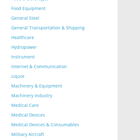
Food Equipment
General Steel
General Transportation & Shipping
Healthcare
Hydropower
Instrument
Internet & Communication
Liquor
Machinery & Equipment
Machinery Industry
Medical Care
Medical Devices
Medical Devices & Consumables
Military Aircraft