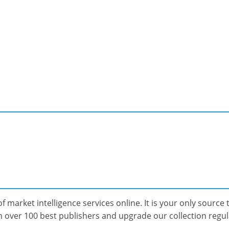
f market intelligence services online. It is your only source t
over 100 best publishers and upgrade our collection regular