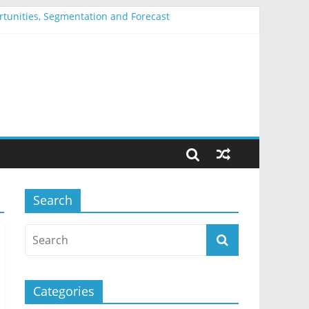
ortunities, Segmentation and Forecast
entation and Forecast
nd Forecast
Segmentation and Forecast
mentation and Forecast
Search
Categories