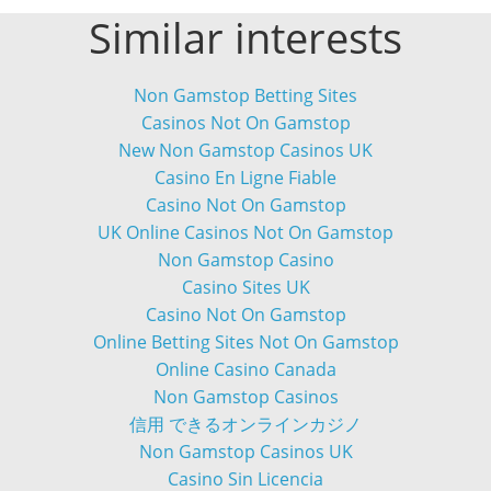
Similar interests
Non Gamstop Betting Sites
Casinos Not On Gamstop
New Non Gamstop Casinos UK
Casino En Ligne Fiable
Casino Not On Gamstop
UK Online Casinos Not On Gamstop
Non Gamstop Casino
Casino Sites UK
Casino Not On Gamstop
Online Betting Sites Not On Gamstop
Online Casino Canada
Non Gamstop Casinos
信用 できるオンラインカジノ
Non Gamstop Casinos UK
Casino Sin Licencia