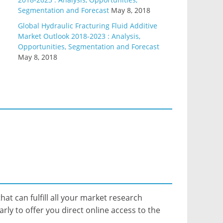
Segmentation and Forecast
May 8, 2018
Global Hydraulic Fracturing Fluid Additive
Market Outlook 2018-2023 : Analysis,
Opportunities, Segmentation and Forecast
May 8, 2018
hat can fulfill all your market research
ly to offer you direct online access to the