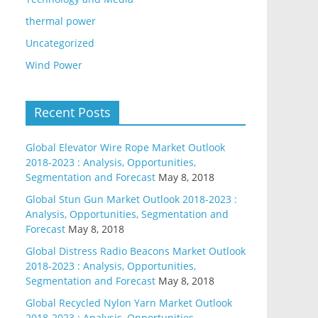
thermal power
Uncategorized
Wind Power
Recent Posts
Global Elevator Wire Rope Market Outlook
2018-2023 : Analysis, Opportunities,
Segmentation and Forecast
May 8, 2018
Global Stun Gun Market Outlook 2018-2023 :
Analysis, Opportunities, Segmentation and
Forecast
May 8, 2018
Global Distress Radio Beacons Market Outlook
2018-2023 : Analysis, Opportunities,
Segmentation and Forecast
May 8, 2018
Global Recycled Nylon Yarn Market Outlook
2018-2023 : Analysis, Opportunities,