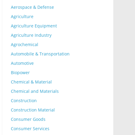
Aerospace & Defense
Agriculture
Agriculture Equipment
Agriculture Industry
Agrochemical
Automobile & Transportation
Automotive
Biopower
Chemical & Material
Chemical and Materials
Construction
Construction Material
Consumer Goods
Consumer Services