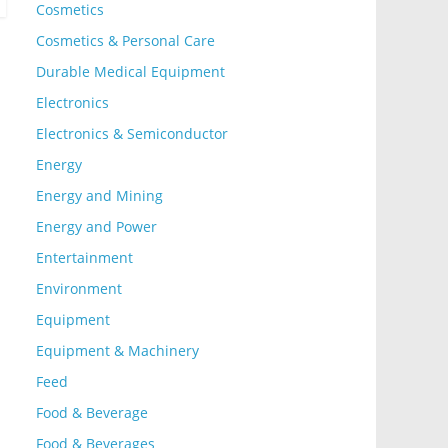
Cosmetics
Cosmetics & Personal Care
Durable Medical Equipment
Electronics
Electronics & Semiconductor
Energy
Energy and Mining
Energy and Power
Entertainment
Environment
Equipment
Equipment & Machinery
Feed
Food & Beverage
Food & Beverages