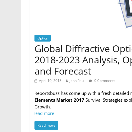
Optics
Global Diffractive Op
2018-2023 Analysis, O
and Forecast
April 10, 2018
John Paul
0 Comments
Reportsbuzz has come up with a fresh detailed 
Elements Market 2017
Survival Strategies exp
Growth,
read more
Read more