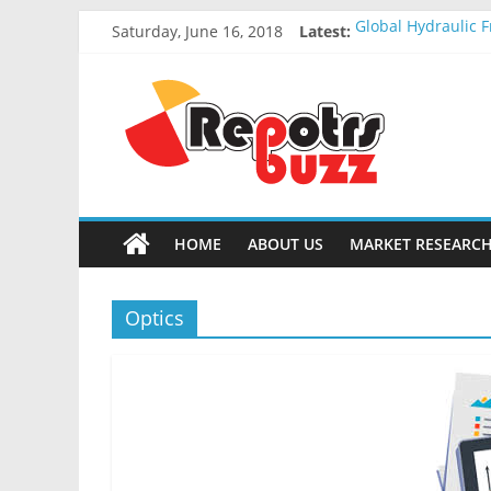
Saturday, June 16, 2018
Latest:
Global Hydraulic F
Global Elevator W
Global Stun Gun M
Global Distress R
Global Recycled N
HOME
ABOUT US
MARKET RESEARCH
Optics