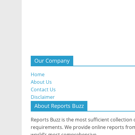
Our Company
Home
About Us
Contact Us
Disclaimer
About Reports Buzz
Reports Buzz is the most sufficient collection o
requirements. We provide online reports from 
world’s most comprehensive.