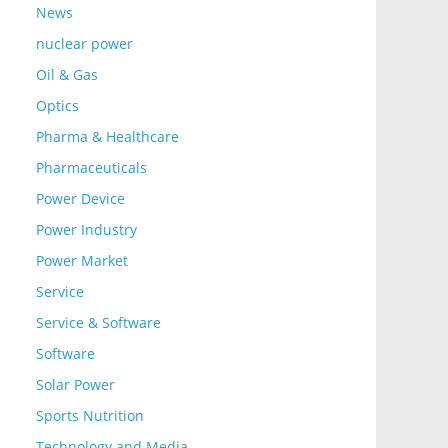
News
nuclear power
Oil & Gas
Optics
Pharma & Healthcare
Pharmaceuticals
Power Device
Power Industry
Power Market
Service
Service & Software
Software
Solar Power
Sports Nutrition
Technology and Media