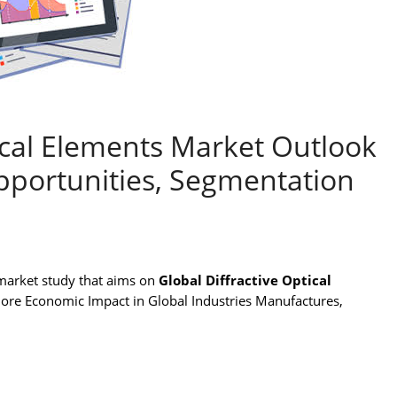
tical Elements Market Outlook
pportunities, Segmentation
market study that aims on
Global Diffractive Optical
lore Economic Impact in Global Industries Manufactures,