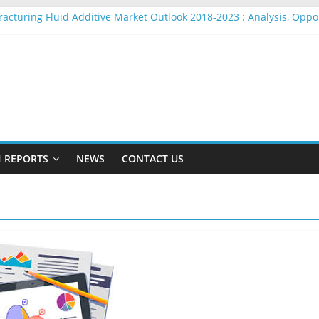
racturing Fluid Additive Market Outlook 2018-2023 : Analysis, Opp
ire Rope Market Outlook 2018-2023 : Analysis, Opportunities, Segm
arket Outlook 2018-2023 : Analysis, Opportunities, Segmentation a
adio Beacons Market Outlook 2018-2023 : Analysis, Opportunities, 
ylon Yarn Market Outlook 2018-2023 : Analysis, Opportunities, Seg
 REPORTS
NEWS
CONTACT US