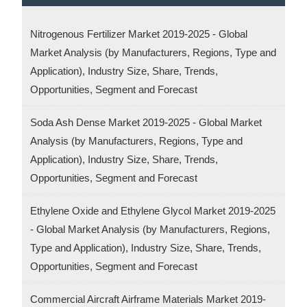
Nitrogenous Fertilizer Market 2019-2025 - Global
Market Analysis (by Manufacturers, Regions, Type and
Application), Industry Size, Share, Trends,
Opportunities, Segment and Forecast
Soda Ash Dense Market 2019-2025 - Global Market
Analysis (by Manufacturers, Regions, Type and
Application), Industry Size, Share, Trends,
Opportunities, Segment and Forecast
Ethylene Oxide and Ethylene Glycol Market 2019-2025
- Global Market Analysis (by Manufacturers, Regions,
Type and Application), Industry Size, Share, Trends,
Opportunities, Segment and Forecast
Commercial Aircraft Airframe Materials Market 2019-