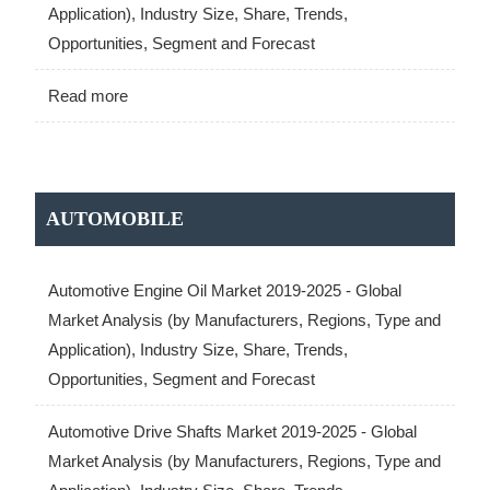
Application), Industry Size, Share, Trends,
Opportunities, Segment and Forecast
Read more
AUTOMOBILE
Automotive Engine Oil Market 2019-2025 - Global
Market Analysis (by Manufacturers, Regions, Type and
Application), Industry Size, Share, Trends,
Opportunities, Segment and Forecast
Automotive Drive Shafts Market 2019-2025 - Global
Market Analysis (by Manufacturers, Regions, Type and