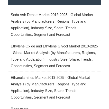
Soda Ash Dense Market 2019-2025 - Global Market
Analysis (by Manufacturers, Regions, Type and
Application), Industry Size, Share, Trends,
Opportunities, Segment and Forecast
Ethylene Oxide and Ethylene Glycol Market 2019-2025
- Global Market Analysis (by Manufacturers, Regions,
Type and Application), Industry Size, Share, Trends,
Opportunities, Segment and Forecast
Ethanolamines Market 2019-2025 - Global Market
Analysis (by Manufacturers, Regions, Type and
Application), Industry Size, Share, Trends,
Opportunities, Segment and Forecast
Read more