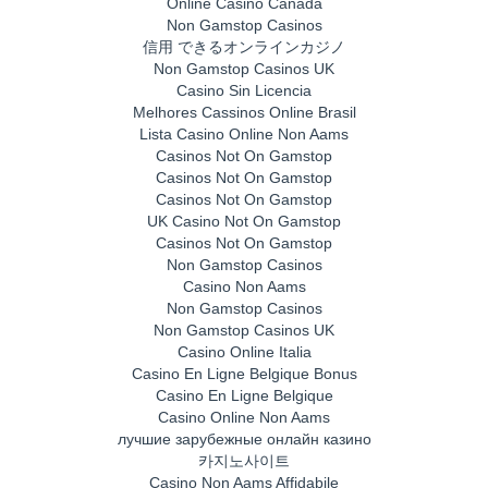
Online Casino Canada
Non Gamstop Casinos
信用 できるオンラインカジノ
Non Gamstop Casinos UK
Casino Sin Licencia
Melhores Cassinos Online Brasil
Lista Casino Online Non Aams
Casinos Not On Gamstop
Casinos Not On Gamstop
Casinos Not On Gamstop
UK Casino Not On Gamstop
Casinos Not On Gamstop
Non Gamstop Casinos
Casino Non Aams
Non Gamstop Casinos
Non Gamstop Casinos UK
Casino Online Italia
Casino En Ligne Belgique Bonus
Casino En Ligne Belgique
Casino Online Non Aams
лучшие зарубежные онлайн казино
카지노사이트
Casino Non Aams Affidabile