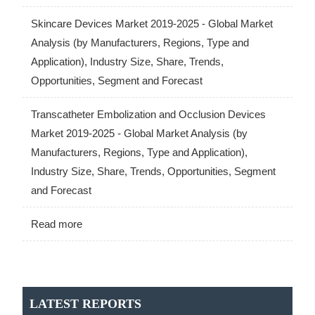
Skincare Devices Market 2019-2025 - Global Market
Analysis (by Manufacturers, Regions, Type and
Application), Industry Size, Share, Trends,
Opportunities, Segment and Forecast
Transcatheter Embolization and Occlusion Devices
Market 2019-2025 - Global Market Analysis (by
Manufacturers, Regions, Type and Application),
Industry Size, Share, Trends, Opportunities, Segment
and Forecast
Read more
LATEST REPORTS