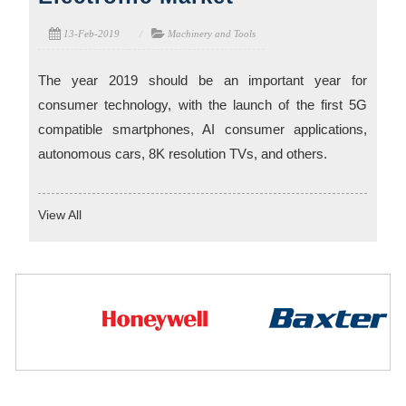
13-Feb-2019
Machinery and Tools
The year 2019 should be an important year for
consumer technology, with the launch of the first 5G
compatible smartphones, AI consumer applications,
autonomous cars, 8K resolution TVs, and others.
View All