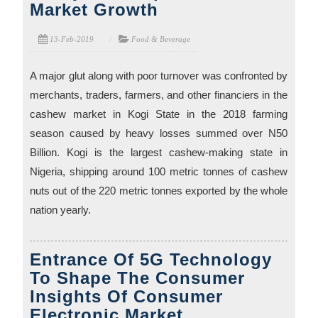
Market Growth
13-Feb-2019
Food & Beverage
A major glut along with poor turnover was confronted by
merchants, traders, farmers, and other financiers in the
cashew market in Kogi State in the 2018 farming
season caused by heavy losses summed over N50
Billion. Kogi is the largest cashew-making state in
Nigeria, shipping around 100 metric tonnes of cashew
nuts out of the 220 metric tonnes exported by the whole
nation yearly.
Entrance Of 5G Technology
To Shape The Consumer
Insights Of Consumer
Electronic Market