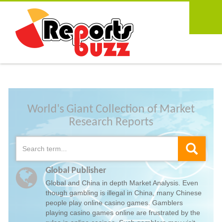
World's Giant Collection of Market
Research Reports
Global Publisher
Global and China in depth Market Analysis. Even
though gambling is illegal in China, many Chinese
people play online casino games. Gamblers
playing casino games online are frustrated by the