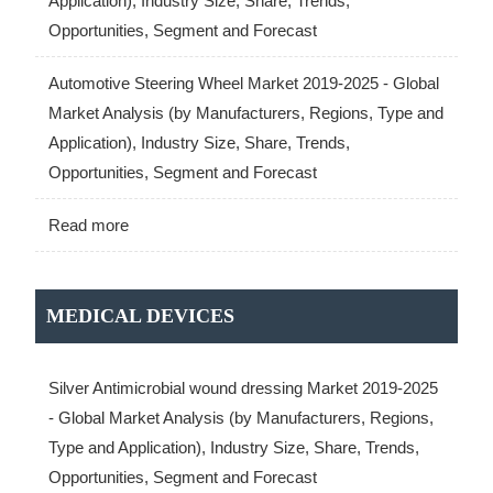
Application), Industry Size, Share, Trends,
Opportunities, Segment and Forecast
Automotive Steering Wheel Market 2019-2025 - Global
Market Analysis (by Manufacturers, Regions, Type and
Application), Industry Size, Share, Trends,
Opportunities, Segment and Forecast
Read more
MEDICAL DEVICES
Silver Antimicrobial wound dressing Market 2019-2025
- Global Market Analysis (by Manufacturers, Regions,
Type and Application), Industry Size, Share, Trends,
Opportunities, Segment and Forecast