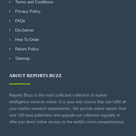
Terms and Conditions
Privacy Policy
FAQs
Disclaimer
How To Order
Return Policy
Sitemap
ABOUT REPORTS BUZZ
Reports Buzz is the most sufficient collection of market
intelligence services online. It is your only source that can fulfill all
your market research requirements. We provide online reports from
over 100 best publishers and upgrade our collection regularly to
offer you direct online access to the world’s most comprehensive.