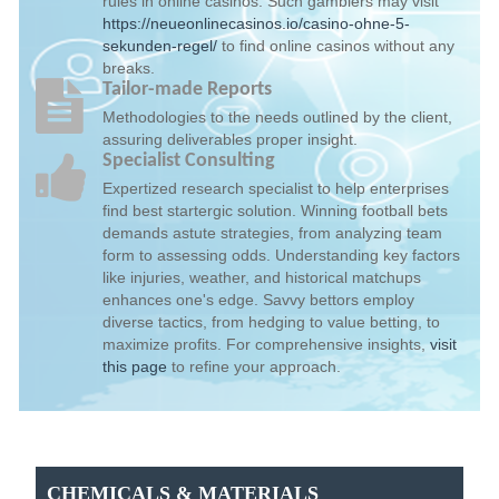
rules in online casinos. Such gamblers may visit
https://neueonlinecasinos.io/casino-ohne-5-
sekunden-regel/
to find online casinos without any
breaks.
Tailor-made Reports
Methodologies to the needs outlined by the client,
assuring deliverables proper insight.
Specialist Consulting
Expertized research specialist to help enterprises
find best startergic solution. Winning football bets
demands astute strategies, from analyzing team
form to assessing odds. Understanding key factors
like injuries, weather, and historical matchups
enhances one's edge. Savvy bettors employ
diverse tactics, from hedging to value betting, to
maximize profits. For comprehensive insights,
visit
this page
to refine your approach.
CHEMICALS & MATERIALS