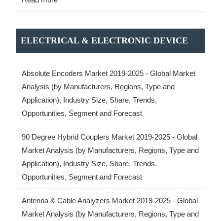
ELECTRICAL & ELECTRONIC DEVICE
Absolute Encoders Market 2019-2025 - Global Market
Analysis (by Manufacturers, Regions, Type and
Application), Industry Size, Share, Trends,
Opportunities, Segment and Forecast
90 Degree Hybrid Couplers Market 2019-2025 - Global
Market Analysis (by Manufacturers, Regions, Type and
Application), Industry Size, Share, Trends,
Opportunities, Segment and Forecast
Antenna & Cable Analyzers Market 2019-2025 - Global
Market Analysis (by Manufacturers, Regions, Type and