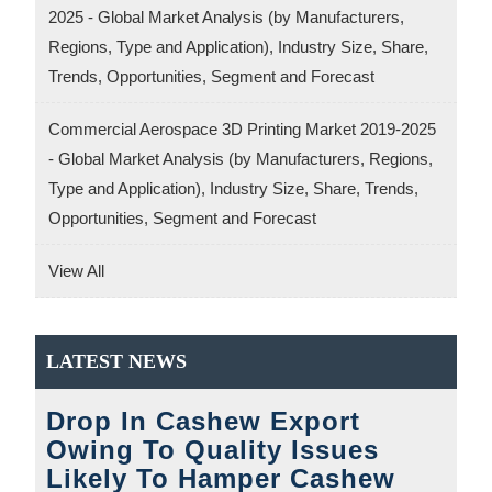
2025 - Global Market Analysis (by Manufacturers,
Regions, Type and Application), Industry Size, Share,
Trends, Opportunities, Segment and Forecast
Commercial Aerospace 3D Printing Market 2019-2025
- Global Market Analysis (by Manufacturers, Regions,
Type and Application), Industry Size, Share, Trends,
Opportunities, Segment and Forecast
View All
LATEST NEWS
Drop In Cashew Export
Owing To Quality Issues
Likely To Hamper Cashew