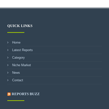
QUICK LINKS
Home
Latest Reports
Category
Niche Market
News
Contact
REPORTS BUZZ