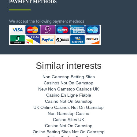
PAYMENT METHODS
We accept the following payment methods
Similar interests
Non Gamstop Betting Sites
Casinos Not On Gamstop
New Non Gamstop Casinos UK
Casino En Ligne Fiable
Casino Not On Gamstop
UK Online Casinos Not On Gamstop
Non Gamstop Casino
Casino Sites UK
Casino Not On Gamstop
Online Betting Sites Not On Gamstop