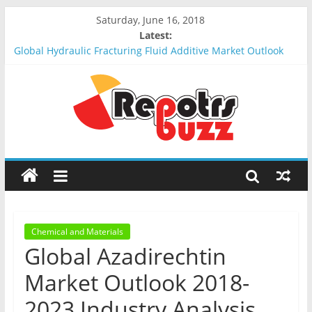
Saturday, June 16, 2018
Latest:
Global Hydraulic Fracturing Fluid Additive Market Outlook
2018-2023 : Analysis, Opportunities, Segmentation and
Forecast
Global Elevator Wire Rope Market Outlook 2018-2023 :
Analysis, Opportunities, Segmentation and Forecast
Global Stun Gun Market Outlook 2018-2023 : Analysis,
Opportunities, Segmentation and Forecast
Global Distress Radio Beacons Market Outlook 2018-2023 :
Analysis, Opportunities, Segmentation and Forecast
Global Recycled Nylon Yarn Market Outlook 2018-2023 :
Analysis, Opportunities, Segmentation and Forecast
Chemical and Materials
Global Azadirechtin
Market Outlook 2018-
2023 Industry Analysis,