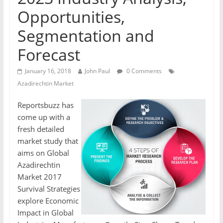
Opportunities,
Segmentation and
Forecast
January 16, 2018
John Paul
0 Comments
Azadirechtin Market
Reportsbuzz has
come up with a
fresh detailed
market study that
aims on Global
Azadirechtin
Market 2017
Survival Strategies
explore Economic
Impact in Global