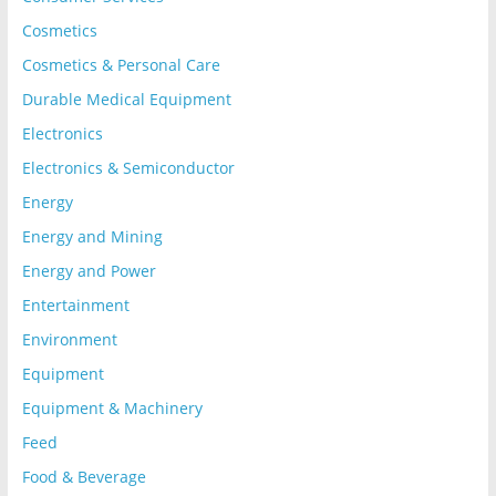
Cosmetics
Cosmetics & Personal Care
Durable Medical Equipment
Electronics
Electronics & Semiconductor
Energy
Energy and Mining
Energy and Power
Entertainment
Environment
Equipment
Equipment & Machinery
Feed
Food & Beverage