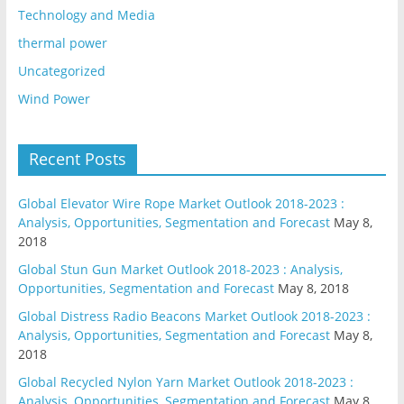
Technology and Media
thermal power
Uncategorized
Wind Power
Recent Posts
Global Elevator Wire Rope Market Outlook 2018-2023 :
Analysis, Opportunities, Segmentation and Forecast
May 8,
2018
Global Stun Gun Market Outlook 2018-2023 : Analysis,
Opportunities, Segmentation and Forecast
May 8, 2018
Global Distress Radio Beacons Market Outlook 2018-2023 :
Analysis, Opportunities, Segmentation and Forecast
May 8,
2018
Global Recycled Nylon Yarn Market Outlook 2018-2023 :
Analysis, Opportunities, Segmentation and Forecast
May 8,