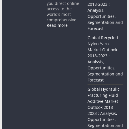
you direct online
2018-2023 :
access to the
Analysis,
world’s most
Opportunities,
comprehensive.
Segmentation and
Read more
Forecast
Global Recycled
Nylon Yarn
Market Outlook
2018-2023 :
Analysis,
Opportunities,
Segmentation and
Forecast
Global Hydraulic
Fracturing Fluid
Additive Market
Outlook 2018-
2023 : Analysis,
Opportunities,
Segmentation and