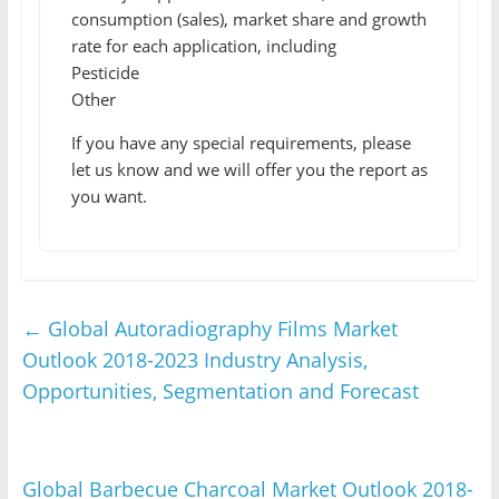
consumption (sales), market share and growth
rate for each application, including
Pesticide
Other
If you have any special requirements, please
let us know and we will offer you the report as
you want.
←
Global Autoradiography Films Market
Outlook 2018-2023 Industry Analysis,
Opportunities, Segmentation and Forecast
Global Barbecue Charcoal Market Outlook 2018-