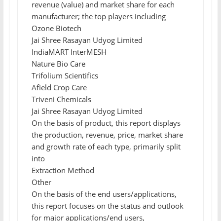
revenue (value) and market share for each
manufacturer; the top players including
Ozone Biotech
Jai Shree Rasayan Udyog Limited
IndiaMART InterMESH
Nature Bio Care
Trifolium Scientifics
Afield Crop Care
Triveni Chemicals
Jai Shree Rasayan Udyog Limited
On the basis of product, this report displays
the production, revenue, price, market share
and growth rate of each type, primarily split
into
Extraction Method
Other
On the basis of the end users/applications,
this report focuses on the status and outlook
for major applications/end users,