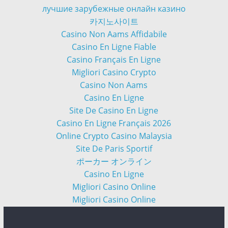
лучшие зарубежные онлайн казино
카지노사이트
Casino Non Aams Affidabile
Casino En Ligne Fiable
Casino Français En Ligne
Migliori Casino Crypto
Casino Non Aams
Casino En Ligne
Site De Casino En Ligne
Casino En Ligne Français 2026
Online Crypto Casino Malaysia
Site De Paris Sportif
ポーカー オンライン
Casino En Ligne
Migliori Casino Online
Migliori Casino Online