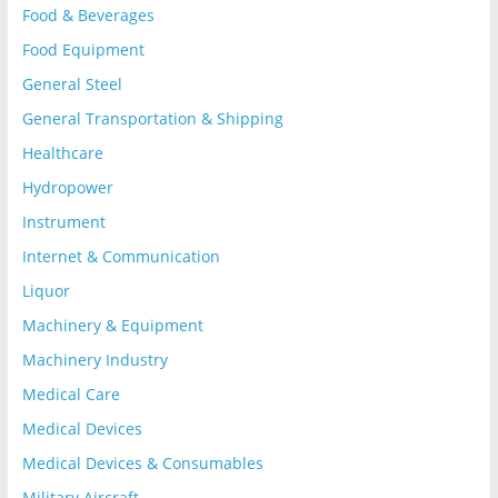
Food & Beverages
Food Equipment
General Steel
General Transportation & Shipping
Healthcare
Hydropower
Instrument
Internet & Communication
Liquor
Machinery & Equipment
Machinery Industry
Medical Care
Medical Devices
Medical Devices & Consumables
Military Aircraft