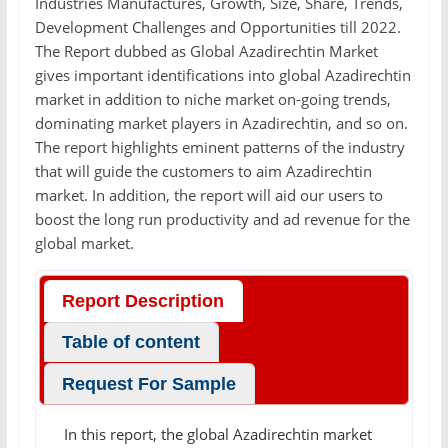
Industries Manufactures, Growth, Size, Share, Trends,
Development Challenges and Opportunities till 2022.
The Report dubbed as Global Azadirechtin Market
gives important identifications into global Azadirechtin
market in addition to niche market on-going trends,
dominating market players in Azadirechtin, and so on.
The report highlights eminent patterns of the industry
that will guide the customers to aim Azadirechtin
market. In addition, the report will aid our users to
boost the long run productivity and ad revenue for the
global market.
Report Description
Table of content
Request For Sample
In this report, the global Azadirechtin market