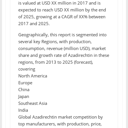
is valued at USD XX million in 2017 and is
expected to reach USD XX million by the end
of 2025, growing at a CAGR of XX% between
2017 and 2025.
Geographically, this report is segmented into
several key Regions, with production,
consumption, revenue (million USD), market
share and growth rate of Azadirechtin in these
regions, from 2013 to 2025 (forecast),
covering
North America
Europe
China
Japan
Southeast Asia
India
Global Azadirechtin market competition by
top manufacturers, with production, price,