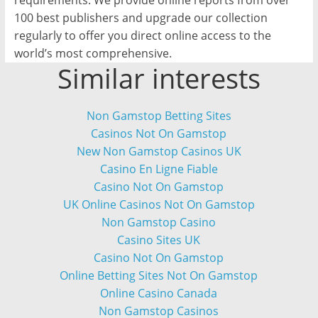
requirements. We provide online reports from over
100 best publishers and upgrade our collection
regularly to offer you direct online access to the
world’s most comprehensive.
Similar interests
Non Gamstop Betting Sites
Casinos Not On Gamstop
New Non Gamstop Casinos UK
Casino En Ligne Fiable
Casino Not On Gamstop
UK Online Casinos Not On Gamstop
Non Gamstop Casino
Casino Sites UK
Casino Not On Gamstop
Online Betting Sites Not On Gamstop
Online Casino Canada
Non Gamstop Casinos