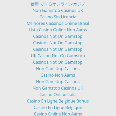
信用 できるオンラインカジノ
Non Gamstop Casinos UK
Casino Sin Licencia
Melhores Cassinos Online Brasil
Lista Casino Online Non Aams
Casinos Not On Gamstop
Casinos Not On Gamstop
Casinos Not On Gamstop
UK Casino Not On Gamstop
Casinos Not On Gamstop
Non Gamstop Casinos
Casino Non Aams
Non Gamstop Casinos
Non Gamstop Casinos UK
Casino Online Italia
Casino En Ligne Belgique Bonus
Casino En Ligne Belgique
Casino Online Non Aams