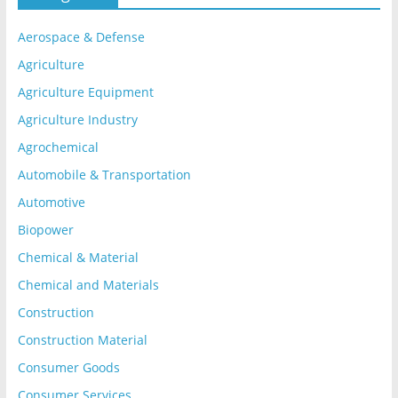
Aerospace & Defense
Agriculture
Agriculture Equipment
Agriculture Industry
Agrochemical
Automobile & Transportation
Automotive
Biopower
Chemical & Material
Chemical and Materials
Construction
Construction Material
Consumer Goods
Consumer Services