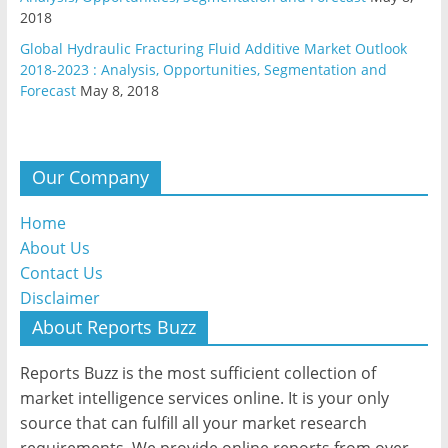
2018
Global Hydraulic Fracturing Fluid Additive Market Outlook
2018-2023 : Analysis, Opportunities, Segmentation and
Forecast
May 8, 2018
Our Company
Home
About Us
Contact Us
Disclaimer
About Reports Buzz
Reports Buzz is the most sufficient collection of
market intelligence services online. It is your only
source that can fulfill all your market research