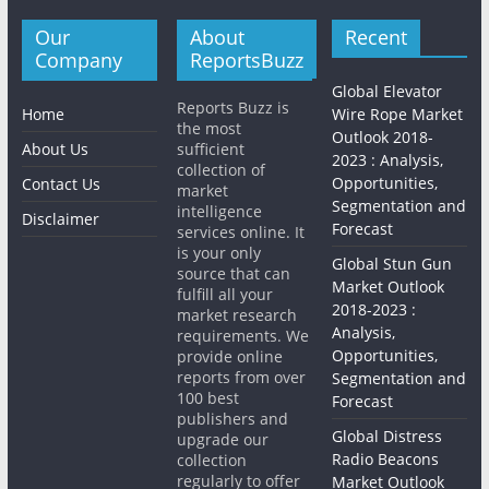
Our
About
Recent
Company
ReportsBuzz
Global Elevator
Reports Buzz is
Home
Wire Rope Market
the most
Outlook 2018-
About Us
sufficient
2023 : Analysis,
collection of
Opportunities,
Contact Us
market
Segmentation and
intelligence
Disclaimer
Forecast
services online. It
is your only
Global Stun Gun
source that can
Market Outlook
fulfill all your
2018-2023 :
market research
Analysis,
requirements. We
Opportunities,
provide online
reports from over
Segmentation and
100 best
Forecast
publishers and
Global Distress
upgrade our
Radio Beacons
collection
regularly to offer
Market Outlook