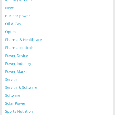
News
nuclear power
Oil & Gas
Optics
Pharma & Healthcare
Pharmaceuticals
Power Device
Power Industry
Power Market
Service
Service & Software
Software
Solar Power
Sports Nutrition