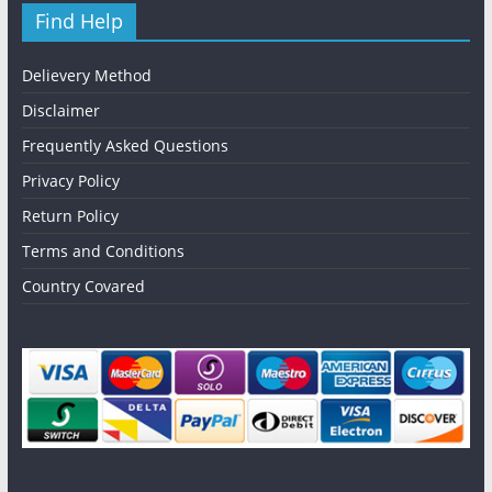
Find Help
Delievery Method
Disclaimer
Frequently Asked Questions
Privacy Policy
Return Policy
Terms and Conditions
Country Covared