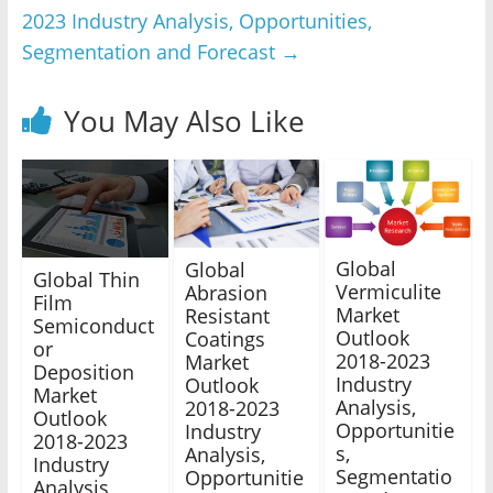
2023 Industry Analysis, Opportunities,
Segmentation and Forecast
→
You May Also Like
Global
Global
Global Thin
Vermiculite
Abrasion
Film
Market
Resistant
Semiconduct
Outlook
Coatings
or
2018-2023
Market
Deposition
Industry
Outlook
Market
Analysis,
2018-2023
Outlook
Opportunitie
Industry
2018-2023
s,
Analysis,
Industry
Segmentatio
Opportunitie
Analysis,