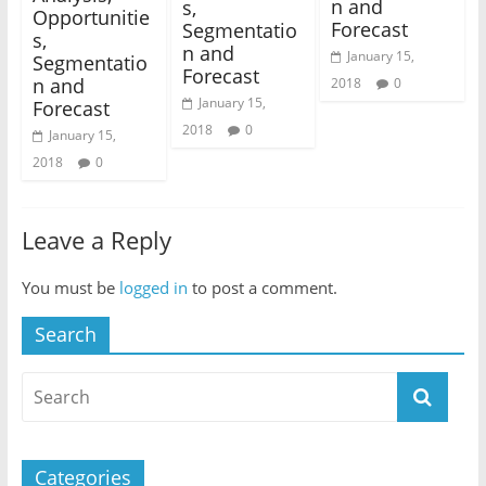
n and
s,
Opportunitie
Forecast
Segmentatio
s,
n and
January 15,
Segmentatio
Forecast
n and
2018
0
January 15,
Forecast
2018
0
January 15,
2018
0
Leave a Reply
You must be
logged in
to post a comment.
Search
Categories