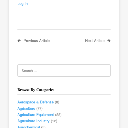
Log In
Previous Article
Next Article
Browse By Categories
Aerospace & Defense
(8)
Agriculture
(77)
Agriculture Equipment
(88)
Agriculture Industry
(12)
Agrochemical
(5)