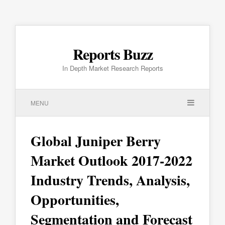
Reports Buzz
In Depth Market Research Reports
MENU
Global Juniper Berry
Market Outlook 2017-2022
Industry Trends, Analysis,
Opportunities,
Segmentation and Forecast