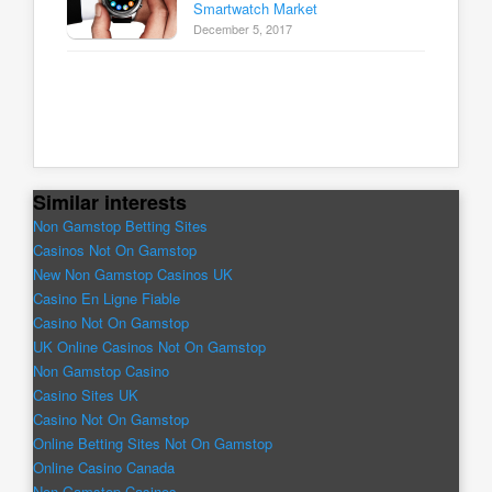
Smartwatch Market
December 5, 2017
Similar interests
Non Gamstop Betting Sites
Casinos Not On Gamstop
New Non Gamstop Casinos UK
Casino En Ligne Fiable
Casino Not On Gamstop
UK Online Casinos Not On Gamstop
Non Gamstop Casino
Casino Sites UK
Casino Not On Gamstop
Online Betting Sites Not On Gamstop
Online Casino Canada
Non Gamstop Casinos