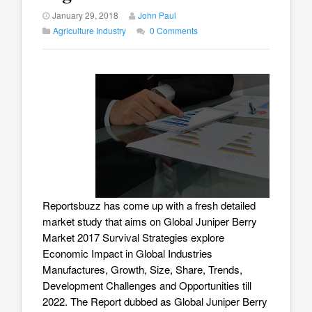
January 29, 2018
John Paul
Agriculture Industry
0 Comments
Reportsbuzz has come up with a fresh detailed
market study that aims on
Global Juniper Berry
Market 2017
Survival Strategies explore
Economic Impact in Global Industries
Manufactures, Growth, Size, Share, Trends,
Development Challenges and Opportunities till
2022. The Report dubbed as Global Juniper Berry