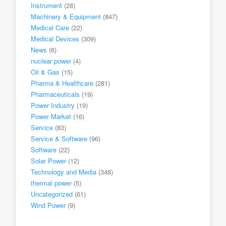
Instrument
(28)
Machinery & Equipment
(847)
Medical Care
(22)
Medical Devices
(309)
News
(6)
nuclear power
(4)
Oil & Gas
(15)
Pharma & Healthcare
(281)
Pharmaceuticals
(19)
Power Industry
(19)
Power Market
(16)
Service
(83)
Service & Software
(96)
Software
(22)
Solar Power
(12)
Technology and Media
(348)
thermal power
(5)
Uncategorized
(61)
Wind Power
(9)