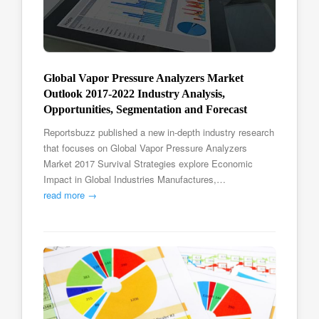
Global Vapor Pressure Analyzers Market
Outlook 2017-2022 Industry Analysis,
Opportunities, Segmentation and Forecast
Reportsbuzz published a new in-depth industry research
that focuses on Global Vapor Pressure Analyzers
Market 2017 Survival Strategies explore Economic
Impact in Global Industries Manufactures,…
read more →