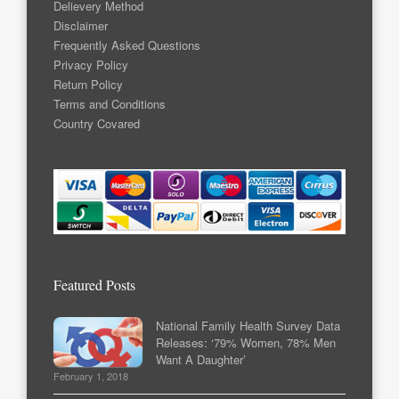
Delievery Method
Disclaimer
Frequently Asked Questions
Privacy Policy
Return Policy
Terms and Conditions
Country Covared
Featured Posts
National Family Health Survey Data
Releases: ‘79% Women, 78% Men
Want A Daughter’
February 1, 2018