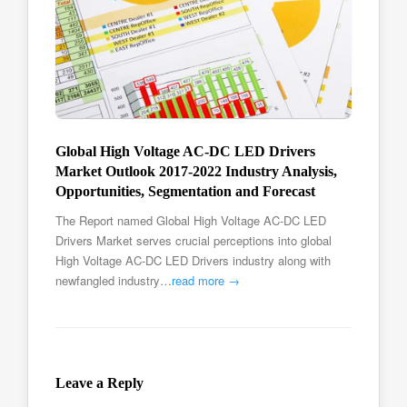
Global High Voltage AC-DC LED Drivers
Market Outlook 2017-2022 Industry Analysis,
Opportunities, Segmentation and Forecast
The Report named Global High Voltage AC-DC LED
Drivers Market serves crucial perceptions into global
High Voltage AC-DC LED Drivers industry along with
newfangled industry…
read more →
Leave a Reply