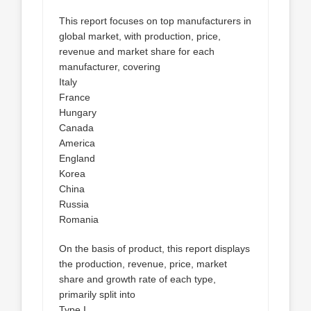
This report focuses on top manufacturers in
global market, with production, price,
revenue and market share for each
manufacturer, covering
Italy
France
Hungary
Canada
America
England
Korea
China
Russia
Romania
On the basis of product, this report displays
the production, revenue, price, market
share and growth rate of each type,
primarily split into
Type I