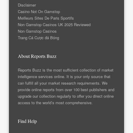
Disclaimer
Casino Not On Gamstop
Meilleurs Sites De Paris Sportifs
Non Gamstop Casinos UK 2025 Reviewed
Non Gamstop Casinos
Trang Cá Cược đá Bóng
About Reports Buzz
Reports Buzz is the most sufficient collection of market
intelligence services online. It is your only source that
can fulfill all your market research requirements. We
provide online reports from over 100 best publishers and
upgrade our collection regularly to offer you direct online
access to the world’s most comprehensive.
Find Help