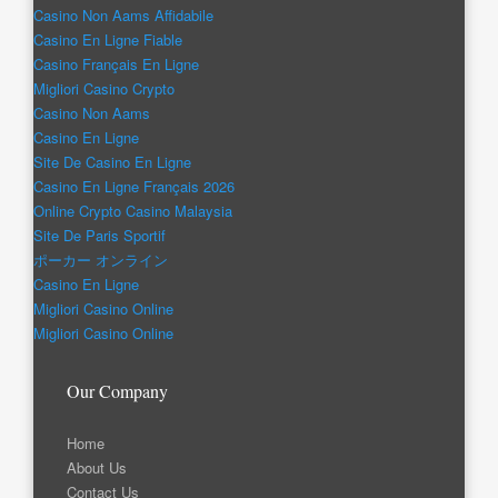
Casino Non Aams Affidabile
Casino En Ligne Fiable
Casino Français En Ligne
Migliori Casino Crypto
Casino Non Aams
Casino En Ligne
Site De Casino En Ligne
Casino En Ligne Français 2026
Online Crypto Casino Malaysia
Site De Paris Sportif
ポーカー オンライン
Casino En Ligne
Migliori Casino Online
Migliori Casino Online
Our Company
Home
About Us
Contact Us