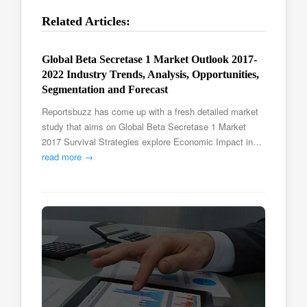
Related Articles:
Global Beta Secretase 1 Market Outlook 2017-
2022 Industry Trends, Analysis, Opportunities,
Segmentation and Forecast
Reportsbuzz has come up with a fresh detailed market
study that aims on Global Beta Secretase 1 Market
2017 Survival Strategies explore Economic Impact in…
read more →