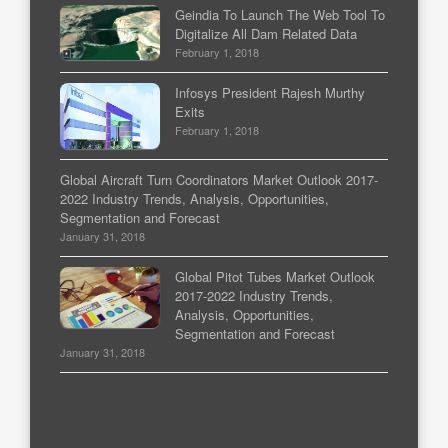
Geindia To Launch The Web Tool To
Digitalize All Dam Related Data
February 1, 2018
Infosys President Rajesh Murthy
Exits
February 1, 2018
Global Aircraft Turn Coordinators Market Outlook 2017-
2022 Industry Trends, Analysis, Opportunities,
Segmentation and Forecast
January 31, 2018
Global Pitot Tubes Market Outlook
2017-2022 Industry Trends,
Analysis, Opportunities,
Segmentation and Forecast
January 31, 2018