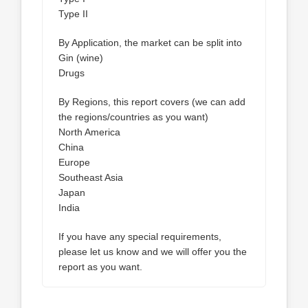
Type II
By Application, the market can be split into
Gin (wine)
Drugs
By Regions, this report covers (we can add
the regions/countries as you want)
North America
China
Europe
Southeast Asia
Japan
India
If you have any special requirements,
please let us know and we will offer you the
report as you want.