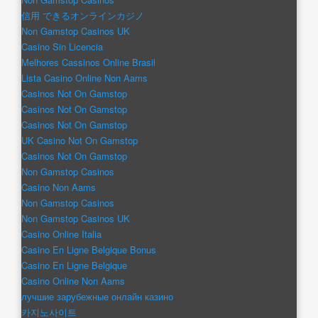
信用 できるオンラインカジノ
Non Gamstop Casinos UK
Casino Sin Licencia
Melhores Cassinos Online Brasil
Lista Casino Online Non Aams
Casinos Not On Gamstop
Casinos Not On Gamstop
Casinos Not On Gamstop
UK Casino Not On Gamstop
Casinos Not On Gamstop
Non Gamstop Casinos
Casino Non Aams
Non Gamstop Casinos
Non Gamstop Casinos UK
Casino Online Italia
Casino En Ligne Belgique Bonus
Casino En Ligne Belgique
Casino Online Non Aams
лучшие зарубежные онлайн казино
카지노사이트