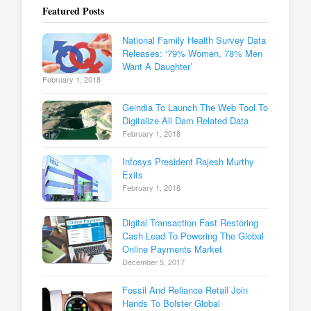
Featured Posts
National Family Health Survey Data
Releases: ‘79% Women, 78% Men
Want A Daughter’
February 1, 2018
Geindia To Launch The Web Tool To
Digitalize All Dam Related Data
February 1, 2018
Infosys President Rajesh Murthy
Exits
February 1, 2018
Digital Transaction Fast Restoring
Cash Lead To Powering The Global
Online Payments Market
December 5, 2017
Fossil And Reliance Retail Join
Hands To Bolster Global