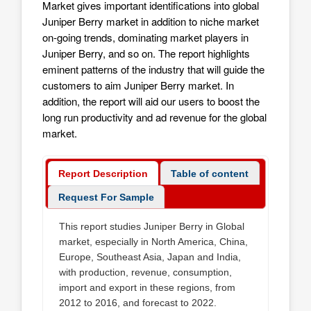
Market gives important identifications into global
Juniper Berry market in addition to niche market
on-going trends, dominating market players in
Juniper Berry, and so on. The report highlights
eminent patterns of the industry that will guide the
customers to aim
Juniper Berry market
. In
addition, the report will aid our users to boost the
long run productivity and ad revenue for the global
market.
Report Description
Table of content
Request For Sample
This report studies Juniper Berry in Global
market, especially in North America, China,
Europe, Southeast Asia, Japan and India,
with production, revenue, consumption,
import and export in these regions, from
2012 to 2016, and forecast to 2022.