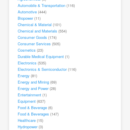
Automobile & Transportation
(116)
Automotive
(444)
Biopower
(11)
Chemical & Material
(101)
Chemical and Materials
(554)
Consumer Goods
(174)
Consumer Services
(505)
Cosmetics
(23)
Durable Medical Equipment
(1)
Electronics
(535)
Electronics & Semiconductor
(116)
Energy
(81)
Energy and Mining
(69)
Energy and Power
(28)
Entertainment
(1)
Equipment
(637)
Food & Beverage
(6)
Food & Beverages
(147)
Healthcare
(15)
Hydropower
(3)