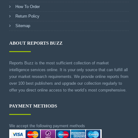
How To Order
Return Policy
Sitemap
ABOUT REPORTS BUZZ
Reports Buzz is the most sufficient collection of market
intelligence services online. It is your only source that can fulfill all
your market research requirements. We provide online reports from
over 100 best publishers and upgrade our collection regularly to
offer you direct online access to the world’s most comprehensive.
PAYMENT METHODS
We accept the following payment methods