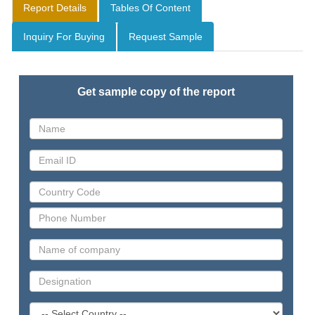
Report Details
Tables Of Content
Inquiry For Buying
Request Sample
Get sample copy of the report