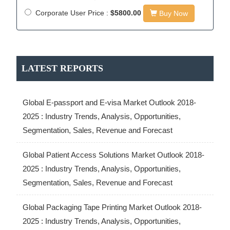
Corporate User Price :
$5800.00
Buy Now
LATEST REPORTS
Global E-passport and E-visa Market Outlook 2018-
2025 : Industry Trends, Analysis, Opportunities,
Segmentation, Sales, Revenue and Forecast
Global Patient Access Solutions Market Outlook 2018-
2025 : Industry Trends, Analysis, Opportunities,
Segmentation, Sales, Revenue and Forecast
Global Packaging Tape Printing Market Outlook 2018-
2025 : Industry Trends, Analysis, Opportunities,