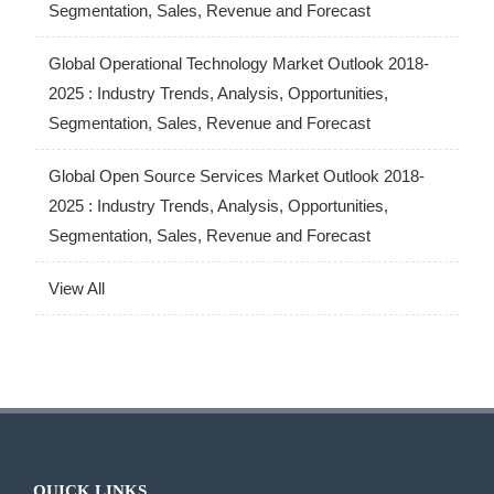
Segmentation, Sales, Revenue and Forecast
Global Operational Technology Market Outlook 2018-
2025 : Industry Trends, Analysis, Opportunities,
Segmentation, Sales, Revenue and Forecast
Global Open Source Services Market Outlook 2018-
2025 : Industry Trends, Analysis, Opportunities,
Segmentation, Sales, Revenue and Forecast
View All
QUICK LINKS