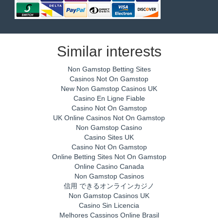
Similar interests
Non Gamstop Betting Sites
Casinos Not On Gamstop
New Non Gamstop Casinos UK
Casino En Ligne Fiable
Casino Not On Gamstop
UK Online Casinos Not On Gamstop
Non Gamstop Casino
Casino Sites UK
Casino Not On Gamstop
Online Betting Sites Not On Gamstop
Online Casino Canada
Non Gamstop Casinos
信用 できるオンラインカジノ
Non Gamstop Casinos UK
Casino Sin Licencia
Melhores Cassinos Online Brasil