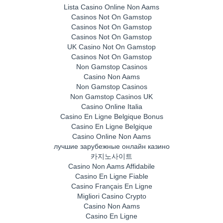
Lista Casino Online Non Aams
Casinos Not On Gamstop
Casinos Not On Gamstop
Casinos Not On Gamstop
UK Casino Not On Gamstop
Casinos Not On Gamstop
Non Gamstop Casinos
Casino Non Aams
Non Gamstop Casinos
Non Gamstop Casinos UK
Casino Online Italia
Casino En Ligne Belgique Bonus
Casino En Ligne Belgique
Casino Online Non Aams
лучшие зарубежные онлайн казино
카지노사이트
Casino Non Aams Affidabile
Casino En Ligne Fiable
Casino Français En Ligne
Migliori Casino Crypto
Casino Non Aams
Casino En Ligne