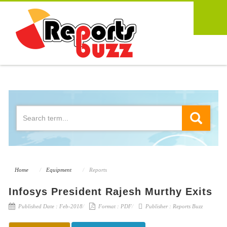
Home
Equipment
Reports
Infosys President Rajesh Murthy Exits
Published Date :
Feb-2018
Format :
PDF
Publisher :
Reports Buzz