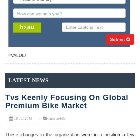
Submit
#VALUE!
LATEST NEWS
Tvs Keenly Focusing On Global
Premium Bike Market
18-Jul-2018
Automobile
These changes in the organization were in a position a few