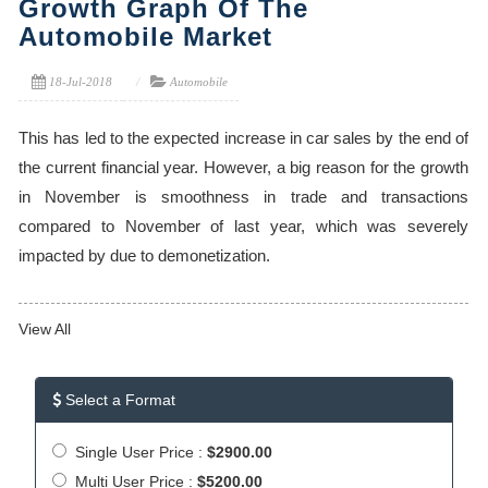
Growth Graph Of The
Automobile Market
18-Jul-2018
Automobile
This has led to the expected increase in car sales by the end of
the current financial year. However, a big reason for the growth
in November is smoothness in trade and transactions
compared to November of last year, which was severely
impacted by due to demonetization.
View All
Select a Format
Single User Price :
$2900.00
Multi User Price :
$5200.00