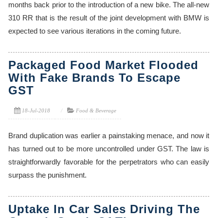
months back prior to the introduction of a new bike. The all-new
310 RR that is the result of the joint development with BMW is
expected to see various iterations in the coming future.
Packaged Food Market Flooded
With Fake Brands To Escape
GST
18-Jul-2018
Food & Beverage
Brand duplication was earlier a painstaking menace, and now it
has turned out to be more uncontrolled under GST. The law is
straightforwardly favorable for the perpetrators who can easily
surpass the punishment.
Uptake In Car Sales Driving The