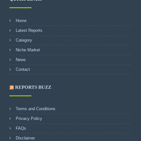
Home
Latest Reports
Category
Niche Market
News
Contact
REPORTS BUZZ
Terms and Conditions
Privacy Policy
FAQs
Disclaimer