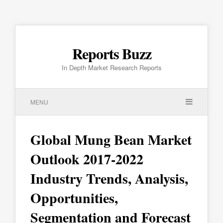
Reports Buzz
In Depth Market Research Reports
MENU
Global Mung Bean Market
Outlook 2017-2022
Industry Trends, Analysis,
Opportunities,
Segmentation and Forecast