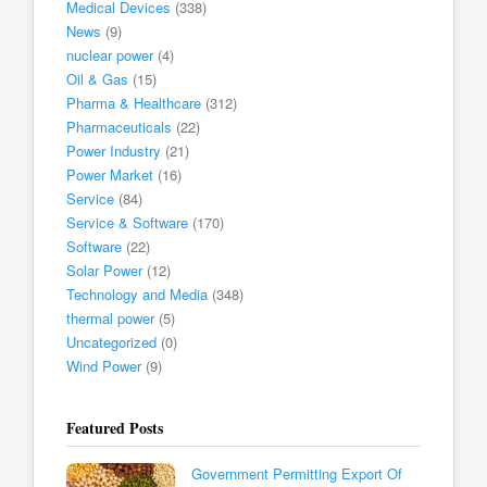
Medical Devices
(338)
News
(9)
nuclear power
(4)
Oil & Gas
(15)
Pharma & Healthcare
(312)
Pharmaceuticals
(22)
Power Industry
(21)
Power Market
(16)
Service
(84)
Service & Software
(170)
Software
(22)
Solar Power
(12)
Technology and Media
(348)
thermal power
(5)
Uncategorized
(0)
Wind Power
(9)
Featured Posts
Government Permitting Export Of