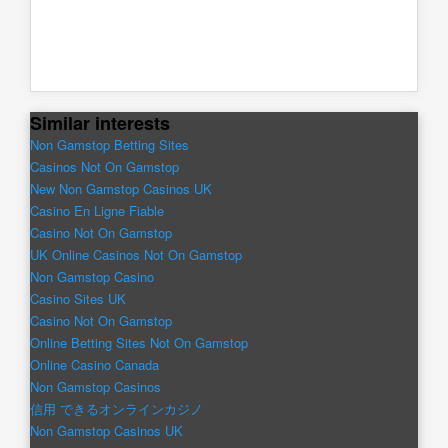
Similar interests
Non Gamstop Betting Sites
Casinos Not On Gamstop
New Non Gamstop Casinos UK
Casino En Ligne Fiable
Casino Not On Gamstop
UK Online Casinos Not On Gamstop
Non Gamstop Casino
Casino Sites UK
Casino Not On Gamstop
Online Betting Sites Not On Gamstop
Online Casino Canada
Non Gamstop Casinos
信用 できるオンラインカジノ
Non Gamstop Casinos UK