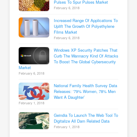
Pulses To Spur Pulses Market
February 6, 2018
Increased Range Of Applications To
Uplift The Growth Of Polyethylene
Films Market
February 6, 2018
Windows XP Security Patches That
Curb The Wannacry Kind Of Attacks
To Boost The Global Cybersecurity
Market
February 6, 2018
National Family Health Survey Data
Releases: ‘79% Women, 78% Men
Want A Daughter’
February 1, 2018
Geindia To Launch The Web Tool To
Digitalize All Dam Related Data
February 1, 2018