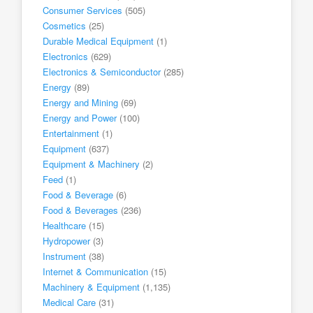
Consumer Services
(505)
Cosmetics
(25)
Durable Medical Equipment
(1)
Electronics
(629)
Electronics & Semiconductor
(285)
Energy
(89)
Energy and Mining
(69)
Energy and Power
(100)
Entertainment
(1)
Equipment
(637)
Equipment & Machinery
(2)
Feed
(1)
Food & Beverage
(6)
Food & Beverages
(236)
Healthcare
(15)
Hydropower
(3)
Instrument
(38)
Internet & Communication
(15)
Machinery & Equipment
(1,135)
Medical Care
(31)