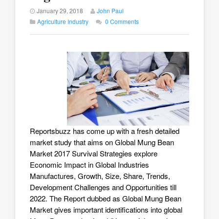
January 29, 2018
John Paul
Agriculture Industry
0 Comments
Reportsbuzz has come up with a fresh detailed
market study that aims on
Global Mung Bean
Market 2017
Survival Strategies explore
Economic Impact in Global Industries
Manufactures, Growth, Size, Share, Trends,
Development Challenges and Opportunities till
2022. The Report dubbed as Global Mung Bean
Market gives important identifications into global