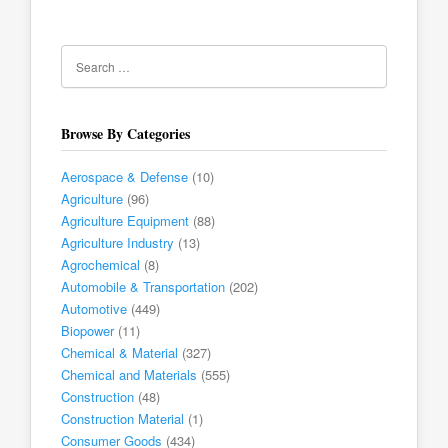
Browse By Categories
Aerospace & Defense
(10)
Agriculture
(96)
Agriculture Equipment
(88)
Agriculture Industry
(13)
Agrochemical
(8)
Automobile & Transportation
(202)
Automotive
(449)
Biopower
(11)
Chemical & Material
(327)
Chemical and Materials
(555)
Construction
(48)
Construction Material
(1)
Consumer Goods
(434)