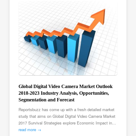
Global Digital Video Camera Market Outlook
2018-2023 Industry Analysis, Opportunities,
Segmentation and Forecast
Reportsbuzz has come up with a fresh detailed market
study that aims on Global Digital Video Camera Market
2017 Survival Strategies explore Economic Impact in…
read more →