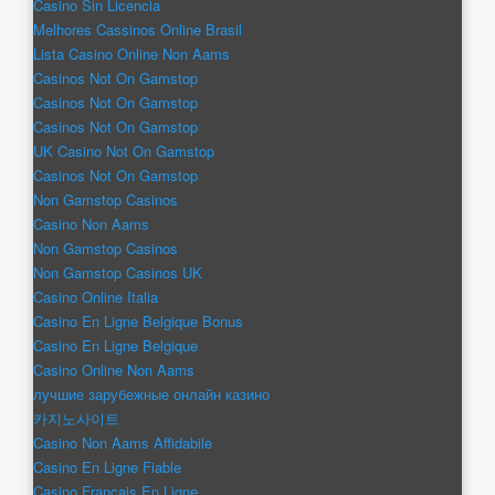
Casino Sin Licencia
Melhores Cassinos Online Brasil
Lista Casino Online Non Aams
Casinos Not On Gamstop
Casinos Not On Gamstop
Casinos Not On Gamstop
UK Casino Not On Gamstop
Casinos Not On Gamstop
Non Gamstop Casinos
Casino Non Aams
Non Gamstop Casinos
Non Gamstop Casinos UK
Casino Online Italia
Casino En Ligne Belgique Bonus
Casino En Ligne Belgique
Casino Online Non Aams
лучшие зарубежные онлайн казино
카지노사이트
Casino Non Aams Affidabile
Casino En Ligne Fiable
Casino Français En Ligne