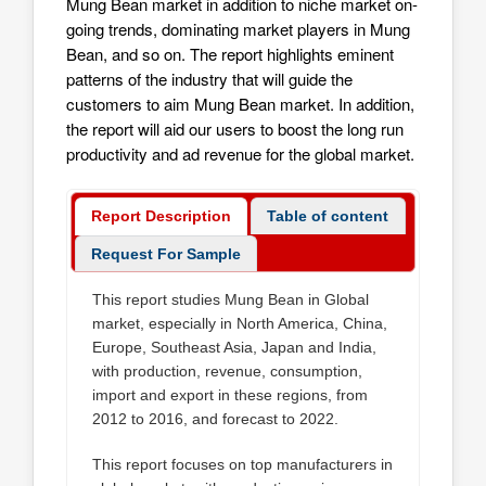
Mung Bean market in addition to niche market on-
going trends, dominating market players in Mung
Bean, and so on. The report highlights eminent
patterns of the industry that will guide the
customers to aim
Mung Bean market
. In addition,
the report will aid our users to boost the long run
productivity and ad revenue for the global market.
Report Description
Table of content
Request For Sample
This report studies Mung Bean in Global
market, especially in North America, China,
Europe, Southeast Asia, Japan and India,
with production, revenue, consumption,
import and export in these regions, from
2012 to 2016, and forecast to 2022.
This report focuses on top manufacturers in