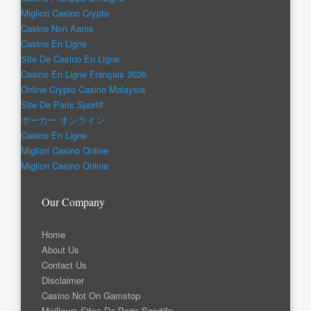
Migliori Casino Crypto
Casino Non Aams
Casino En Ligne
Site De Casino En Ligne
Casino En Ligne Français 2026
Online Crypto Casino Malaysia
Site De Paris Sportif
ポーカー オンライン
Casino En Ligne
Migliori Casino Online
Migliori Casino Online
Our Company
Home
About Us
Contact Us
Disclaimer
Casino Not On Gamstop
Meilleurs Sites De Paris Sportifs