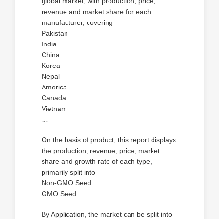
global market, with production, price,
revenue and market share for each
manufacturer, covering
Pakistan
India
China
Korea
Nepal
America
Canada
Vietnam
…
On the basis of product, this report displays
the production, revenue, price, market
share and growth rate of each type,
primarily split into
Non-GMO Seed
GMO Seed
By Application, the market can be split into