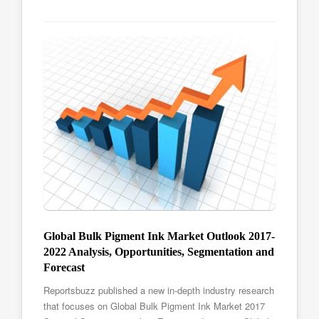
Global Bulk Pigment Ink Market Outlook 2017-
2022 Analysis, Opportunities, Segmentation and
Forecast
Reportsbuzz published a new in-depth industry research
that focuses on Global Bulk Pigment Ink Market 2017