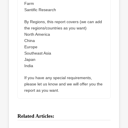
Farm
Santific Research
By Regions, this report covers (we can add
the regions/countries as you want)
North America
China
Europe
Southeast Asia
Japan
India
If you have any special requirements,
please let us know and we will offer you the
report as you want.
Related Articles: