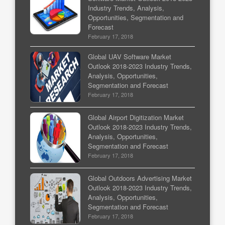
Industry Trends, Analysis,
Opportunities, Segmentation and
Forecast
February 17, 2018
Global UAV Software Market
Outlook 2018-2023 Industry Trends,
Analysis, Opportunities,
Segmentation and Forecast
February 17, 2018
Global Airport Digitization Market
Outlook 2018-2023 Industry Trends,
Analysis, Opportunities,
Segmentation and Forecast
February 17, 2018
Global Outdoors Advertising Market
Outlook 2018-2023 Industry Trends,
Analysis, Opportunities,
Segmentation and Forecast
February 17, 2018