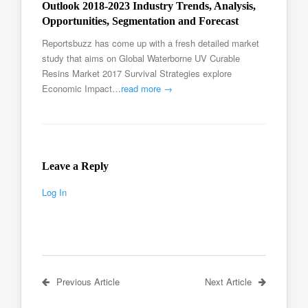
Outlook 2018-2023 Industry Trends, Analysis,
Opportunities, Segmentation and Forecast
Reportsbuzz has come up with a fresh detailed market
study that aims on Global Waterborne UV Curable
Resins Market 2017 Survival Strategies explore
Economic Impact…
read more →
Leave a Reply
Log In
Previous Article
Next Article