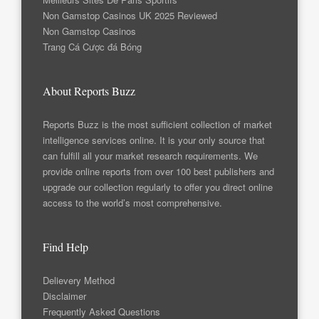
Non Gamstop Casinos UK 2025 Reviewed
Non Gamstop Casinos
Trang Cá Cược đá Bóng
About Reports Buzz
Reports Buzz is the most sufficient collection of market
intelligence services online. It is your only source that
can fulfill all your market research requirements. We
provide online reports from over 100 best publishers and
upgrade our collection regularly to offer you direct online
access to the world’s most comprehensive.
Find Help
Delievery Method
Disclaimer
Frequently Asked Questions