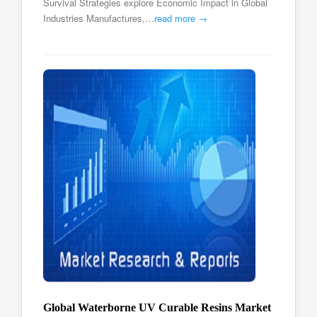
Survival Strategies explore Economic Impact in Global
Industries Manufactures,…
read more →
Global Waterborne UV Curable Resins Market