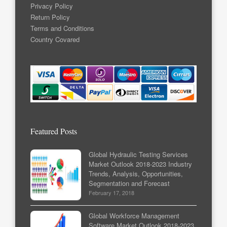
Privacy Policy
Return Policy
Terms and Conditions
Country Covared
Featured Posts
Global Hydraulic Testing Services
Market Outlook 2018-2023 Industry
Trends, Analysis, Opportunities,
Segmentation and Forecast
February 17, 2018
Global Workforce Management
Software Market Outlook 2018-2023