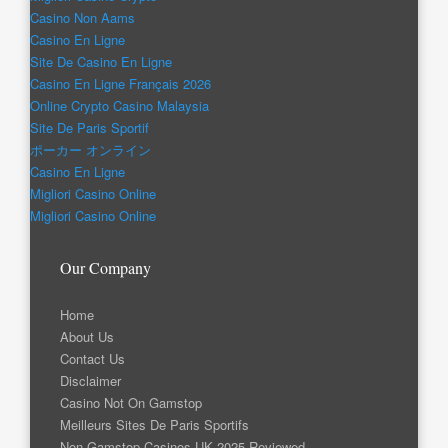
Casino Non Aams
Casino En Ligne
Site De Casino En Ligne
Casino En Ligne Français 2026
Online Crypto Casino Malaysia
Site De Paris Sportif
ポーカー オンライン
Casino En Ligne
Migliori Casino Online
Migliori Casino Online
Our Company
Home
About Us
Contact Us
Disclaimer
Casino Not On Gamstop
Meilleurs Sites De Paris Sportifs
Non Gamstop Casinos UK 2025 Reviewed