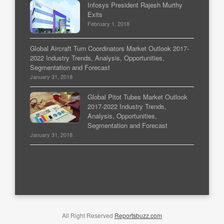
Infosys President Rajesh Murthy
Exits
February 1, 2018
Global Aircraft Turn Coordinators Market Outlook 2017-
2022 Industry Trends, Analysis, Opportunities,
Segmentation and Forecast
January 31, 2018
Global Pitot Tubes Market Outlook
2017-2022 Industry Trends,
Analysis, Opportunities,
Segmentation and Forecast
January 31, 2018
All Right Reserved
Reportsbuzz.com