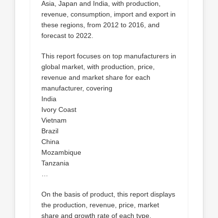
Asia, Japan and India, with production,
revenue, consumption, import and export in
these regions, from 2012 to 2016, and
forecast to 2022.
This report focuses on top manufacturers in
global market, with production, price,
revenue and market share for each
manufacturer, covering
India
Ivory Coast
Vietnam
Brazil
China
Mozambique
Tanzania
…
On the basis of product, this report displays
the production, revenue, price, market
share and growth rate of each type,