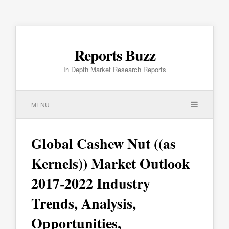
Reports Buzz
In Depth Market Research Reports
MENU
Global Cashew Nut ((as
Kernels)) Market Outlook
2017-2022 Industry
Trends, Analysis,
Opportunities,