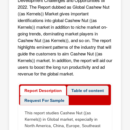
Development Challenges and Opportunities till
2022. The Report dubbed as Global Cashew Nut
((as Kernels)) Market gives important
identifications into global Cashew Nut ((as
Kernels)) market in addition to niche market on-
going trends, dominating market players in
Cashew Nut ((as Kernels)), and so on. The report
highlights eminent patterns of the industry that will
guide the customers to aim
Cashew Nut ((as
Kernels)) market
. In addition, the report will aid our
users to boost the long run productivity and ad
revenue for the global market.
Report Description
Table of content
Request For Sample
This report studies Cashew Nut ((as
Kernels)) in Global market, especially in
North America, China, Europe, Southeast