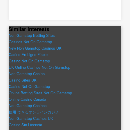
Similar interests
Non Gamstop Betting Sites
Casinos Not On Gamstop
New Non Gamstop Casinos UK
Casino En Ligne Fiable
Casino Not On Gamstop
UK Online Casinos Not On Gamstop
Non Gamstop Casino
Casino Sites UK
Casino Not On Gamstop
Online Betting Sites Not On Gamstop
Online Casino Canada
Non Gamstop Casinos
信用 できるオンラインカジノ
Non Gamstop Casinos UK
Casino Sin Licencia