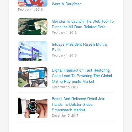
Want A Daughter’
February 1, 2018
Geindia To Launch The Web Tool To
Digitalize All Dam Related Data
February 1, 2018
Infosys President Rajesh Murthy
Exits
February 1, 2018
Digital Transaction Fast Restoring
Cash Lead To Powering The Global
Online Payments Market
December 5, 2017
Fossil And Reliance Retail Join
Hands To Bolster Global
Smartwatch Market
December 5, 2017