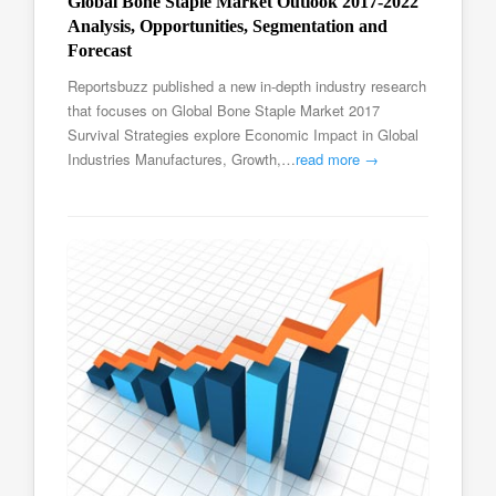
Global Bone Staple Market Outlook 2017-2022
Analysis, Opportunities, Segmentation and
Forecast
Reportsbuzz published a new in-depth industry research
that focuses on Global Bone Staple Market 2017
Survival Strategies explore Economic Impact in Global
Industries Manufactures, Growth,…
read more →