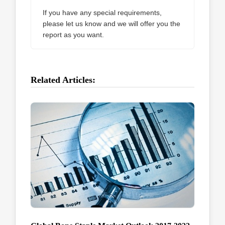
If you have any special requirements,
please let us know and we will offer you the
report as you want.
Related Articles: