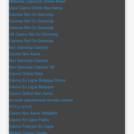
Melhores Cassinos Online Brasil
Lista Casino Online Non Aams
Casinos Not On Gamstop
Casinos Not On Gamstop
Casinos Not On Gamstop
UK Casino Not On Gamstop
Casinos Not On Gamstop
Non Gamstop Casinos
Casino Non Aams
Non Gamstop Casinos
Non Gamstop Casinos UK
Casino Online Italia
Casino En Ligne Belgique Bonus
Casino En Ligne Belgique
Casino Online Non Aams
лучшие зарубежные онлайн казино
카지노사이트
Casino Non Aams Affidabile
Casino En Ligne Fiable
Casino Français En Ligne
Migliori Casino Crypto