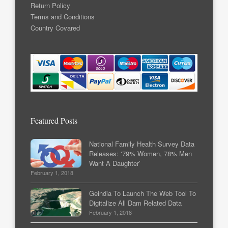
Return Policy
Terms and Conditions
Country Covared
Featured Posts
National Family Health Survey Data
Releases: ‘79% Women, 78% Men
Want A Daughter’
February 1, 2018
Geindia To Launch The Web Tool To
Digitalize All Dam Related Data
February 1, 2018