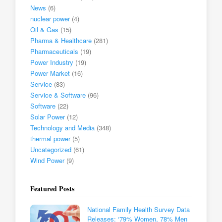
News
(6)
nuclear power
(4)
Oil & Gas
(15)
Pharma & Healthcare
(281)
Pharmaceuticals
(19)
Power Industry
(19)
Power Market
(16)
Service
(83)
Service & Software
(96)
Software
(22)
Solar Power
(12)
Technology and Media
(348)
thermal power
(5)
Uncategorized
(61)
Wind Power
(9)
Featured Posts
National Family Health Survey Data
Releases: ‘79% Women, 78% Men