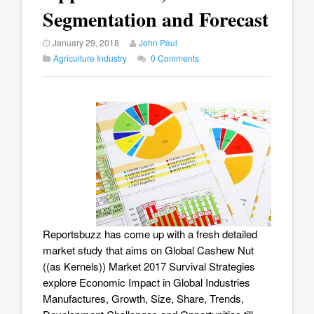
Segmentation and Forecast
January 29, 2018
John Paul
Agriculture Industry
0 Comments
Reportsbuzz has come up with a fresh detailed
market study that aims on
Global Cashew Nut
((as Kernels)) Market 2017
Survival Strategies
explore Economic Impact in Global Industries
Manufactures, Growth, Size, Share, Trends,