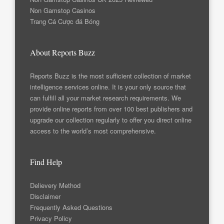
Non Gamstop Casinos
Trang Cá Cược đá Bóng
About Reports Buzz
Reports Buzz is the most sufficient collection of market
intelligence services online. It is your only source that
can fulfill all your market research requirements. We
provide online reports from over 100 best publishers and
upgrade our collection regularly to offer you direct online
access to the world’s most comprehensive.
Find Help
Delievery Method
Disclaimer
Frequently Asked Questions
Privacy Policy