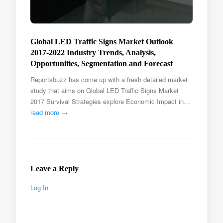
Global LED Traffic Signs Market Outlook
2017-2022 Industry Trends, Analysis,
Opportunities, Segmentation and Forecast
Reportsbuzz has come up with a fresh detailed market
study that aims on Global LED Traffic Signs Market
2017 Survival Strategies explore Economic Impact in…
read more →
Leave a Reply
Log In