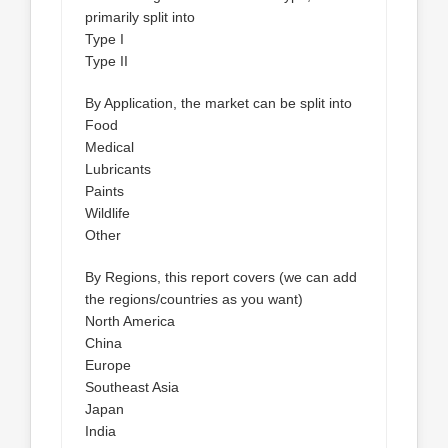
primarily split into
Type I
Type II
By Application, the market can be split into
Food
Medical
Lubricants
Paints
Wildlife
Other
By Regions, this report covers (we can add
the regions/countries as you want)
North America
China
Europe
Southeast Asia
Japan
India