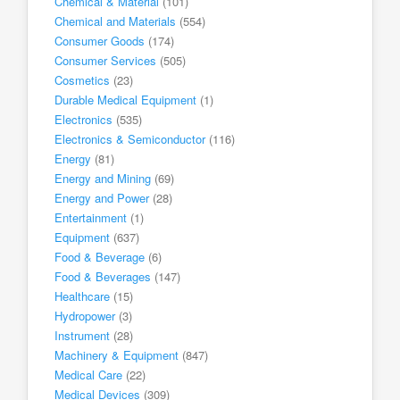
Chemical & Material
(101)
Chemical and Materials
(554)
Consumer Goods
(174)
Consumer Services
(505)
Cosmetics
(23)
Durable Medical Equipment
(1)
Electronics
(535)
Electronics & Semiconductor
(116)
Energy
(81)
Energy and Mining
(69)
Energy and Power
(28)
Entertainment
(1)
Equipment
(637)
Food & Beverage
(6)
Food & Beverages
(147)
Healthcare
(15)
Hydropower
(3)
Instrument
(28)
Machinery & Equipment
(847)
Medical Care
(22)
Medical Devices
(309)