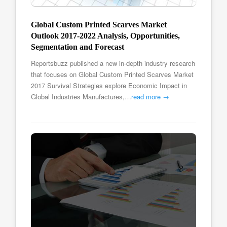
Global Custom Printed Scarves Market
Outlook 2017-2022 Analysis, Opportunities,
Segmentation and Forecast
Reportsbuzz published a new in-depth industry research
that focuses on Global Custom Printed Scarves Market
2017 Survival Strategies explore Economic Impact in
Global Industries Manufactures,…
read more →