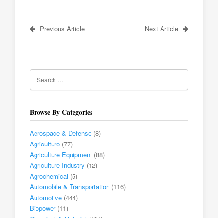
Previous Article
Next Article
Browse By Categories
Aerospace & Defense
(8)
Agriculture
(77)
Agriculture Equipment
(88)
Agriculture Industry
(12)
Agrochemical
(5)
Automobile & Transportation
(116)
Automotive
(444)
Biopower
(11)