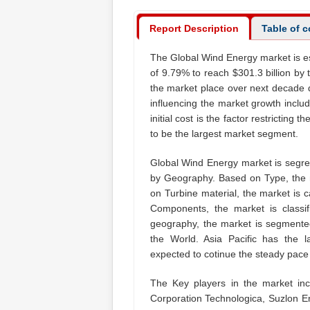
Report Description
Table of 
The Global Wind Energy market is es
of 9.79% to reach $301.3 billion by
the market place over next decade 
influencing the market growth inclu
initial cost is the factor restrictin
to be the largest market segment.
Global Wind Energy market is segre
by Geography. Based on Type, the 
on Turbine material, the market is 
Components, the market is classi
geography, the market is segmented
the World. Asia Pacific has the 
expected to cotinue the steady pace t
The Key players in the market i
Corporation Technologica, Suzlon E