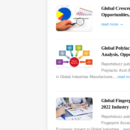
Global Cresce
Opportunities
read more →
Global Polyla
Analysis, Oppo
Reportsbuzz publ
Polylactic Acid 
in Global Industries Manufactures,…
read m
Global Finger
2022 Industry 
Reportsbuzz publ
Fingerprint Acce
Economic Impact in Global Industries…
rea