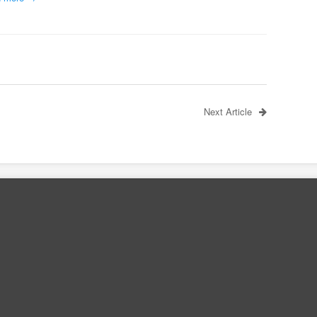
Next Article