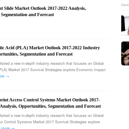
Dece
nt Slide Market Outlook 2017-2022 Analysis,
, Segmentation and Forecast
ctic Acid (PLA) Market Outlook 2017-2022 Industry
rtunities, Segmentation and Forecast
ished a new in-depth industry research that focuses on Global
(PLA) Market 2017 Survival Strategies explore Economic Impact
ore →
print Access Control Systems Market Outlook 2017-
Analysis, Opportunities, Segmentation and Forecast
ished a new in-depth industry research that focuses on Global
ss Control Systems Market 2017 Survival Strategies explore
d more →