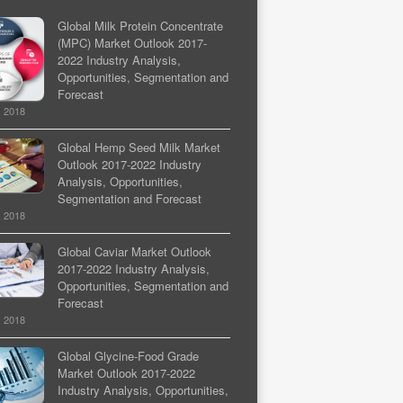
Global Milk Protein Concentrate
(MPC) Market Outlook 2017-
2022 Industry Analysis,
Opportunities, Segmentation and
Forecast
, 2018
Global Hemp Seed Milk Market
Outlook 2017-2022 Industry
Analysis, Opportunities,
Segmentation and Forecast
, 2018
Global Caviar Market Outlook
2017-2022 Industry Analysis,
Opportunities, Segmentation and
Forecast
, 2018
Global Glycine-Food Grade
Market Outlook 2017-2022
Industry Analysis, Opportunities,