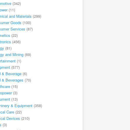
motive
(342)
ower
(11)
ical and Materials
(299)
sumer Goods
(100)
sumer Services
(87)
metics
(22)
tronics
(456)
rgy
(81)
gy and Mining
(69)
rtainment
(1)
ipment
(577)
d & Beverage
(6)
d & Beverages
(70)
thcare
(15)
ropower
(3)
rument
(13)
inery & Equipment
(358)
cal Care
(22)
cal Devices
(210)
s
(3)