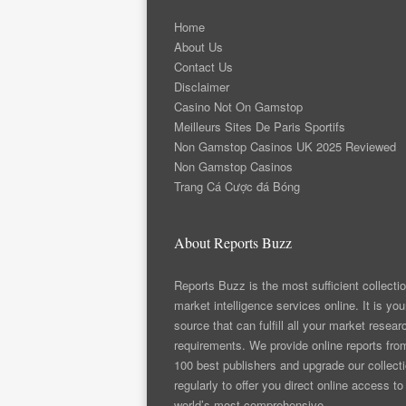
Home
About Us
Contact Us
Disclaimer
Casino Not On Gamstop
Meilleurs Sites De Paris Sportifs
Non Gamstop Casinos UK 2025 Reviewed
Non Gamstop Casinos
Trang Cá Cược đá Bóng
About Reports Buzz
Reports Buzz is the most sufficient collectio
market intelligence services online. It is you
source that can fulfill all your market resear
requirements. We provide online reports fro
100 best publishers and upgrade our collect
regularly to offer you direct online access to
world’s most comprehensive.