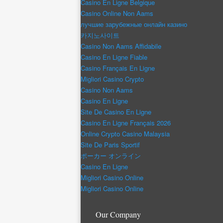
Casino En Ligne Belgique
Casino Online Non Aams
лучшие зарубежные онлайн казино
카지노사이트
Casino Non Aams Affidabile
Casino En Ligne Fiable
Casino Français En Ligne
Migliori Casino Crypto
Casino Non Aams
Casino En Ligne
Site De Casino En Ligne
Casino En Ligne Français 2026
Online Crypto Casino Malaysia
Site De Paris Sportif
ポーカー オンライン
Casino En Ligne
Migliori Casino Online
Migliori Casino Online
Our Company