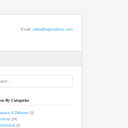
Email:
sales@reportsbuzz.com
se By Categories
ospace & Defense
(3)
culture
(24)
chemical
(3)