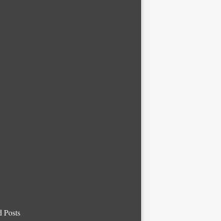
d Posts