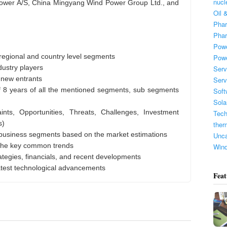
nucl
r A/S, China Mingyang Wind Power Group Ltd., and
Oil 
Phar
Phar
Powe
regional and country level segments
Pow
dustry players
Serv
 new entrants
Serv
f 8 years of all the mentioned segments, sub segments
Soft
Sola
ints, Opportunities, Threats, Challenges, Investment
Tech
s)
ther
 business segments based on the market estimations
Unca
 the key common trends
Win
rategies, financials, and recent developments
atest technological advancements
Feat