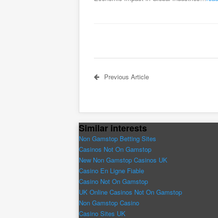
Previous Article
Similar interests
Non Gamstop Betting Sites
Casinos Not On Gamstop
New Non Gamstop Casinos UK
Casino En Ligne Fiable
Casino Not On Gamstop
UK Online Casinos Not On Gamstop
Non Gamstop Casino
Casino Sites UK