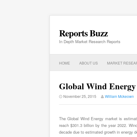
Reports Buzz
In Depth Market Research Reports
HOME
ABOUT US
MARKET RESEA
Global Wind Energy 
November 25, 2015
William Mckeown
The Global Wind Energy market is estimat
reach $301.3 billion by the year 2022. Win
decade due to estimated growth in energy 