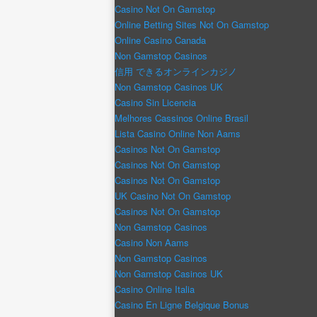
Casino Not On Gamstop
Online Betting Sites Not On Gamstop
Online Casino Canada
Non Gamstop Casinos
信用 できるオンラインカジノ
Non Gamstop Casinos UK
Casino Sin Licencia
Melhores Cassinos Online Brasil
Lista Casino Online Non Aams
Casinos Not On Gamstop
Casinos Not On Gamstop
Casinos Not On Gamstop
UK Casino Not On Gamstop
Casinos Not On Gamstop
Non Gamstop Casinos
Casino Non Aams
Non Gamstop Casinos
Non Gamstop Casinos UK
Casino Online Italia
Casino En Ligne Belgique Bonus