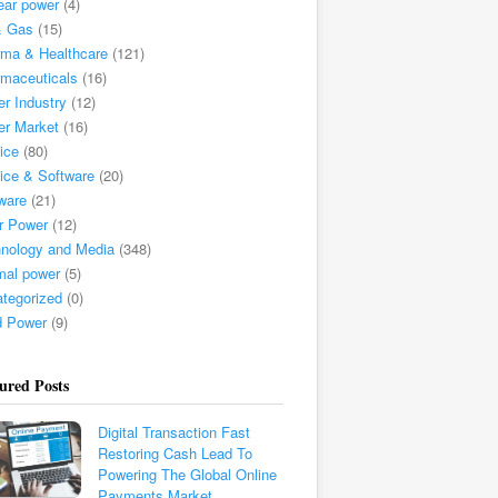
ear power
(4)
& Gas
(15)
ma & Healthcare
(121)
maceuticals
(16)
r Industry
(12)
er Market
(16)
ice
(80)
ice & Software
(20)
ware
(21)
r Power
(12)
nology and Media
(348)
mal power
(5)
tegorized
(0)
d Power
(9)
ured Posts
Digital Transaction Fast
Restoring Cash Lead To
Powering The Global Online
Payments Market