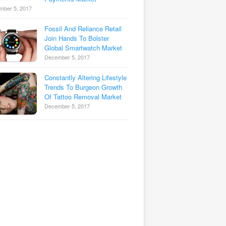
mber 5, 2017
Fossil And Reliance Retail
Join Hands To Bolster
Global Smartwatch Market
December 5, 2017
Constantly Altering Lifestyle
Trends To Burgeon Growth
Of Tattoo Removal Market
December 5, 2017