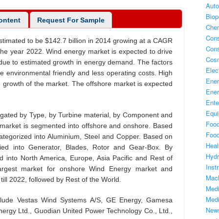
Auto
Biop
content
Request For Sample
Chem
Con
timated to be $142.7 billion in 2014 growing at a CAGR
Con
 the year 2022. Wind energy market is expected to drive
Cos
due to estimated growth in energy demand. The factors
Elec
de environmental friendly and less operating costs. High
Ene
g the growth of the market. The offshore market is expected
Ener
Ente
Equ
gated by Type, by Turbine material, by Component and
Foo
market is segmented into offshore and onshore. Based
Foo
categorized into Aluminium, Steel and Copper. Based on
Heal
fied into Generator, Blades, Rotor and Gear-Box. By
Hyd
 into North America, Europe, Asia Pacific and Rest of
Inst
largest market for onshore Wind Energy market and
Mach
ill 2022, followed by Rest of the World.
Medi
Medi
nclude Vestas Wind Systems A/S, GE Energy, Gamesa
New
nergy Ltd., Guodian United Power Technology Co., Ltd.,