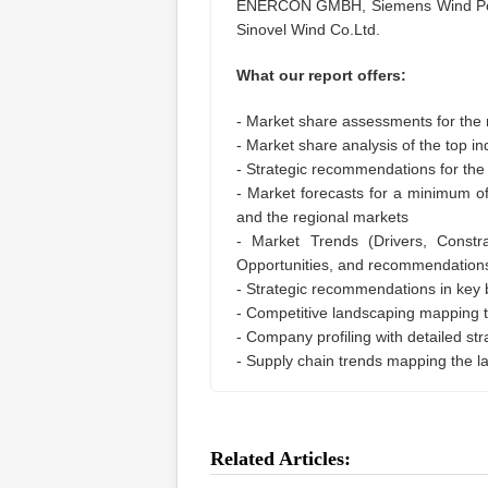
ENERCON GMBH, Siemens Wind Powe
Sinovel Wind Co.Ltd.
What our report offers:
- Market share assessments for the 
- Market share analysis of the top in
- Strategic recommendations for the
- Market forecasts for a minimum o
and the regional markets
- Market Trends (Drivers, Constra
Opportunities, and recommendation
- Strategic recommendations in key
- Competitive landscaping mapping
- Company profiling with detailed st
- Supply chain trends mapping the l
Related Articles: