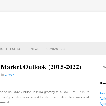
RCH REPORTS
NEWS
CONTACT US
Market Outlook (2015-2022)
Energy
Brow
ed to be $142.7 billion in 2014 growing at a CAGR of 9.79% to
Aer
d energy market is expected to drive the market place over next
Agri
demand.
Agro