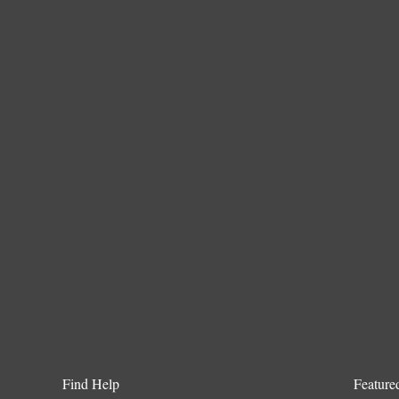
Find Help
Feature