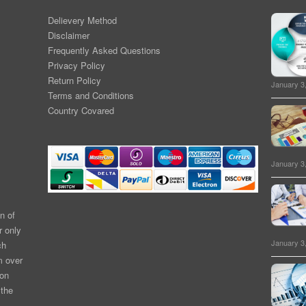
Delievery Method
Disclaimer
Frequently Asked Questions
Privacy Policy
Return Policy
January 3
Terms and Conditions
Country Covared
January 3
n of
r only
January 3
ch
m over
ion
 the