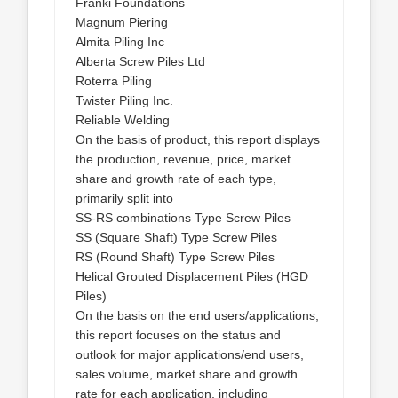
Franki Foundations
Magnum Piering
Almita Piling Inc
Alberta Screw Piles Ltd
Roterra Piling
Twister Piling Inc.
Reliable Welding
On the basis of product, this report displays
the production, revenue, price, market
share and growth rate of each type,
primarily split into
SS-RS combinations Type Screw Piles
SS (Square Shaft) Type Screw Piles
RS (Round Shaft) Type Screw Piles
Helical Grouted Displacement Piles (HGD
Piles)
On the basis on the end users/applications,
this report focuses on the status and
outlook for major applications/end users,
sales volume, market share and growth
rate for each application, including