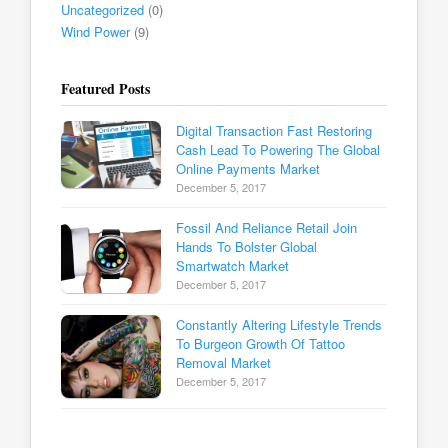
Uncategorized
(0)
Wind Power
(9)
Featured Posts
Digital Transaction Fast Restoring
Cash Lead To Powering The Global
Online Payments Market
December 5, 2017
Fossil And Reliance Retail Join
Hands To Bolster Global
Smartwatch Market
December 5, 2017
Constantly Altering Lifestyle Trends
To Burgeon Growth Of Tattoo
Removal Market
December 5, 2017