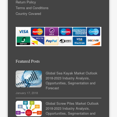
Return Policy
Terms and Conditions
Country Covared
Featured Posts
Global Sea Kayak Market Outlook
2018-2023 Industry Analysis,
Opportunities, Segmentation and
Forecast
January 17, 2018
Global Screw Piles Market Outlook
2018-2023 Industry Analysis,
Opportunities, Segmentation and