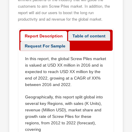
customers to aim Screw Piles market. In addition, the
report will aid our users to boost the long run
productivity and ad revenue for the global market.
Report Description
Table of content
Request For Sample
In this report, the global Screw Piles market
is valued at USD XX million in 2016 and is
expected to reach USD XX million by the
end of 2022, growing at a CAGR of XX%
between 2016 and 2022.
Geographically, this report split global into
several key Regions, with sales (K Units),
revenue (Million USD), market share and
growth rate of Screw Piles for these
regions, from 2012 to 2022 (forecast),
covering