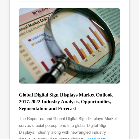
Global Digital Sign Displays Market Outlook
2017-2022 Industry Analysis, Opportunities,
Segmentation and Forecast
The Report named Global Digital Sign Displays Market
serves crucial perceptions into global Digital Sign
Displays industry along with newfangled industry
details, currently dominating players…
read more →