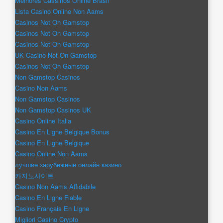
Melhores Cassinos Online Brasil
Lista Casino Online Non Aams
Casinos Not On Gamstop
Casinos Not On Gamstop
Casinos Not On Gamstop
UK Casino Not On Gamstop
Casinos Not On Gamstop
Non Gamstop Casinos
Casino Non Aams
Non Gamstop Casinos
Non Gamstop Casinos UK
Casino Online Italia
Casino En Ligne Belgique Bonus
Casino En Ligne Belgique
Casino Online Non Aams
лучшие зарубежные онлайн казино
카지노사이트
Casino Non Aams Affidabile
Casino En Ligne Fiable
Casino Français En Ligne
Migliori Casino Crypto