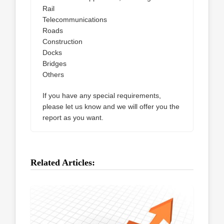
Rail
Telecommunications
Roads
Construction
Docks
Bridges
Others
If you have any special requirements,
please let us know and we will offer you the
report as you want.
Related Articles: