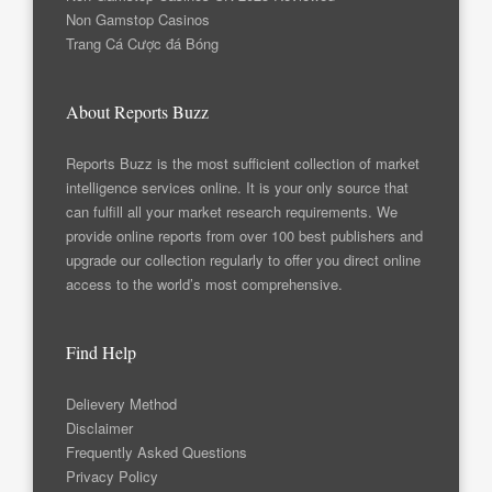
Non Gamstop Casinos
Trang Cá Cược đá Bóng
About Reports Buzz
Reports Buzz is the most sufficient collection of market
intelligence services online. It is your only source that
can fulfill all your market research requirements. We
provide online reports from over 100 best publishers and
upgrade our collection regularly to offer you direct online
access to the world’s most comprehensive.
Find Help
Delievery Method
Disclaimer
Frequently Asked Questions
Privacy Policy