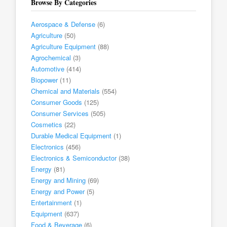
Browse By Categories
Aerospace & Defense
(6)
Agriculture
(50)
Agriculture Equipment
(88)
Agrochemical
(3)
Automotive
(414)
Biopower
(11)
Chemical and Materials
(554)
Consumer Goods
(125)
Consumer Services
(505)
Cosmetics
(22)
Durable Medical Equipment
(1)
Electronics
(456)
Electronics & Semiconductor
(38)
Energy
(81)
Energy and Mining
(69)
Energy and Power
(5)
Entertainment
(1)
Equipment
(637)
Food & Beverage
(6)