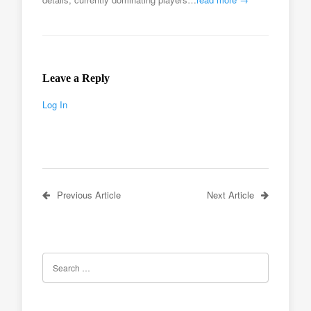
Leave a Reply
Log In
Previous Article
Next Article