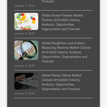
Forecast
January 17, 2018
Global Screw Feeders Market
Outlook 2018-2023 Industry
Analysis, Opportunities,
Segmentation and Forecast
January 17, 2018
Global Roughness and Contour
Measuring Machine Market Outlook
2018-2023 Industry Analysis,
Opportunities, Segmentation and
Forecast
January 17, 2018
Global Rotary Valves Market
Outlook 2018-2023 Industry
Analysis, Opportunities,
Segmentation and Forecast
January 17, 2018