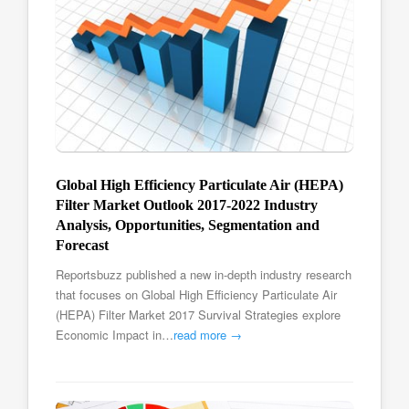
Global High Efficiency Particulate Air (HEPA)
Filter Market Outlook 2017-2022 Industry
Analysis, Opportunities, Segmentation and
Forecast
Reportsbuzz published a new in-depth industry research
that focuses on Global High Efficiency Particulate Air
(HEPA) Filter Market 2017 Survival Strategies explore
Economic Impact in…
read more →