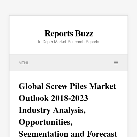
Reports Buzz
In Depth Market Research Reports
MENU
Global Screw Piles Market
Outlook 2018-2023
Industry Analysis,
Opportunities,
Segmentation and Forecast