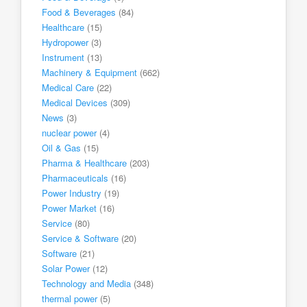
Food & Beverages
(84)
Healthcare
(15)
Hydropower
(3)
Instrument
(13)
Machinery & Equipment
(662)
Medical Care
(22)
Medical Devices
(309)
News
(3)
nuclear power
(4)
Oil & Gas
(15)
Pharma & Healthcare
(203)
Pharmaceuticals
(16)
Power Industry
(19)
Power Market
(16)
Service
(80)
Service & Software
(20)
Software
(21)
Solar Power
(12)
Technology and Media
(348)
thermal power
(5)