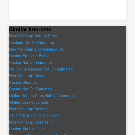
Similar interests
Non Gamstop Betting Sites
Casinos Not On Gamstop
New Non Gamstop Casinos UK
Casino En Ligne Fiable
Casino Not On Gamstop
UK Online Casinos Not On Gamstop
Non Gamstop Casino
Casino Sites UK
Casino Not On Gamstop
Online Betting Sites Not On Gamstop
Online Casino Canada
Non Gamstop Casinos
信用 できるオンラインカジノ
Non Gamstop Casinos UK
Casino Sin Licencia