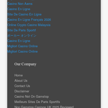
Casino Non Aams
Casino En Ligne
Site De Casino En Ligne
Casino En Ligne Français 2026
Online Crypto Casino Malaysia
Site De Paris Sportif
ポーカー オンライン
Casino En Ligne
Migliori Casino Online
Migliori Casino Online
Our Company
Home
About Us
Contact Us
Disclaimer
Casino Not On Gamstop
Meilleurs Sites De Paris Sportifs
Non Gamstop Casinos UK 2025 Reviewed