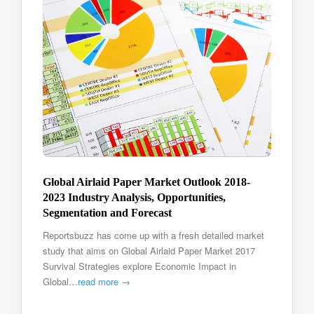
Global Airlaid Paper Market Outlook 2018-
2023 Industry Analysis, Opportunities,
Segmentation and Forecast
Reportsbuzz has come up with a fresh detailed market
study that aims on Global Airlaid Paper Market 2017
Survival Strategies explore Economic Impact in
Global…
read more →