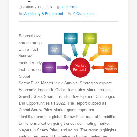
January 17, 2018
John Paul
Machinery & Equipment
0 Comments
Reportsbuzz
has come up
with a fresh
detailed
market study
that aims on
Global
Screw Piles Market 2017 Survival Strategies explore
Economic Impact in Global Industries Manufactures,
Growth, Size, Share, Trends, Development Challenges
and Opportunities till 2022. The Report dubbed as
Global Screw Piles Market gives important
identifications into global Screw Piles market in addition
to niche market on-going trends, dominating market
players in Screw Piles, and so on. The report highlights
eminent patterns of the industry that will guide the