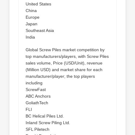
United States
China
Europe
Japan
Southeast Asia
India
Global Screw Piles market competition by
top manufacturers/players, with Screw Piles
sales volume, Price (USD/Unit), revenue
(Million USD) and market share for each
manufacturer/player; the top players
including
ScrewFast
ABC Anchors
GoliathTech
FLI
BC Helical Piles Ltd.
Inland Screw Piling Ltd.
SFL Piletech