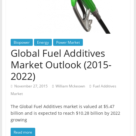
Biopower
Energy
Power Market
Global Fuel Additives
Market Outlook (2015-
2022)
November 27, 2015
William Mckeown
Fuel Additives
Market
The Global Fuel Additives market is valued at $5.47
billion and is expected to reach $10.28 billion by 2022
growing
Read more