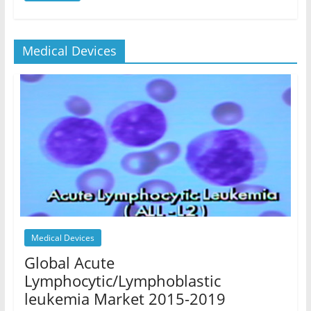
Medical Devices
Medical Devices
Global Acute
Lymphocytic/Lymphoblastic
leukemia Market 2015-2019