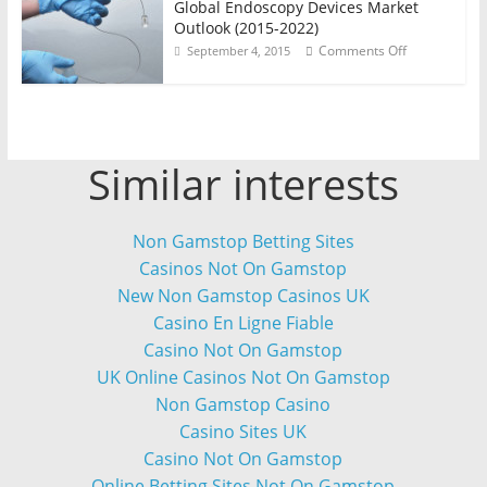
Global Endoscopy Devices Market
Outlook (2015-2022)
Comments Off
September 4, 2015
Similar interests
Non Gamstop Betting Sites
Casinos Not On Gamstop
New Non Gamstop Casinos UK
Casino En Ligne Fiable
Casino Not On Gamstop
UK Online Casinos Not On Gamstop
Non Gamstop Casino
Casino Sites UK
Casino Not On Gamstop
Online Betting Sites Not On Gamstop