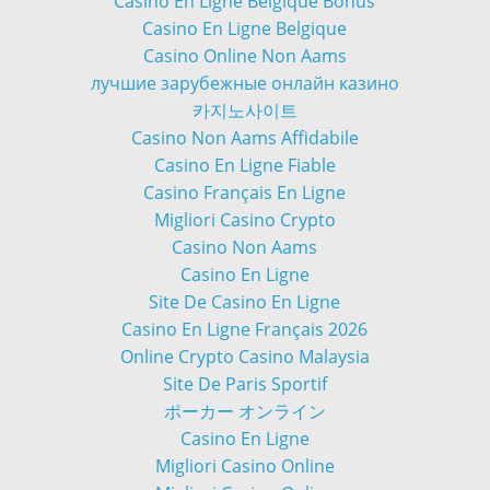
Casino En Ligne Belgique Bonus
Casino En Ligne Belgique
Casino Online Non Aams
лучшие зарубежные онлайн казино
카지노사이트
Casino Non Aams Affidabile
Casino En Ligne Fiable
Casino Français En Ligne
Migliori Casino Crypto
Casino Non Aams
Casino En Ligne
Site De Casino En Ligne
Casino En Ligne Français 2026
Online Crypto Casino Malaysia
Site De Paris Sportif
ポーカー オンライン
Casino En Ligne
Migliori Casino Online