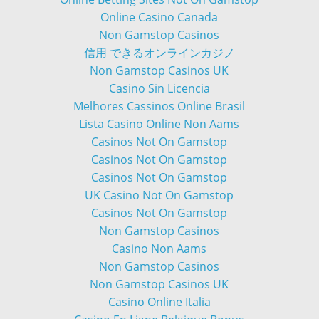
Online Casino Canada
Non Gamstop Casinos
信用 できるオンラインカジノ
Non Gamstop Casinos UK
Casino Sin Licencia
Melhores Cassinos Online Brasil
Lista Casino Online Non Aams
Casinos Not On Gamstop
Casinos Not On Gamstop
Casinos Not On Gamstop
UK Casino Not On Gamstop
Casinos Not On Gamstop
Non Gamstop Casinos
Casino Non Aams
Non Gamstop Casinos
Non Gamstop Casinos UK
Casino Online Italia