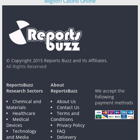
Migliori Casino Online
© Copyright 2015 Reports Buzz and its Affiliates.
All Rights Reserved
ReportsBuzz
About
Research Sectors
ReportsBuzz
We accept the
following
Chemical and
About Us
payment methods
Materials
Contact Us
Healthcare
Terms and
Medical
Conditions
Devices
Privacy Policy
Technology
FAQ
and Media
Delievery