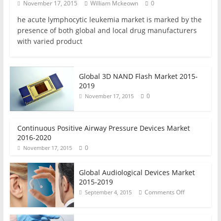
November 17, 2015
William Mckeown
0
he acute lymphocytic leukemia market is marked by the
presence of both global and local drug manufacturers
with varied product
Global 3D NAND Flash Market 2015-
2019
0
November 17, 2015
Continuous Positive Airway Pressure Devices Market
2016-2020
0
November 17, 2015
Global Audiological Devices Market
2015-2019
Comments Off
September 4, 2015