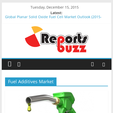
Tuesday, December 15, 2015
Latest:
Global Planar Solid Oxide Fuel Cell Market Outlook (2015-
2022)
Global Fuel Additives Market Outlook (2015-2022)
Global Offshore Drilling Market Outlook (2015-2022)
Global Fuel Cell Market Outlook (2015-2022)
Global Building Automation Market Outlook (2015-2022)
Fuel Additives Market