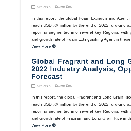
Reports Buzz
Dec-2017
In this report, the global Foam Extinguishing Agent
reach USD XX million by the end of 2022, growing a
report is segmented into several key Regions, with
and growth rate of Foam Extinguishing Agent in these r
View More
Global Fragrant and Long G
2022 Industry Analysis, Op
Forecast
Reports Buzz
Dec-2017
In this report, the global Fragrant and Long Grain Ri
reach USD XX million by the end of 2022, growing a
report is segmented into several key Regions, with
and growth rate of Fragrant and Long Grain Rice in the
View More