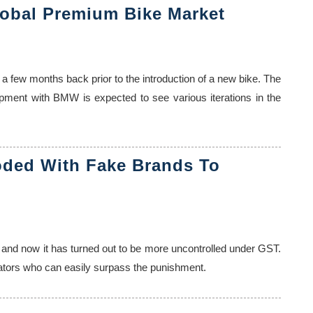
obal Premium Bike Market
 a few months back prior to the introduction of a new bike. The
lopment with BMW is expected to see various iterations in the
oded With Fake Brands To
 and now it has turned out to be more uncontrolled under GST.
trators who can easily surpass the punishment.