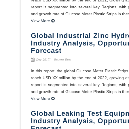
report is segmented into several key Regions, with
and growth rate of Glucose Meter Plastic Strips in thes
View More
Global Industrial Zinc Hyd
Industry Analysis, Opportu
Forecast
Reports Buzz
Dec-2017
In this report, the global Glucose Meter Plastic Stri
reach USD XX million by the end of 2022, growing a
report is segmented into several key Regions, with
and growth rate of Glucose Meter Plastic Strips in thes
View More
Global Leaking Test Equip
Industry Analysis, Opportu
Forecast