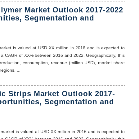
olymer Market Outlook 2017-2022
nities, Segmentation and
 market is valued at USD XX million in 2016 and is expected to
t a CAGR of XX% between 2016 and 2022. Geographically, this
 production, consumption, revenue (million USD), market share
egions, ...
ic Strips Market Outlook 2017-
portunities, Segmentation and
ps market is valued at USD XX million in 2016 and is expected to
t a CAGR of XX% between 2016 and 2022. Geographically, this