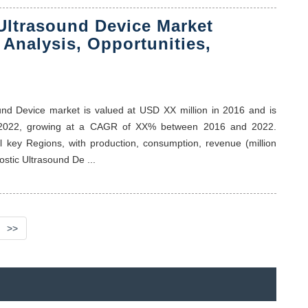
Ultrasound Device Market
 Analysis, Opportunities,
sound Device market is valued at USD XX million in 2016 and is
f 2022, growing at a CAGR of XX% between 2016 and 2022.
al key Regions, with production, consumption, revenue (million
stic Ultrasound De ...
>>