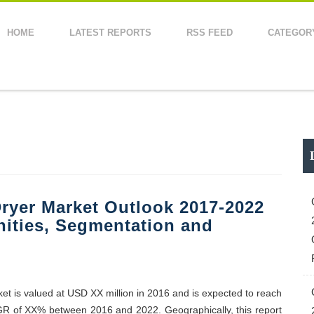
HOME
LATEST REPORTS
RSS FEED
CATEGOR
ryer Market Outlook 2017-2022
nities, Segmentation and
ket is valued at USD XX million in 2016 and is expected to reach
GR of XX% between 2016 and 2022. Geographically, this report