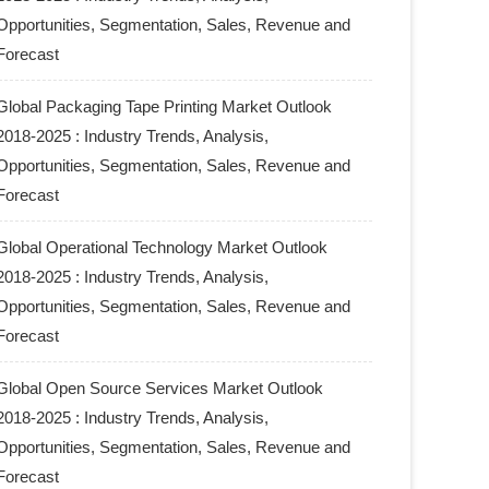
Opportunities, Segmentation, Sales, Revenue and
Forecast
Global Packaging Tape Printing Market Outlook
2018-2025 : Industry Trends, Analysis,
Opportunities, Segmentation, Sales, Revenue and
Forecast
Global Operational Technology Market Outlook
2018-2025 : Industry Trends, Analysis,
Opportunities, Segmentation, Sales, Revenue and
Forecast
Global Open Source Services Market Outlook
2018-2025 : Industry Trends, Analysis,
Opportunities, Segmentation, Sales, Revenue and
Forecast