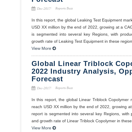
Reports Buzz
Dec-2017
In this report, the global Leaking Test Equipment mar
USD XX million by the end of 2022, growing at a CA
is segmented into several key Regions, with produ
growth rate of Leaking Test Equipment in these regions
View More
Global Linear Triblock Cop
2022 Industry Analysis, Op
Forecast
Reports Buzz
Dec-2017
In this report, the global Linear Triblock Copolymer
reach USD XX million by the end of 2022, growing a
report is segmented into several key Regions, with
and growth rate of Linear Triblock Copolymer in these 
View More