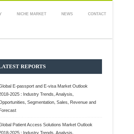
Y
NICHE MARKET
NEWS
CONTACT
LATEST REPORTS
Global E-passport and E-visa Market Outlook
2018-2025 : Industry Trends, Analysis,
Opportunities, Segmentation, Sales, Revenue and
Forecast
Global Patient Access Solutions Market Outlook
2018-2025 : Industry Trends, Analysis,