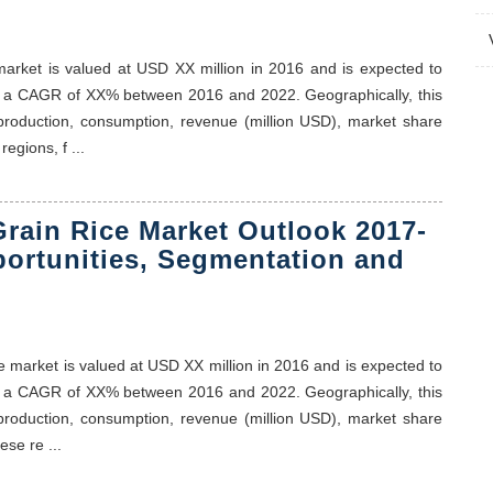
 market is valued at USD XX million in 2016 and is expected to
t a CAGR of XX% between 2016 and 2022. Geographically, this
 production, consumption, revenue (million USD), market share
egions, f ...
rain Rice Market Outlook 2017-
portunities, Segmentation and
ce market is valued at USD XX million in 2016 and is expected to
t a CAGR of XX% between 2016 and 2022. Geographically, this
 production, consumption, revenue (million USD), market share
se re ...