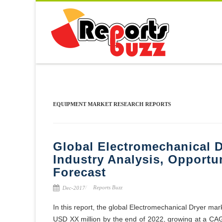
EQUIPMENT MARKET RESEARCH REPORTS
Global Electromechanical D
Industry Analysis, Opportu
Forecast
Reports Buzz
Dec-2017
In this report, the global Electromechanical Dryer mar
USD XX million by the end of 2022, growing at a CA