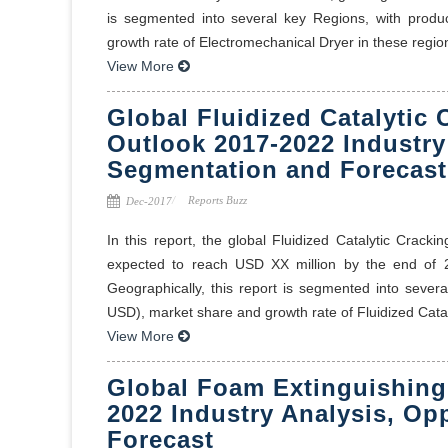
is segmented into several key Regions, with produ
growth rate of Electromechanical Dryer in these regions
View More
Global Fluidized Catalytic 
Outlook 2017-2022 Industry
Segmentation and Forecast
Reports Buzz
Dec-2017
In this report, the global Fluidized Catalytic Crack
expected to reach USD XX million by the end o
Geographically, this report is segmented into sever
USD), market share and growth rate of Fluidized Catal
View More
Global Foam Extinguishing
2022 Industry Analysis, Op
Forecast