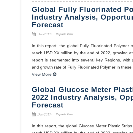
Global Fully Fluorinated P
Industry Analysis, Opportu
Forecast
Reports Buzz
Dec-2017
In this report, the global Fully Fluorinated Polymer
reach USD XX million by the end of 2022, growing a
report is segmented into several key Regions, with
and growth rate of Fully Fluorinated Polymer in these r
View More
Global Glucose Meter Plast
2022 Industry Analysis, Op
Forecast
Reports Buzz
Dec-2017
In this report, the global Glucose Meter Plastic Stri
reach USD XX million by the end of 2022, growing a