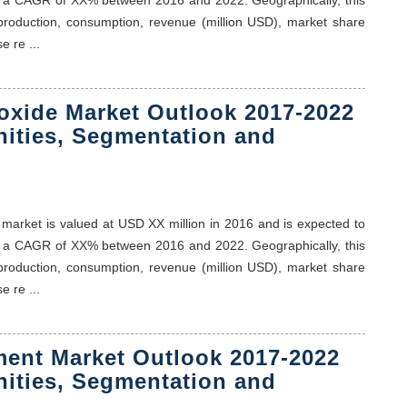
 production, consumption, revenue (million USD), market share
e re ...
roxide Market Outlook 2017-2022
nities, Segmentation and
ps market is valued at USD XX million in 2016 and is expected to
t a CAGR of XX% between 2016 and 2022. Geographically, this
 production, consumption, revenue (million USD), market share
e re ...
ment Market Outlook 2017-2022
nities, Segmentation and