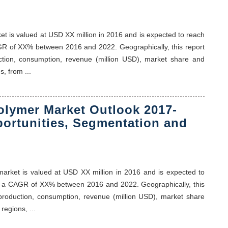
ket is valued at USD XX million in 2016 and is expected to reach
GR of XX% between 2016 and 2022. Geographically, this report
ction, consumption, revenue (million USD), market share and
, from ...
olymer Market Outlook 2017-
portunities, Segmentation and
 market is valued at USD XX million in 2016 and is expected to
t a CAGR of XX% between 2016 and 2022. Geographically, this
 production, consumption, revenue (million USD), market share
regions, ...