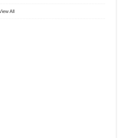
View All