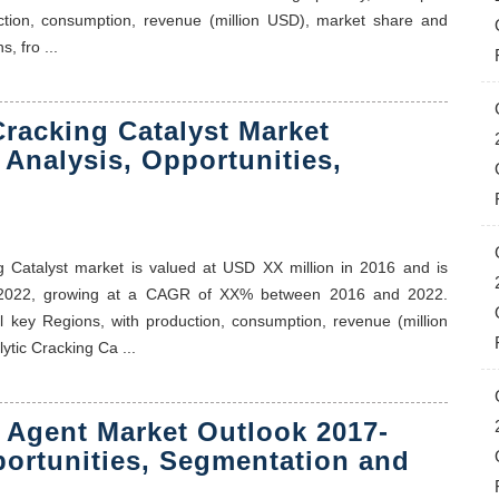
ction, consumption, revenue (million USD), market share and
, fro ...
Cracking Catalyst Market
 Analysis, Opportunities,
ing Catalyst market is valued at USD XX million in 2016 and is
f 2022, growing at a CAGR of XX% between 2016 and 2022.
al key Regions, with production, consumption, revenue (million
ytic Cracking Ca ...
 Agent Market Outlook 2017-
portunities, Segmentation and