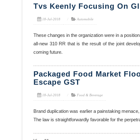
Tvs Keenly Focusing On Gl
18-Jul-2018
Automobile
These changes in the organization were in a position
all-new 310 RR that is the result of the joint deve
coming future.
Packaged Food Market Flo
Escape GST
18-Jul-2018
Food & Beverage
Brand duplication was earlier a painstaking menace,
The law is straightforwardly favorable for the perpe