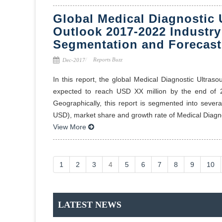
Global Medical Diagnostic 
Outlook 2017-2022 Industry
Segmentation and Forecast
Reports Buzz
Dec-2017
In this report, the global Medical Diagnostic Ultra
expected to reach USD XX million by the end o
Geographically, this report is segmented into sever
USD), market share and growth rate of Medical Diagno
View More
1
2
3
4
5
6
7
8
9
10
LATEST NEWS