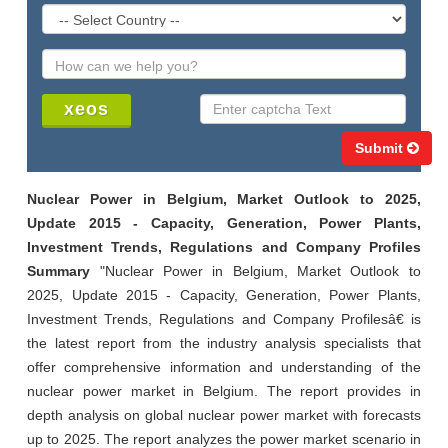
Submit
Nuclear Power in Belgium, Market Outlook to 2025,
Update 2015 - Capacity, Generation, Power Plants,
Investment Trends, Regulations and Company Profiles
Summary
"Nuclear Power in Belgium, Market Outlook to
2025, Update 2015 - Capacity, Generation, Power Plants,
Investment Trends, Regulations and Company Profilesâ€ is
the latest report from the industry analysis specialists that
offer comprehensive information and understanding of the
nuclear power market in Belgium. The report provides in
depth analysis on global nuclear power market with forecasts
up to 2025. The report analyzes the power market scenario in