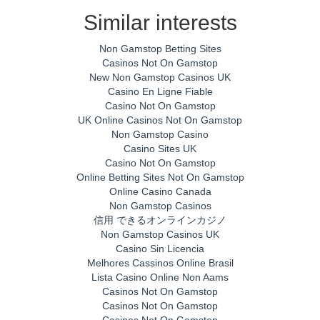
Similar interests
Non Gamstop Betting Sites
Casinos Not On Gamstop
New Non Gamstop Casinos UK
Casino En Ligne Fiable
Casino Not On Gamstop
UK Online Casinos Not On Gamstop
Non Gamstop Casino
Casino Sites UK
Casino Not On Gamstop
Online Betting Sites Not On Gamstop
Online Casino Canada
Non Gamstop Casinos
信用 できるオンラインカジノ
Non Gamstop Casinos UK
Casino Sin Licencia
Melhores Cassinos Online Brasil
Lista Casino Online Non Aams
Casinos Not On Gamstop
Casinos Not On Gamstop
Casinos Not On Gamstop