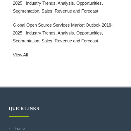
2025 : Industry Trends, Analysis, Opportunities,
Segmentation, Sales, Revenue and Forecast
Global Open Source Services Market Outlook 2018-
2025 : Industry Trends, Analysis, Opportunities,
Segmentation, Sales, Revenue and Forecast
View All
QUICK LINKS
Home