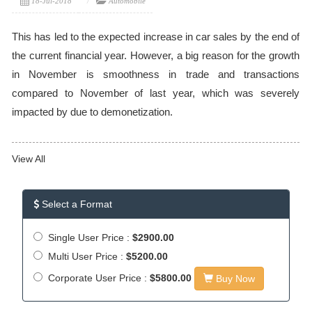
18-Jul-2018
Automobile
This has led to the expected increase in car sales by the end of
the current financial year. However, a big reason for the growth
in November is smoothness in trade and transactions
compared to November of last year, which was severely
impacted by due to demonetization.
View All
Select a Format
Single User Price :
$2900.00
Multi User Price :
$5200.00
Corporate User Price :
$5800.00
Buy Now