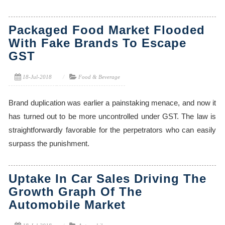
Packaged Food Market Flooded
With Fake Brands To Escape
GST
18-Jul-2018
Food & Beverage
Brand duplication was earlier a painstaking menace, and now it
has turned out to be more uncontrolled under GST. The law is
straightforwardly favorable for the perpetrators who can easily
surpass the punishment.
Uptake In Car Sales Driving The
Growth Graph Of The
Automobile Market