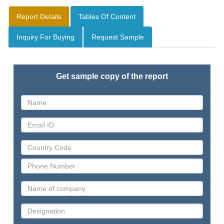
Report Details
Tables Of Content
Inquiry For Buying
Request Sample
Get sample copy of the report