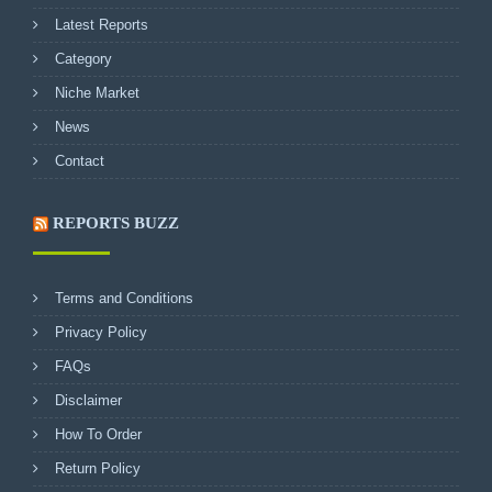
Latest Reports
Category
Niche Market
News
Contact
REPORTS BUZZ
Terms and Conditions
Privacy Policy
FAQs
Disclaimer
How To Order
Return Policy