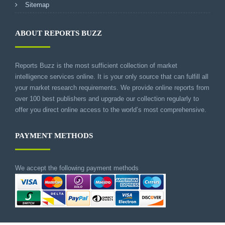
Sitemap
ABOUT REPORTS BUZZ
Reports Buzz is the most sufficient collection of market
intelligence services online. It is your only source that can fulfill all
your market research requirements. We provide online reports from
over 100 best publishers and upgrade our collection regularly to
offer you direct online access to the world’s most comprehensive.
PAYMENT METHODS
We accept the following payment methods