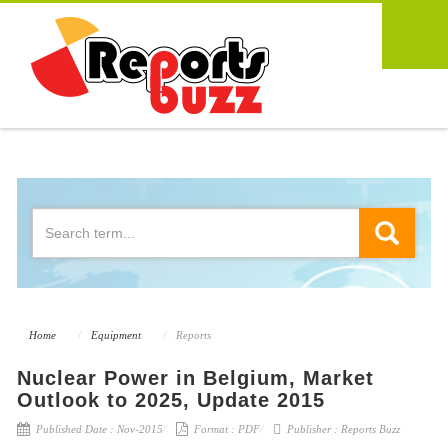
Home
Equipment
Reports
Nuclear Power in Belgium, Market
Outlook to 2025, Update 2015
Published Date :
Nov-2015
Format :
PDF
Publisher :
Reports Buzz