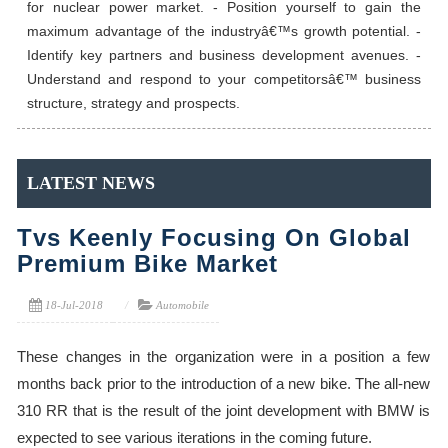
for nuclear power market. - Position yourself to gain the
maximum advantage of the industryâ€™s growth potential. -
Identify key partners and business development avenues. -
Understand and respond to your competitorsâ€™ business
structure, strategy and prospects.
LATEST NEWS
Tvs Keenly Focusing On Global
Premium Bike Market
18-Jul-2018
Automobile
These changes in the organization were in a position a few
months back prior to the introduction of a new bike. The all-new
310 RR that is the result of the joint development with BMW is
expected to see various iterations in the coming future.