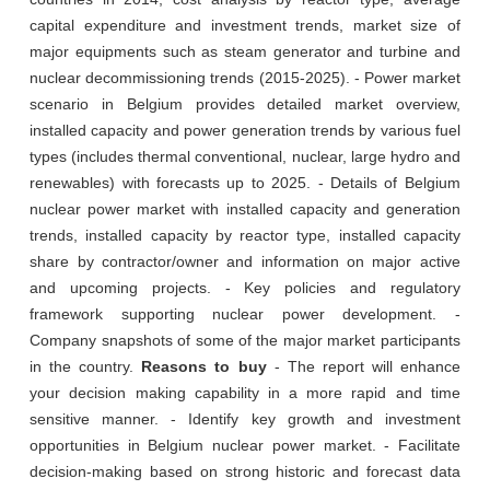
capital expenditure and investment trends, market size of
major equipments such as steam generator and turbine and
nuclear decommissioning trends (2015-2025). - Power market
scenario in Belgium provides detailed market overview,
installed capacity and power generation trends by various fuel
types (includes thermal conventional, nuclear, large hydro and
renewables) with forecasts up to 2025. - Details of Belgium
nuclear power market with installed capacity and generation
trends, installed capacity by reactor type, installed capacity
share by contractor/owner and information on major active
and upcoming projects. - Key policies and regulatory
framework supporting nuclear power development. -
Company snapshots of some of the major market participants
in the country.
Reasons to buy
- The report will enhance
your decision making capability in a more rapid and time
sensitive manner. - Identify key growth and investment
opportunities in Belgium nuclear power market. - Facilitate
decision-making based on strong historic and forecast data