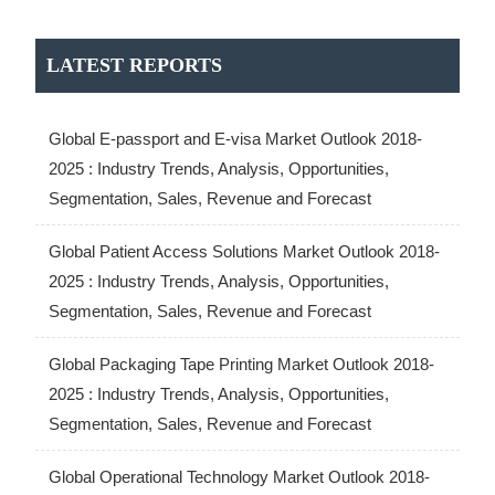
LATEST REPORTS
Global E-passport and E-visa Market Outlook 2018-
2025 : Industry Trends, Analysis, Opportunities,
Segmentation, Sales, Revenue and Forecast
Global Patient Access Solutions Market Outlook 2018-
2025 : Industry Trends, Analysis, Opportunities,
Segmentation, Sales, Revenue and Forecast
Global Packaging Tape Printing Market Outlook 2018-
2025 : Industry Trends, Analysis, Opportunities,
Segmentation, Sales, Revenue and Forecast
Global Operational Technology Market Outlook 2018-