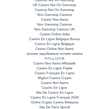
UK Casino Not On Gamstop
Casinos Not On Gamstop
Non Gamstop Casinos
Casino Non Aams
Non Gamstop Casinos
Non Gamstop Casinos UK
Casino Online Italia
Casino En Ligne Belgique Bonus
Casino En Ligne Belgique
Casino Online Non Aams
лучшие зарубежные онлайн казино
카지노사이트
Casino Non Aams Affidabile
Casino En Ligne Fiable
Casino Français En Ligne
Migliori Casino Crypto
Casino Non Aams
Casino En Ligne
Site De Casino En Ligne
Casino En Ligne Français 2026
Online Crypto Casino Malaysia
Site De Paris Sportif