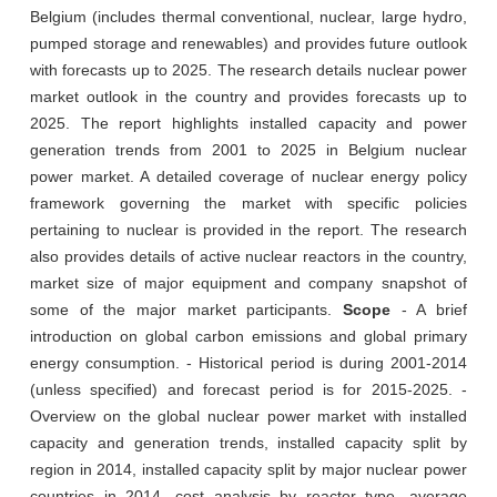
Belgium (includes thermal conventional, nuclear, large hydro,
pumped storage and renewables) and provides future outlook
with forecasts up to 2025. The research details nuclear power
market outlook in the country and provides forecasts up to
2025. The report highlights installed capacity and power
generation trends from 2001 to 2025 in Belgium nuclear
power market. A detailed coverage of nuclear energy policy
framework governing the market with specific policies
pertaining to nuclear is provided in the report. The research
also provides details of active nuclear reactors in the country,
market size of major equipment and company snapshot of
some of the major market participants.
Scope
- A brief
introduction on global carbon emissions and global primary
energy consumption. - Historical period is during 2001-2014
(unless specified) and forecast period is for 2015-2025. -
Overview on the global nuclear power market with installed
capacity and generation trends, installed capacity split by
region in 2014, installed capacity split by major nuclear power
countries in 2014, cost analysis by reactor type, average