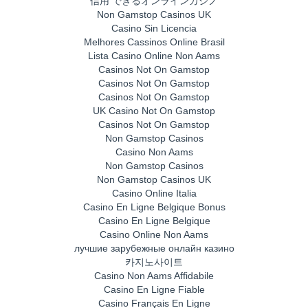
信用 できるオンラインカジノ
Non Gamstop Casinos UK
Casino Sin Licencia
Melhores Cassinos Online Brasil
Lista Casino Online Non Aams
Casinos Not On Gamstop
Casinos Not On Gamstop
Casinos Not On Gamstop
UK Casino Not On Gamstop
Casinos Not On Gamstop
Non Gamstop Casinos
Casino Non Aams
Non Gamstop Casinos
Non Gamstop Casinos UK
Casino Online Italia
Casino En Ligne Belgique Bonus
Casino En Ligne Belgique
Casino Online Non Aams
лучшие зарубежные онлайн казино
카지노사이트
Casino Non Aams Affidabile
Casino En Ligne Fiable
Casino Français En Ligne