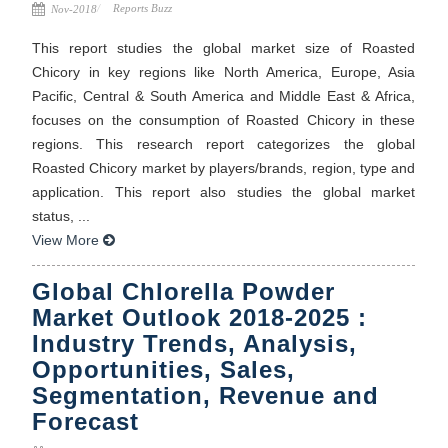
Reports Buzz
Nov-2018
This report studies the global market size of Roasted
Chicory in key regions like North America, Europe, Asia
Pacific, Central & South America and Middle East & Africa,
focuses on the consumption of Roasted Chicory in these
regions. This research report categorizes the global
Roasted Chicory market by players/brands, region, type and
application. This report also studies the global market
status, ...
View More
Global Chlorella Powder
Market Outlook 2018-2025 :
Industry Trends, Analysis,
Opportunities, Sales,
Segmentation, Revenue and
Forecast