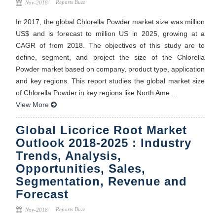
Reports Buzz
Nov-2018
In 2017, the global Chlorella Powder market size was million
US$ and is forecast to million US in 2025, growing at a
CAGR of from 2018. The objectives of this study are to
define, segment, and project the size of the Chlorella
Powder market based on company, product type, application
and key regions. This report studies the global market size
of Chlorella Powder in key regions like North Ame ...
View More
Global Licorice Root Market
Outlook 2018-2025 : Industry
Trends, Analysis,
Opportunities, Sales,
Segmentation, Revenue and
Forecast
Reports Buzz
Nov-2018