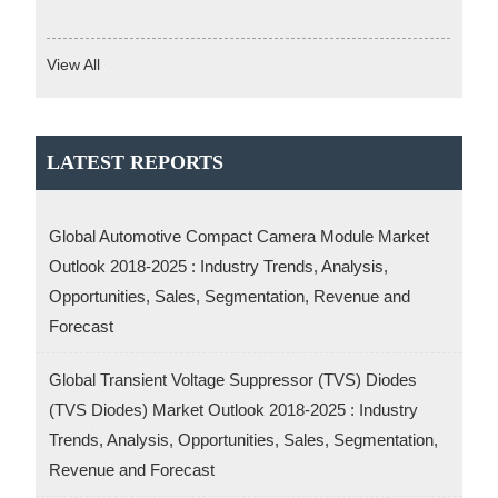
View All
LATEST REPORTS
Global Automotive Compact Camera Module Market
Outlook 2018-2025 : Industry Trends, Analysis,
Opportunities, Sales, Segmentation, Revenue and
Forecast
Global Transient Voltage Suppressor (TVS) Diodes
(TVS Diodes) Market Outlook 2018-2025 : Industry
Trends, Analysis, Opportunities, Sales, Segmentation,
Revenue and Forecast