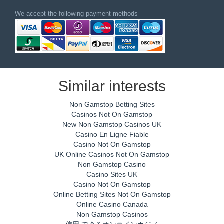
We accept the following payment methods
Similar interests
Non Gamstop Betting Sites
Casinos Not On Gamstop
New Non Gamstop Casinos UK
Casino En Ligne Fiable
Casino Not On Gamstop
UK Online Casinos Not On Gamstop
Non Gamstop Casino
Casino Sites UK
Casino Not On Gamstop
Online Betting Sites Not On Gamstop
Online Casino Canada
Non Gamstop Casinos