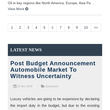
Oil in key regions like North America, Europe, Asia Pa ...
View More
1
2
3
4
5
6
7
8
9
10
>>
LATEST NEWS
Post Budget Announcement
Automobile Market To
Witness Uncertainty
22-Nov-2018
Automobile
Luxury vehicles are going to be expensive by declaring
the import duty in the budget, but due to the existing