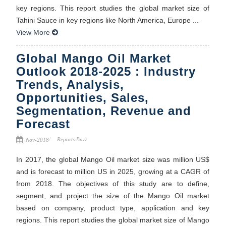
key regions. This report studies the global market size of
Tahini Sauce in key regions like North America, Europe ...
View More
Global Mango Oil Market
Outlook 2018-2025 : Industry
Trends, Analysis,
Opportunities, Sales,
Segmentation, Revenue and
Forecast
Reports Buzz
Nov-2018
In 2017, the global Mango Oil market size was million US$
and is forecast to million US in 2025, growing at a CAGR of
from 2018. The objectives of this study are to define,
segment, and project the size of the Mango Oil market
based on company, product type, application and key
regions. This report studies the global market size of Mango