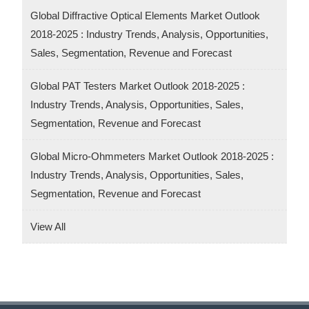
Global Diffractive Optical Elements Market Outlook
2018-2025 : Industry Trends, Analysis, Opportunities,
Sales, Segmentation, Revenue and Forecast
Global PAT Testers Market Outlook 2018-2025 :
Industry Trends, Analysis, Opportunities, Sales,
Segmentation, Revenue and Forecast
Global Micro-Ohmmeters Market Outlook 2018-2025 :
Industry Trends, Analysis, Opportunities, Sales,
Segmentation, Revenue and Forecast
View All