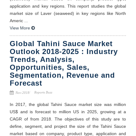
application and key regions. This report studies the global
market size of Laver (seaweed) in key regions like North
Americ ...
View More
Global Tahini Sauce Market
Outlook 2018-2025 : Industry
Trends, Analysis,
Opportunities, Sales,
Segmentation, Revenue and
Forecast
Reports Buzz
Nov-2018
In 2017, the global Tahini Sauce market size was million
US$ and is forecast to million US in 2025, growing at a
CAGR of from 2018. The objectives of this study are to
define, segment, and project the size of the Tahini Sauce
market based on company, product type, application and