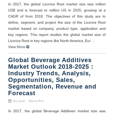
In 2017, the global Licorice Root market size was million
US$ and is forecast to million US in 2025, growing at a
CAGR of from 2018. The objectives of this study are to
define, segment, and project the size of the Licorice Root
market based on company, product type, application and
key regions. This report studies the global market size of
Licorice Root in key regions like North America, Eur ...
View More
Global Beverage Additives
Market Outlook 2018-2025 :
Industry Trends, Analysis,
Opportunities, Sales,
Segmentation, Revenue and
Forecast
Reports Buzz
Nov-2018
In 2017, the global Beverage Additives market size was