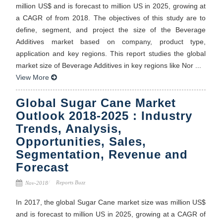
million US$ and is forecast to million US in 2025, growing at
a CAGR of from 2018. The objectives of this study are to
define, segment, and project the size of the Beverage
Additives market based on company, product type,
application and key regions. This report studies the global
market size of Beverage Additives in key regions like Nor ...
View More
Global Sugar Cane Market
Outlook 2018-2025 : Industry
Trends, Analysis,
Opportunities, Sales,
Segmentation, Revenue and
Forecast
Reports Buzz
Nov-2018
In 2017, the global Sugar Cane market size was million US$
and is forecast to million US in 2025, growing at a CAGR of