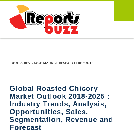
FOOD & BEVERAGE MARKET RESEARCH REPORTS
Global Roasted Chicory
Market Outlook 2018-2025 :
Industry Trends, Analysis,
Opportunities, Sales,
Segmentation, Revenue and
Forecast