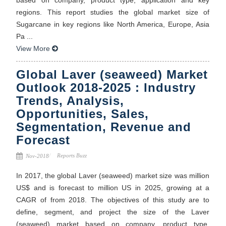
regions. This report studies the global market size of
Sugarcane in key regions like North America, Europe, Asia
Pa ...
View More
Global Laver (seaweed) Market
Outlook 2018-2025 : Industry
Trends, Analysis,
Opportunities, Sales,
Segmentation, Revenue and
Forecast
Reports Buzz
Nov-2018
In 2017, the global Laver (seaweed) market size was million
US$ and is forecast to million US in 2025, growing at a
CAGR of from 2018. The objectives of this study are to
define, segment, and project the size of the Laver
(seaweed) market based on company, product type,