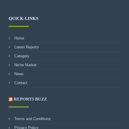
QUICK LINKS
Home
Latest Reports
Category
Niche Market
News
Contact
REPORTS BUZZ
Terms and Conditions
Privacy Policy