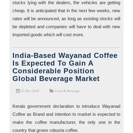
stocks lying with the dealers, the vehicles are getting
cheap. It is anticipated that in the next few weeks, new
rates will be announced, as long as existing stocks will
be depleted and companies will have to deal with new
imported goods which will cost more.
India-Based Wayanad Coffee
Is Expected To Gain A
Considerable Position
Global Beverage Market
22-Nov-2018
Food & Beverage
Kerala government declaration to introduce Wayanad
Coffee as Brand and intention to market is expected to
make the coffee manufacturer, the only one in the
country that grows robusta coffee.