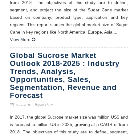
from 2018. The objectives of this study are to define,
segment, and project the size of the Sugar Cane market
based on company, product type, application and key
regions. This report studies the global market size of Sugar
Cane in key regions like North America, Europe, Asia ...
View More
Global Sucrose Market
Outlook 2018-2025 : Industry
Trends, Analysis,
Opportunities, Sales,
Segmentation, Revenue and
Forecast
Reports Buzz
Nov-2018
In 2017, the global Sucrose market size was million US$ and
is forecast to million US in 2025, growing at a CAGR of from
2018. The objectives of this study are to define, segment,