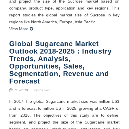
and project the size of the Sucrose market based on
company, product type, application and key regions. This
report studies the global market size of Sucrose in key
regions like North America, Europe, Asia Pacific, ...
View More
Global Sugarcane Market
Outlook 2018-2025 : Industry
Trends, Analysis,
Opportunities, Sales,
Segmentation, Revenue and
Forecast
Reports Buzz
Nov-2018
In 2017, the global Sugarcane market size was million US$
and is forecast to million US in 2025, growing at a CAGR of
from 2018. The objectives of this study are to define,
segment, and project the size of the Sugarcane market
based on company, product type, application and key