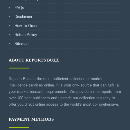
FAQs
Disclaimer
How To Order
Return Policy
Sitemap
ABOUT REPORTS BUZZ
Reports Buzz is the most sufficient collection of market
intelligence services online. It is your only source that can fulfill all
your market research requirements. We provide online reports from
over 100 best publishers and upgrade our collection regularly to
offer you direct online access to the world’s most comprehensive.
PAYMENT METHODS