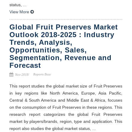
status, ...
View More
Global Fruit Preserves Market
Outlook 2018-2025 : Industry
Trends, Analysis,
Opportunities, Sales,
Segmentation, Revenue and
Forecast
Reports Buzz
Nov-2018
This report studies the global market size of Fruit Preserves
in key regions like North America, Europe, Asia Pacific,
Central & South America and Middle East & Africa, focuses
on the consumption of Fruit Preserves in these regions. This
research report categorizes the global Fruit Preserves
market by players/brands, region, type and application. This
report also studies the global market status, ...