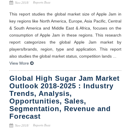
Reports Buzz
Nov-2018
This report studies the global market size of Apple Jam in
key regions like North America, Europe, Asia Pacific, Central
& South America and Middle East & Africa, focuses on the
consumption of Apple Jam in these regions. This research
report categorizes the global Apple Jam market by
players/brands, region, type and application. This report
also studies the global market status, competition lands ...
View More
Global High Sugar Jam Market
Outlook 2018-2025 : Industry
Trends, Analysis,
Opportunities, Sales,
Segmentation, Revenue and
Forecast
Reports Buzz
Nov-2018