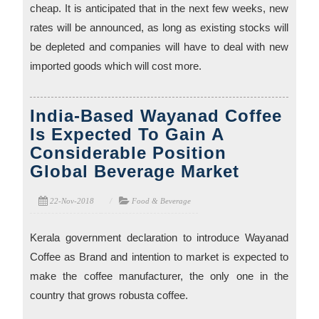
cheap. It is anticipated that in the next few weeks, new
rates will be announced, as long as existing stocks will
be depleted and companies will have to deal with new
imported goods which will cost more.
India-Based Wayanad Coffee
Is Expected To Gain A
Considerable Position
Global Beverage Market
22-Nov-2018
Food & Beverage
Kerala government declaration to introduce Wayanad
Coffee as Brand and intention to market is expected to
make the coffee manufacturer, the only one in the
country that grows robusta coffee.