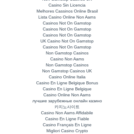
Casino Sin Licencia
Melhores Cassinos Online Brasil
Lista Casino Online Non Aams
Casinos Not On Gamstop
Casinos Not On Gamstop
Casinos Not On Gamstop
UK Casino Not On Gamstop
Casinos Not On Gamstop
Non Gamstop Casinos
Casino Non Aams
Non Gamstop Casinos
Non Gamstop Casinos UK
Casino Online Italia
Casino En Ligne Belgique Bonus
Casino En Ligne Belgique
Casino Online Non Aams
лучшие зарубежные онлайн казино
카지노사이트
Casino Non Aams Affidabile
Casino En Ligne Fiable
Casino Français En Ligne
Migliori Casino Crypto