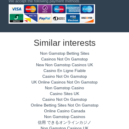
We accept the following payment methods
Similar interests
Non Gamstop Betting Sites
Casinos Not On Gamstop
New Non Gamstop Casinos UK
Casino En Ligne Fiable
Casino Not On Gamstop
UK Online Casinos Not On Gamstop
Non Gamstop Casino
Casino Sites UK
Casino Not On Gamstop
Online Betting Sites Not On Gamstop
Online Casino Canada
Non Gamstop Casinos
信用 できるオンラインカジノ
Non Gamstop Casinos UK