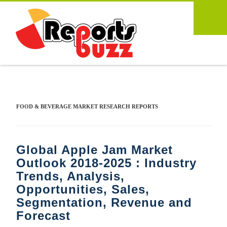
FOOD & BEVERAGE MARKET RESEARCH REPORTS
Global Apple Jam Market
Outlook 2018-2025 : Industry
Trends, Analysis,
Opportunities, Sales,
Segmentation, Revenue and
Forecast