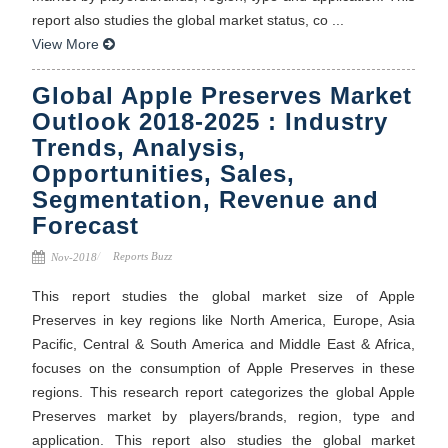
report also studies the global market status, co ...
View More
Global Apple Preserves Market
Outlook 2018-2025 : Industry
Trends, Analysis,
Opportunities, Sales,
Segmentation, Revenue and
Forecast
Reports Buzz
Nov-2018
This report studies the global market size of Apple
Preserves in key regions like North America, Europe, Asia
Pacific, Central & South America and Middle East & Africa,
focuses on the consumption of Apple Preserves in these
regions. This research report categorizes the global Apple
Preserves market by players/brands, region, type and
application. This report also studies the global market