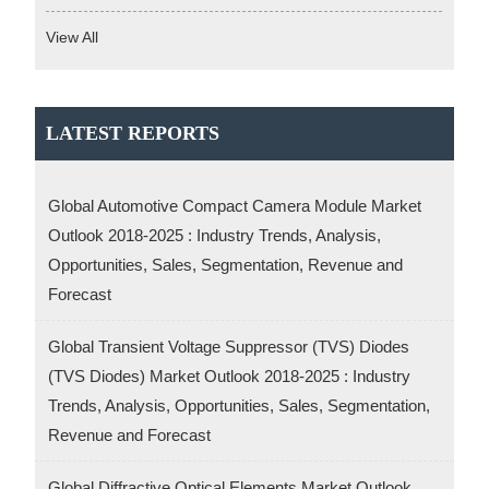
View All
LATEST REPORTS
Global Automotive Compact Camera Module Market
Outlook 2018-2025 : Industry Trends, Analysis,
Opportunities, Sales, Segmentation, Revenue and
Forecast
Global Transient Voltage Suppressor (TVS) Diodes
(TVS Diodes) Market Outlook 2018-2025 : Industry
Trends, Analysis, Opportunities, Sales, Segmentation,
Revenue and Forecast
Global Diffractive Optical Elements Market Outlook