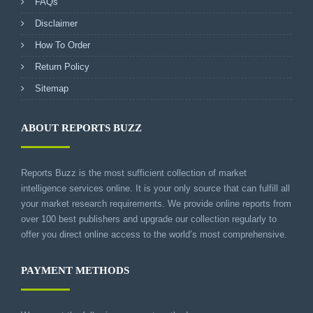
FAQs
Disclaimer
How To Order
Return Policy
Sitemap
ABOUT REPORTS BUZZ
Reports Buzz is the most sufficient collection of market
intelligence services online. It is your only source that can fulfill all
your market research requirements. We provide online reports from
over 100 best publishers and upgrade our collection regularly to
offer you direct online access to the world’s most comprehensive.
PAYMENT METHODS