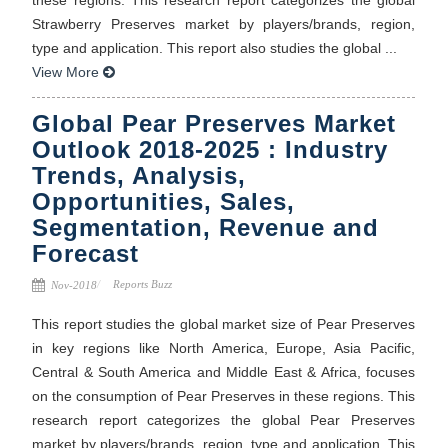
Strawberry Preserves market by players/brands, region,
type and application. This report also studies the global ...
View More
Global Pear Preserves Market
Outlook 2018-2025 : Industry
Trends, Analysis,
Opportunities, Sales,
Segmentation, Revenue and
Forecast
Reports Buzz
Nov-2018
This report studies the global market size of Pear Preserves
in key regions like North America, Europe, Asia Pacific,
Central & South America and Middle East & Africa, focuses
on the consumption of Pear Preserves in these regions. This
research report categorizes the global Pear Preserves
market by players/brands, region, type and application. This