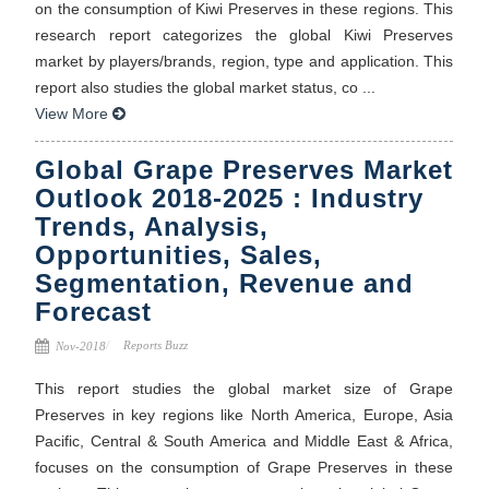
on the consumption of Kiwi Preserves in these regions. This
research report categorizes the global Kiwi Preserves
market by players/brands, region, type and application. This
report also studies the global market status, co ...
View More
Global Grape Preserves Market
Outlook 2018-2025 : Industry
Trends, Analysis,
Opportunities, Sales,
Segmentation, Revenue and
Forecast
Reports Buzz
Nov-2018
This report studies the global market size of Grape
Preserves in key regions like North America, Europe, Asia
Pacific, Central & South America and Middle East & Africa,
focuses on the consumption of Grape Preserves in these