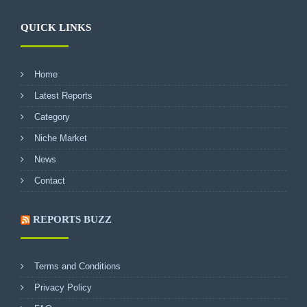
QUICK LINKS
Home
Latest Reports
Category
Niche Market
News
Contact
REPORTS BUZZ
Terms and Conditions
Privacy Policy