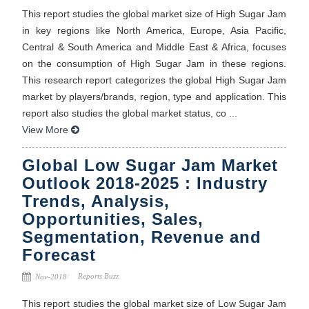
This report studies the global market size of High Sugar Jam
in key regions like North America, Europe, Asia Pacific,
Central & South America and Middle East & Africa, focuses
on the consumption of High Sugar Jam in these regions.
This research report categorizes the global High Sugar Jam
market by players/brands, region, type and application. This
report also studies the global market status, co ...
View More
Global Low Sugar Jam Market
Outlook 2018-2025 : Industry
Trends, Analysis,
Opportunities, Sales,
Segmentation, Revenue and
Forecast
Reports Buzz
Nov-2018
This report studies the global market size of Low Sugar Jam