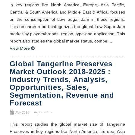
in key regions like North America, Europe, Asia Pacific,
Central & South America and Middle East & Africa, focuses
on the consumption of Low Sugar Jam in these regions.
This research report categorizes the global Low Sugar Jam
market by players/brands, region, type and application. This
report also studies the global market status, compe ...
View More
Global Tangerine Preserves
Market Outlook 2018-2025 :
Industry Trends, Analysis,
Opportunities, Sales,
Segmentation, Revenue and
Forecast
Reports Buzz
Nov-2018
This report studies the global market size of Tangerine
Preserves in key regions like North America, Europe, Asia