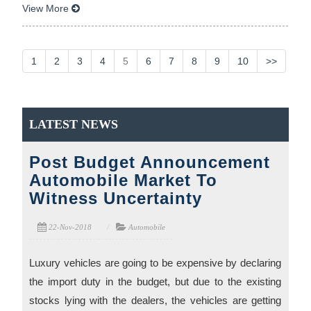
View More
1
2
3
4
5
6
7
8
9
10
>>
LATEST NEWS
Post Budget Announcement
Automobile Market To
Witness Uncertainty
22-Nov-2018
Automobile
Luxury vehicles are going to be expensive by declaring
the import duty in the budget, but due to the existing
stocks lying with the dealers, the vehicles are getting