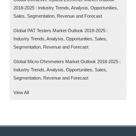
2018-2025 : Industry Trends, Analysis, Opportunities,
Sales, Segmentation, Revenue and Forecast
Global PAT Testers Market Outlook 2018-2025 :
Industry Trends, Analysis, Opportunities, Sales,
Segmentation, Revenue and Forecast
Global Micro-Ohmmeters Market Outlook 2018-2025 :
Industry Trends, Analysis, Opportunities, Sales,
Segmentation, Revenue and Forecast
View All