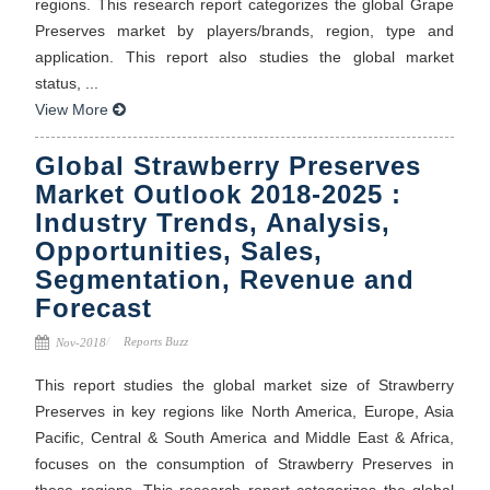
regions. This research report categorizes the global Grape
Preserves market by players/brands, region, type and
application. This report also studies the global market
status, ...
View More
Global Strawberry Preserves
Market Outlook 2018-2025 :
Industry Trends, Analysis,
Opportunities, Sales,
Segmentation, Revenue and
Forecast
Reports Buzz
Nov-2018
This report studies the global market size of Strawberry
Preserves in key regions like North America, Europe, Asia
Pacific, Central & South America and Middle East & Africa,
focuses on the consumption of Strawberry Preserves in
these regions. This research report categorizes the global