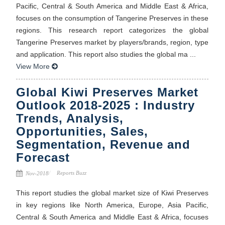
Pacific, Central & South America and Middle East & Africa,
focuses on the consumption of Tangerine Preserves in these
regions. This research report categorizes the global
Tangerine Preserves market by players/brands, region, type
and application. This report also studies the global ma ...
View More
Global Kiwi Preserves Market
Outlook 2018-2025 : Industry
Trends, Analysis,
Opportunities, Sales,
Segmentation, Revenue and
Forecast
Reports Buzz
Nov-2018
This report studies the global market size of Kiwi Preserves
in key regions like North America, Europe, Asia Pacific,
Central & South America and Middle East & Africa, focuses