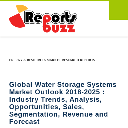
ENERGY & RESOURCES MARKET RESEARCH REPORTS
Global Water Storage Systems
Market Outlook 2018-2025 :
Industry Trends, Analysis,
Opportunities, Sales,
Segmentation, Revenue and
Forecast