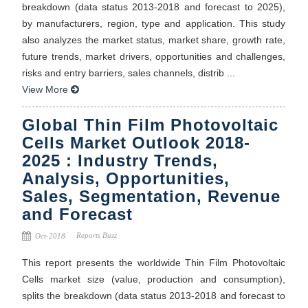
breakdown (data status 2013-2018 and forecast to 2025),
by manufacturers, region, type and application. This study
also analyzes the market status, market share, growth rate,
future trends, market drivers, opportunities and challenges,
risks and entry barriers, sales channels, distrib ...
View More
Global Thin Film Photovoltaic
Cells Market Outlook 2018-
2025 : Industry Trends,
Analysis, Opportunities,
Sales, Segmentation, Revenue
and Forecast
Reports Buzz
Oct-2018
This report presents the worldwide Thin Film Photovoltaic
Cells market size (value, production and consumption),
splits the breakdown (data status 2013-2018 and forecast to