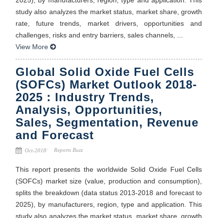
study also analyzes the market status, market share, growth
rate, future trends, market drivers, opportunities and
challenges, risks and entry barriers, sales channels, ...
View More
Global Solid Oxide Fuel Cells
(SOFCs) Market Outlook 2018-
2025 : Industry Trends,
Analysis, Opportunities,
Sales, Segmentation, Revenue
and Forecast
Reports Buzz
Oct-2018
This report presents the worldwide Solid Oxide Fuel Cells
(SOFCs) market size (value, production and consumption),
splits the breakdown (data status 2013-2018 and forecast to
2025), by manufacturers, region, type and application. This
study also analyzes the market status, market share, growth