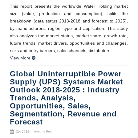
This report presents the worldwide Water Holding market
size (value, production and consumption), splits the
breakdown (data status 2013-2018 and forecast to 2025),
by manufacturers, region, type and application. This study
also analyzes the market status, market share, growth rate,
future trends, market drivers, opportunities and challenges,
risks and entry barriers, sales channels, distributors ...
View More
Global Uninterruptible Power
Supply (UPS) Systems Market
Outlook 2018-2025 : Industry
Trends, Analysis,
Opportunities, Sales,
Segmentation, Revenue and
Forecast
Reports Buzz
Oct-2018