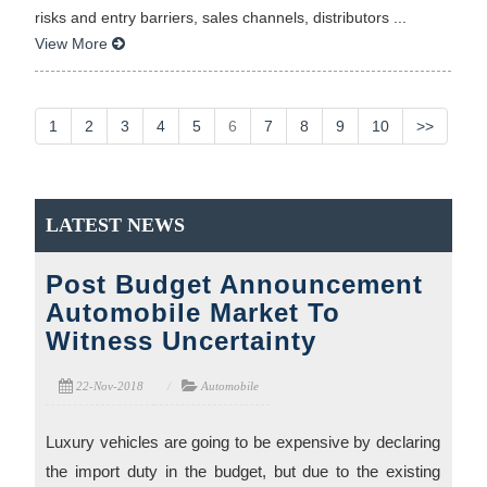
risks and entry barriers, sales channels, distributors ...
View More
1
2
3
4
5
6
7
8
9
10
>>
LATEST NEWS
Post Budget Announcement
Automobile Market To
Witness Uncertainty
22-Nov-2018
Automobile
Luxury vehicles are going to be expensive by declaring
the import duty in the budget, but due to the existing