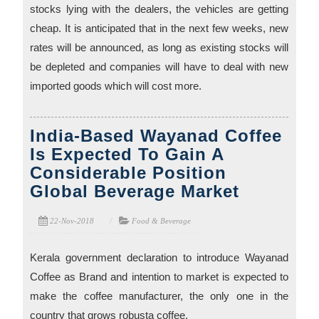
stocks lying with the dealers, the vehicles are getting
cheap. It is anticipated that in the next few weeks, new
rates will be announced, as long as existing stocks will
be depleted and companies will have to deal with new
imported goods which will cost more.
India-Based Wayanad Coffee
Is Expected To Gain A
Considerable Position
Global Beverage Market
22-Nov-2018
Food & Beverage
Kerala government declaration to introduce Wayanad
Coffee as Brand and intention to market is expected to
make the coffee manufacturer, the only one in the
country that grows robusta coffee.