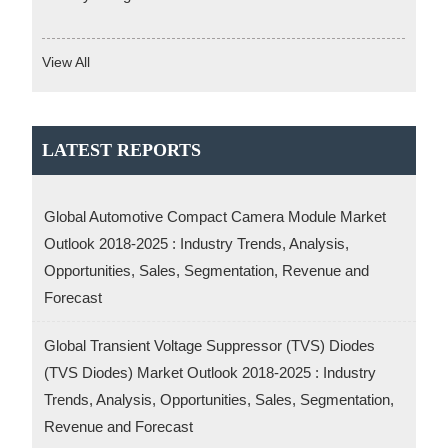
View All
LATEST REPORTS
Global Automotive Compact Camera Module Market
Outlook 2018-2025 : Industry Trends, Analysis,
Opportunities, Sales, Segmentation, Revenue and
Forecast
Global Transient Voltage Suppressor (TVS) Diodes
(TVS Diodes) Market Outlook 2018-2025 : Industry
Trends, Analysis, Opportunities, Sales, Segmentation,
Revenue and Forecast