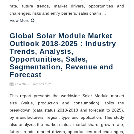
rate, future trends, market drivers, opportunities and
challenges, risks and entry barriers, sales chann ...
View More
Global Solar Module Market
Outlook 2018-2025 : Industry
Trends, Analysis,
Opportunities, Sales,
Segmentation, Revenue and
Forecast
Reports Buzz
Oct-2018
This report presents the worldwide Solar Module market
size (value, production and consumption), splits the
breakdown (data status 2013-2018 and forecast to 2025),
by manufacturers, region, type and application. This study
also analyzes the market status, market share, growth rate,
future trends, market drivers, opportunities and challenges,