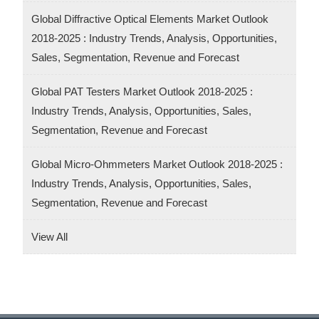
Global Diffractive Optical Elements Market Outlook
2018-2025 : Industry Trends, Analysis, Opportunities,
Sales, Segmentation, Revenue and Forecast
Global PAT Testers Market Outlook 2018-2025 :
Industry Trends, Analysis, Opportunities, Sales,
Segmentation, Revenue and Forecast
Global Micro-Ohmmeters Market Outlook 2018-2025 :
Industry Trends, Analysis, Opportunities, Sales,
Segmentation, Revenue and Forecast
View All