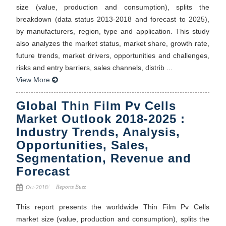
size (value, production and consumption), splits the
breakdown (data status 2013-2018 and forecast to 2025),
by manufacturers, region, type and application. This study
also analyzes the market status, market share, growth rate,
future trends, market drivers, opportunities and challenges,
risks and entry barriers, sales channels, distrib ...
View More
Global Thin Film Pv Cells
Market Outlook 2018-2025 :
Industry Trends, Analysis,
Opportunities, Sales,
Segmentation, Revenue and
Forecast
Reports Buzz
Oct-2018
This report presents the worldwide Thin Film Pv Cells
market size (value, production and consumption), splits the