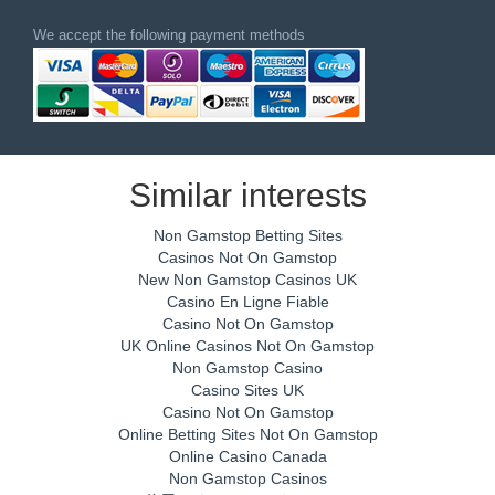
We accept the following payment methods
Similar interests
Non Gamstop Betting Sites
Casinos Not On Gamstop
New Non Gamstop Casinos UK
Casino En Ligne Fiable
Casino Not On Gamstop
UK Online Casinos Not On Gamstop
Non Gamstop Casino
Casino Sites UK
Casino Not On Gamstop
Online Betting Sites Not On Gamstop
Online Casino Canada
Non Gamstop Casinos