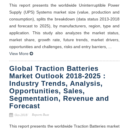
This report presents the worldwide Uninterruptible Power
Supply (UPS) Systems market size (value, production and
consumption), splits the breakdown (data status 2013-2018
and forecast to 2025), by manufacturers, region, type and
application. This study also analyzes the market status,
market share, growth rate, future trends, market drivers,
opportunities and challenges, risks and entry barriers, ...
View More
Global Traction Batteries
Market Outlook 2018-2025 :
Industry Trends, Analysis,
Opportunities, Sales,
Segmentation, Revenue and
Forecast
Reports Buzz
Oct-2018
This report presents the worldwide Traction Batteries market