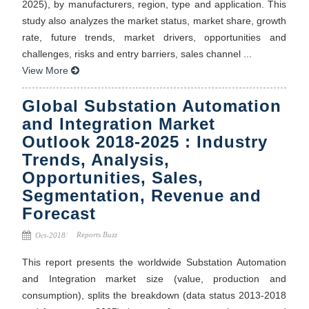
2025), by manufacturers, region, type and application. This
study also analyzes the market status, market share, growth
rate, future trends, market drivers, opportunities and
challenges, risks and entry barriers, sales channel ...
View More
Global Substation Automation
and Integration Market
Outlook 2018-2025 : Industry
Trends, Analysis,
Opportunities, Sales,
Segmentation, Revenue and
Forecast
Reports Buzz
Oct-2018
This report presents the worldwide Substation Automation
and Integration market size (value, production and
consumption), splits the breakdown (data status 2013-2018