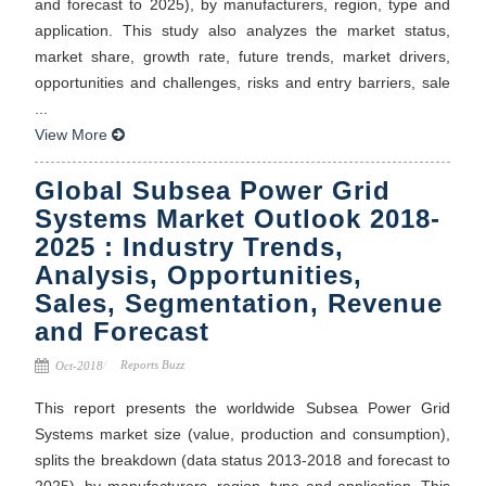
and forecast to 2025), by manufacturers, region, type and
application. This study also analyzes the market status,
market share, growth rate, future trends, market drivers,
opportunities and challenges, risks and entry barriers, sale
...
View More
Global Subsea Power Grid
Systems Market Outlook 2018-
2025 : Industry Trends,
Analysis, Opportunities,
Sales, Segmentation, Revenue
and Forecast
Reports Buzz
Oct-2018
This report presents the worldwide Subsea Power Grid
Systems market size (value, production and consumption),
splits the breakdown (data status 2013-2018 and forecast to
2025), by manufacturers, region, type and application. This