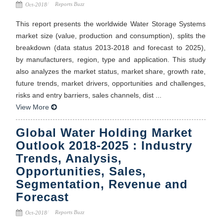
Reports Buzz
Oct-2018
This report presents the worldwide Water Storage Systems
market size (value, production and consumption), splits the
breakdown (data status 2013-2018 and forecast to 2025),
by manufacturers, region, type and application. This study
also analyzes the market status, market share, growth rate,
future trends, market drivers, opportunities and challenges,
risks and entry barriers, sales channels, dist ...
View More
Global Water Holding Market
Outlook 2018-2025 : Industry
Trends, Analysis,
Opportunities, Sales,
Segmentation, Revenue and
Forecast
Reports Buzz
Oct-2018