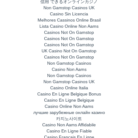
信用 できるオンラインカジノ
Non Gamstop Casinos UK
Casino Sin Licencia
Melhores Cassinos Online Brasil
Lista Casino Online Non Aams
Casinos Not On Gamstop
Casinos Not On Gamstop
Casinos Not On Gamstop
UK Casino Not On Gamstop
Casinos Not On Gamstop
Non Gamstop Casinos
Casino Non Aams
Non Gamstop Casinos
Non Gamstop Casinos UK
Casino Online Italia
Casino En Ligne Belgique Bonus
Casino En Ligne Belgique
Casino Online Non Aams
лучшие зарубежные онлайн казино
카지노사이트
Casino Non Aams Affidabile
Casino En Ligne Fiable
Casino Français En Ligne