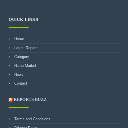
QUICK LINKS
Home
Latest Reports
Category
Niche Market
News
Contact
REPORTS BUZZ
Terms and Conditions
Privacy Policy