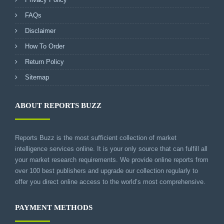
FAQs
Disclaimer
How To Order
Return Policy
Sitemap
ABOUT REPORTS BUZZ
Reports Buzz is the most sufficient collection of market
intelligence services online. It is your only source that can fulfill all
your market research requirements. We provide online reports from
over 100 best publishers and upgrade our collection regularly to
offer you direct online access to the world’s most comprehensive.
PAYMENT METHODS