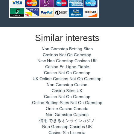
Similar interests
Non Gamstop Betting Sites
Casinos Not On Gamstop
New Non Gamstop Casinos UK
Casino En Ligne Fiable
Casino Not On Gamstop
UK Online Casinos Not On Gamstop
Non Gamstop Casino
Casino Sites UK
Casino Not On Gamstop
Online Betting Sites Not On Gamstop
Online Casino Canada
Non Gamstop Casinos
信用 できるオンラインカジノ
Non Gamstop Casinos UK
Casino Sin Licencia