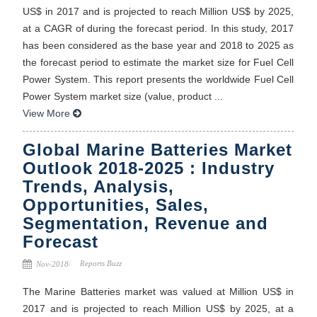
US$ in 2017 and is projected to reach Million US$ by 2025,
at a CAGR of during the forecast period. In this study, 2017
has been considered as the base year and 2018 to 2025 as
the forecast period to estimate the market size for Fuel Cell
Power System. This report presents the worldwide Fuel Cell
Power System market size (value, product ...
View More
Global Marine Batteries Market
Outlook 2018-2025 : Industry
Trends, Analysis,
Opportunities, Sales,
Segmentation, Revenue and
Forecast
Reports Buzz
Nov-2018
The Marine Batteries market was valued at Million US$ in
2017 and is projected to reach Million US$ by 2025, at a