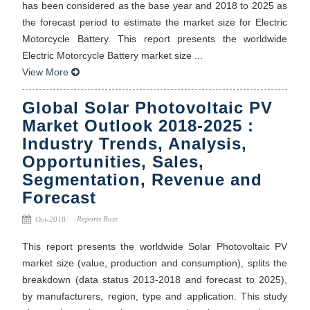
has been considered as the base year and 2018 to 2025 as
the forecast period to estimate the market size for Electric
Motorcycle Battery. This report presents the worldwide
Electric Motorcycle Battery market size ...
View More
Global Solar Photovoltaic PV
Market Outlook 2018-2025 :
Industry Trends, Analysis,
Opportunities, Sales,
Segmentation, Revenue and
Forecast
Reports Buzz
Oct-2018
This report presents the worldwide Solar Photovoltaic PV
market size (value, production and consumption), splits the
breakdown (data status 2013-2018 and forecast to 2025),
by manufacturers, region, type and application. This study