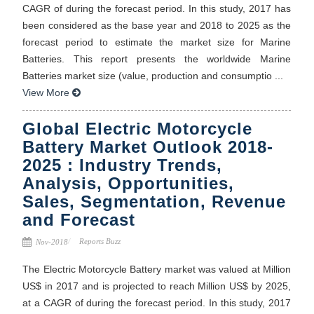
CAGR of during the forecast period. In this study, 2017 has
been considered as the base year and 2018 to 2025 as the
forecast period to estimate the market size for Marine
Batteries. This report presents the worldwide Marine
Batteries market size (value, production and consumptio ...
View More
Global Electric Motorcycle
Battery Market Outlook 2018-
2025 : Industry Trends,
Analysis, Opportunities,
Sales, Segmentation, Revenue
and Forecast
Reports Buzz
Nov-2018
The Electric Motorcycle Battery market was valued at Million
US$ in 2017 and is projected to reach Million US$ by 2025,
at a CAGR of during the forecast period. In this study, 2017