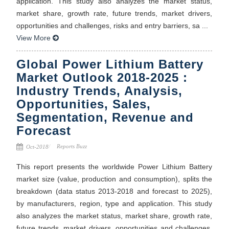
application. This study also analyzes the market status,
market share, growth rate, future trends, market drivers,
opportunities and challenges, risks and entry barriers, sa ...
View More
Global Power Lithium Battery
Market Outlook 2018-2025 :
Industry Trends, Analysis,
Opportunities, Sales,
Segmentation, Revenue and
Forecast
Reports Buzz
Oct-2018
This report presents the worldwide Power Lithium Battery
market size (value, production and consumption), splits the
breakdown (data status 2013-2018 and forecast to 2025),
by manufacturers, region, type and application. This study
also analyzes the market status, market share, growth rate,
future trends, market drivers, opportunities and challenges,