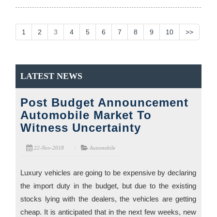
1
2
3
4
5
6
7
8
9
10
>>
LATEST NEWS
Post Budget Announcement
Automobile Market To
Witness Uncertainty
22-Nov-2018
Automobile
Luxury vehicles are going to be expensive by declaring
the import duty in the budget, but due to the existing
stocks lying with the dealers, the vehicles are getting
cheap. It is anticipated that in the next few weeks, new