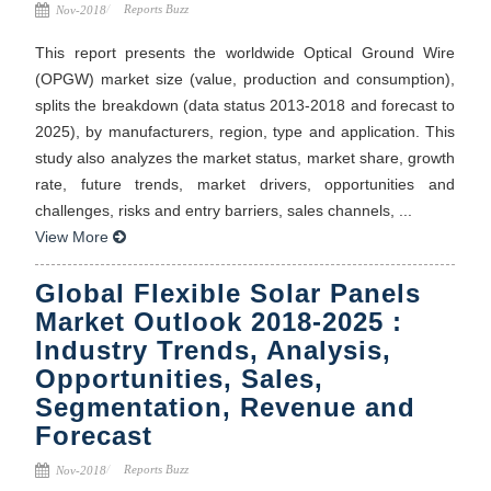
Reports Buzz
Nov-2018
This report presents the worldwide Optical Ground Wire
(OPGW) market size (value, production and consumption),
splits the breakdown (data status 2013-2018 and forecast to
2025), by manufacturers, region, type and application. This
study also analyzes the market status, market share, growth
rate, future trends, market drivers, opportunities and
challenges, risks and entry barriers, sales channels, ...
View More
Global Flexible Solar Panels
Market Outlook 2018-2025 :
Industry Trends, Analysis,
Opportunities, Sales,
Segmentation, Revenue and
Forecast
Reports Buzz
Nov-2018