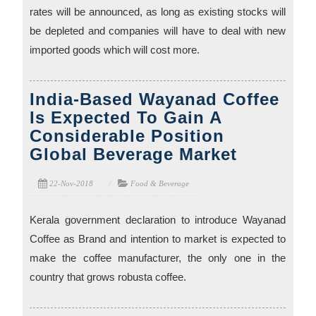
rates will be announced, as long as existing stocks will
be depleted and companies will have to deal with new
imported goods which will cost more.
India-Based Wayanad Coffee
Is Expected To Gain A
Considerable Position
Global Beverage Market
22-Nov-2018
Food & Beverage
Kerala government declaration to introduce Wayanad
Coffee as Brand and intention to market is expected to
make the coffee manufacturer, the only one in the
country that grows robusta coffee.