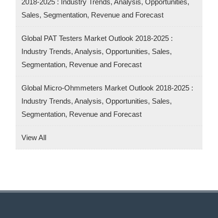
2018-2025 : Industry Trends, Analysis, Opportunities,
Sales, Segmentation, Revenue and Forecast
Global PAT Testers Market Outlook 2018-2025 :
Industry Trends, Analysis, Opportunities, Sales,
Segmentation, Revenue and Forecast
Global Micro-Ohmmeters Market Outlook 2018-2025 :
Industry Trends, Analysis, Opportunities, Sales,
Segmentation, Revenue and Forecast
View All