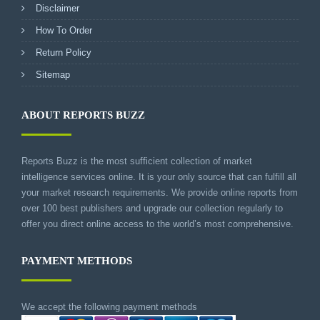
Disclaimer
How To Order
Return Policy
Sitemap
ABOUT REPORTS BUZZ
Reports Buzz is the most sufficient collection of market
intelligence services online. It is your only source that can fulfill all
your market research requirements. We provide online reports from
over 100 best publishers and upgrade our collection regularly to
offer you direct online access to the world’s most comprehensive.
PAYMENT METHODS
We accept the following payment methods