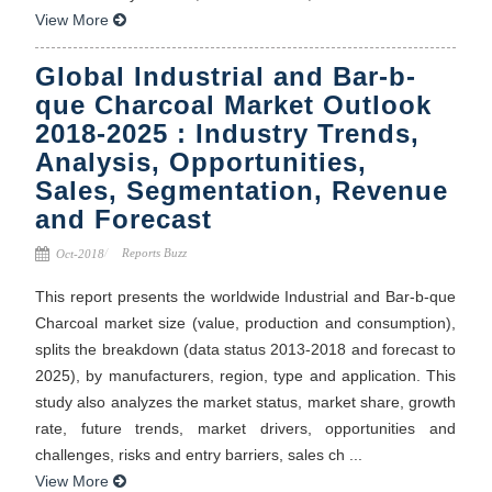
View More
Global Industrial and Bar-b-
que Charcoal Market Outlook
2018-2025 : Industry Trends,
Analysis, Opportunities,
Sales, Segmentation, Revenue
and Forecast
Reports Buzz
Oct-2018
This report presents the worldwide Industrial and Bar-b-que
Charcoal market size (value, production and consumption),
splits the breakdown (data status 2013-2018 and forecast to
2025), by manufacturers, region, type and application. This
study also analyzes the market status, market share, growth
rate, future trends, market drivers, opportunities and
challenges, risks and entry barriers, sales ch ...
View More