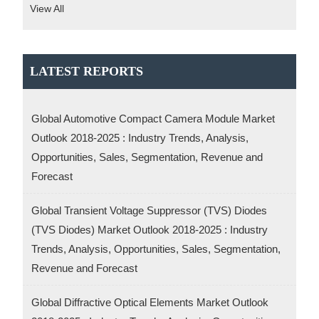
View All
LATEST REPORTS
Global Automotive Compact Camera Module Market
Outlook 2018-2025 : Industry Trends, Analysis,
Opportunities, Sales, Segmentation, Revenue and
Forecast
Global Transient Voltage Suppressor (TVS) Diodes
(TVS Diodes) Market Outlook 2018-2025 : Industry
Trends, Analysis, Opportunities, Sales, Segmentation,
Revenue and Forecast
Global Diffractive Optical Elements Market Outlook