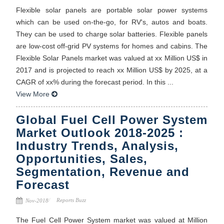
Flexible solar panels are portable solar power systems
which can be used on-the-go, for RV's, autos and boats.
They can be used to charge solar batteries. Flexible panels
are low-cost off-grid PV systems for homes and cabins. The
Flexible Solar Panels market was valued at xx Million US$ in
2017 and is projected to reach xx Million US$ by 2025, at a
CAGR of xx% during the forecast period. In this ...
View More
Global Fuel Cell Power System
Market Outlook 2018-2025 :
Industry Trends, Analysis,
Opportunities, Sales,
Segmentation, Revenue and
Forecast
Reports Buzz
Nov-2018
The Fuel Cell Power System market was valued at Million