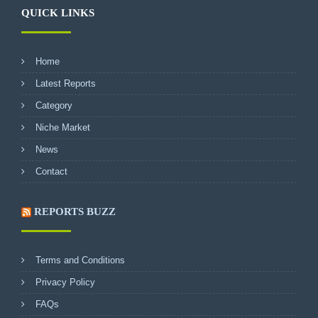
QUICK LINKS
Home
Latest Reports
Category
Niche Market
News
Contact
REPORTS BUZZ
Terms and Conditions
Privacy Policy
FAQs