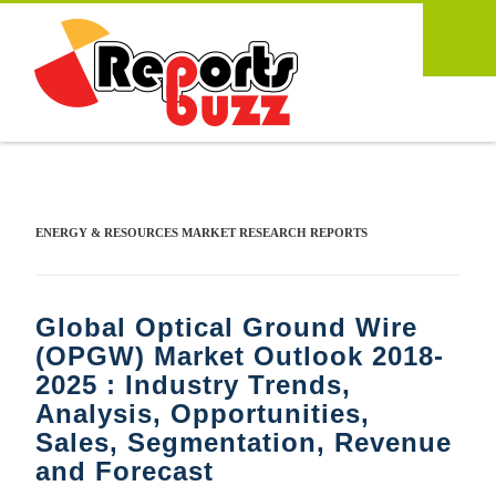
ENERGY & RESOURCES MARKET RESEARCH REPORTS
Global Optical Ground Wire
(OPGW) Market Outlook 2018-
2025 : Industry Trends,
Analysis, Opportunities,
Sales, Segmentation, Revenue
and Forecast