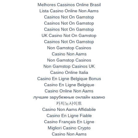
Melhores Cassinos Online Brasil
Lista Casino Online Non Aams
Casinos Not On Gamstop
Casinos Not On Gamstop
Casinos Not On Gamstop
UK Casino Not On Gamstop
Casinos Not On Gamstop
Non Gamstop Casinos
Casino Non Aams
Non Gamstop Casinos
Non Gamstop Casinos UK
Casino Online Italia
Casino En Ligne Belgique Bonus
Casino En Ligne Belgique
Casino Online Non Aams
лучшие зарубежные онлайн казино
카지노사이트
Casino Non Aams Affidabile
Casino En Ligne Fiable
Casino Français En Ligne
Migliori Casino Crypto
Casino Non Aams