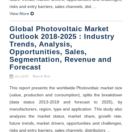
risks and entry barriers, sales channels, dist ...
View More
Global Photovoltaic Market
Outlook 2018-2025 : Industry
Trends, Analysis,
Opportunities, Sales,
Segmentation, Revenue and
Forecast
Reports Buzz
Oct-2018
This report presents the worldwide Photovoltaic market size
(value, production and consumption), splits the breakdown
(data status 2013-2018 and forecast to 2025), by
manufacturers, region, type and application. This study also
analyzes the market status, market share, growth rate,
future trends, market drivers, opportunities and challenges,
risks and entry barriers, sales channels, distributors ...