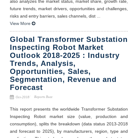
also analyzes the market status, market share, growth rate,
future trends, market drivers, opportunities and challenges,
risks and entry barriers, sales channels, dist ...
View More
Global Transformer Substation
Inspecting Robot Market
Outlook 2018-2025 : Industry
Trends, Analysis,
Opportunities, Sales,
Segmentation, Revenue and
Forecast
Reports Buzz
Oct-2018
This report presents the worldwide Transformer Substation
Inspecting Robot market size (value, production and
consumption), splits the breakdown (data status 2013-2018
and forecast to 2025), by manufacturers, region, type and