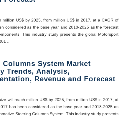
h million US$ by 2025, from million US$ in 2017, at a CAGR of
been considered as the base year and 2018-2025 as the forecast
omponents. This industry study presents the global Motorsport
01 ...
g Columns System Market
y Trends, Analysis,
entation, Revenue and Forecast
e will reach million US$ by 2025, from million US$ in 2017, at
y, 2017 has been considered as the base year and 2018-2025 as
utomotive Steering Columns System. This industry study presents
...