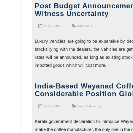
Post Budget Announcemen
Witness Uncertainty
22-Nov-2018
Automobile
Luxury vehicles are going to be expensive by decl
stocks lying with the dealers, the vehicles are get
rates will be announced, as long as existing stoc
imported goods which will cost more.
India-Based Wayanad Coffe
Considerable Position Glo
22-Nov-2018
Food & Beverage
Kerala government declaration to introduce Wayan
make the coffee manufacturer, the only one in the 