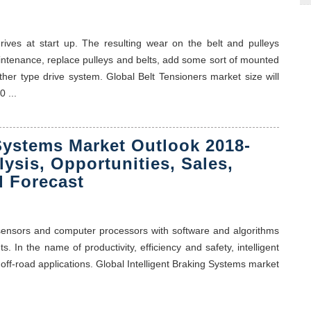
rives at start up. The resulting wear on the belt and pulleys
intenance, replace pulleys and belts, add some sort of mounted
ther type drive system. Global Belt Tensioners market size will
 ...
 Systems Market Outlook 2018-
lysis, Opportunities, Sales,
 Forecast
 sensors and computer processors with software and algorithms
. In the name of productivity, efficiency and safety, intelligent
 off-road applications. Global Intelligent Braking Systems market