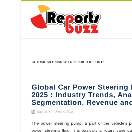
AUTOMOBILE MARKET RESEARCH REPORTS
Global Car Power Steering
2025 : Industry Trends, Ana
Segmentation, Revenue and
Reports Buzz
Nov-2018
The power steering pump, a part of the vehicle's 
power steering fluid. It is basically a rotary vane