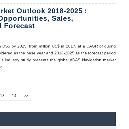
rket Outlook 2018-2025 :
Opportunities, Sales,
 Forecast
on US$ by 2025, from million US$ in 2017, at a CAGR of during
nsidered as the base year and 2018-2025 as the forecast period
his industry study presents the global ADAS Navigation market
 ...
13
14
>>