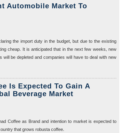
t Automobile Market To
aring the import duty in the budget, but due to the existing
ting cheap. It is anticipated that in the next few weeks, new
ks will be depleted and companies will have to deal with new
e Is Expected To Gain A
bal Beverage Market
ad Coffee as Brand and intention to market is expected to
country that grows robusta coffee.