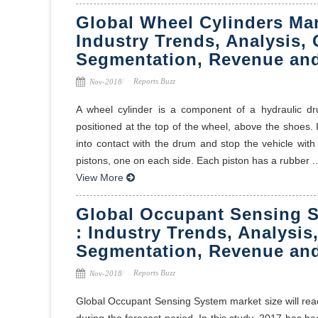
Global Wheel Cylinders Mar
Industry Trends, Analysis, 
Segmentation, Revenue and
Reports Buzz
Nov-2018
A wheel cylinder is a component of a hydraulic dr
positioned at the top of the wheel, above the shoes. I
into contact with the drum and stop the vehicle with 
pistons, one on each side. Each piston has a rubber ..
View More
Global Occupant Sensing S
: Industry Trends, Analysis
Segmentation, Revenue and
Reports Buzz
Nov-2018
Global Occupant Sensing System market size will rea
during the forecast period. In this study, 2017 has 