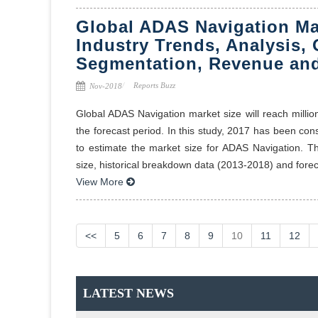
Global ADAS Navigation Ma
Industry Trends, Analysis, 
Segmentation, Revenue and
Reports Buzz
Nov-2018
Global ADAS Navigation market size will reach milli
the forecast period. In this study, 2017 has been co
to estimate the market size for ADAS Navigation. T
size, historical breakdown data (2013-2018) and foreca
View More
<<
5
6
7
8
9
10
11
12
LATEST NEWS