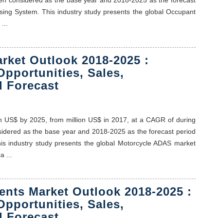
sing System. This industry study presents the global Occupant
...
rket Outlook 2018-2025 :
Opportunities, Sales,
 Forecast
on US$ by 2025, from million US$ in 2017, at a CAGR of during
nsidered as the base year and 2018-2025 as the forecast period
his industry study presents the global Motorcycle ADAS market
 ...
nts Market Outlook 2018-2025 :
Opportunities, Sales,
 Forecast