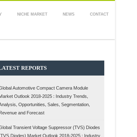
Y
NICHE MARKET
NEWS
CONTACT
LATEST REPORTS
Global Automotive Compact Camera Module
Market Outlook 2018-2025 : Industry Trends,
Analysis, Opportunities, Sales, Segmentation,
Revenue and Forecast
Global Transient Voltage Suppressor (TVS) Diodes
(TVS Diodes) Market Outlook 2018-2025 : Industry