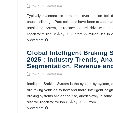
Reports Buzz
Nov-2018
Typically maintenance personnel over-tension belt d
causes slippage. Past solutions have been to add ma
tensioning system, or replace the belt drive with ano
reach xx million US$ by 2025, from xx million US$ in 20
View More
Global Intelligent Braking
2025 : Industry Trends, Ana
Segmentation, Revenue and
Reports Buzz
Nov-2018
Intelligent Braking System is the system by system,
are taking vehicles to new and more intelligent heights
braking systems are on the rise, albeit slowly in some
size will reach xx million US$ by 2025, from ...
View More