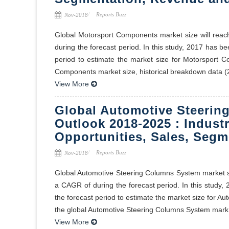
Reports Buzz
Nov-2018
Global Motorsport Components market size will reac
during the forecast period. In this study, 2017 has 
period to estimate the market size for Motorsport C
Components market size, historical breakdown data (2
View More
Global Automotive Steerin
Outlook 2018-2025 : Industr
Opportunities, Sales, Segm
Reports Buzz
Nov-2018
Global Automotive Steering Columns System market siz
a CAGR of during the forecast period. In this stud
the forecast period to estimate the market size for A
the global Automotive Steering Columns System mark 
View More