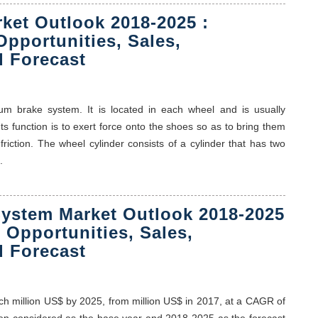
ket Outlook 2018-2025 :
Opportunities, Sales,
 Forecast
um brake system. It is located in each wheel and is usually
ts function is to exert force onto the shoes so as to bring them
friction. The wheel cylinder consists of a cylinder that has two
.
ystem Market Outlook 2018-2025
, Opportunities, Sales,
 Forecast
ch million US$ by 2025, from million US$ in 2017, at a CAGR of
been considered as the base year and 2018-2025 as the forecast