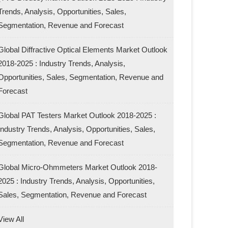
Trends, Analysis, Opportunities, Sales,
Segmentation, Revenue and Forecast
Global Diffractive Optical Elements Market Outlook
2018-2025 : Industry Trends, Analysis,
Opportunities, Sales, Segmentation, Revenue and
Forecast
Global PAT Testers Market Outlook 2018-2025 :
Industry Trends, Analysis, Opportunities, Sales,
Segmentation, Revenue and Forecast
Global Micro-Ohmmeters Market Outlook 2018-
2025 : Industry Trends, Analysis, Opportunities,
Sales, Segmentation, Revenue and Forecast
View All