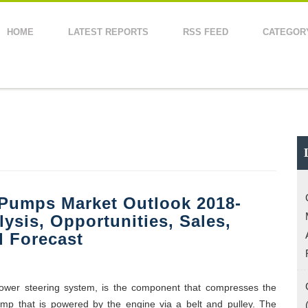
HOME
LATEST REPORTS
RSS FEED
CATEGOR
 Pumps Market Outlook 2018-
lysis, Opportunities, Sales,
 Forecast
power steering system, is the component that compresses the
 pump that is powered by the engine via a belt and pulley. The