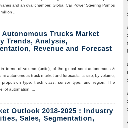
ble vanes and an oval chamber. Global Car Power Steering Pumps
illion ...
 Autonomous Trucks Market
y Trends, Analysis,
entation, Revenue and Forecast
 in terms of volume (units), of the global semi-autonomous &
mi-autonomous truck market and forecasts its size, by volume,
propulsion type, truck class, sensor type, and region. The
l of automation, ...
ket Outlook 2018-2025 : Industry
ities, Sales, Segmentation,