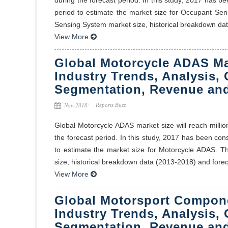
period to estimate the market size for Occupant Sen
Sensing System market size, historical breakdown dat 
View More
Global Motorcycle ADAS Ma
Industry Trends, Analysis, 
Segmentation, Revenue and
Reports Buzz
Nov-2018
Global Motorcycle ADAS market size will reach milli
the forecast period. In this study, 2017 has been co
to estimate the market size for Motorcycle ADAS. T
size, historical breakdown data (2013-2018) and foreca
View More
Global Motorsport Compone
Industry Trends, Analysis, 
Segmentation, Revenue and