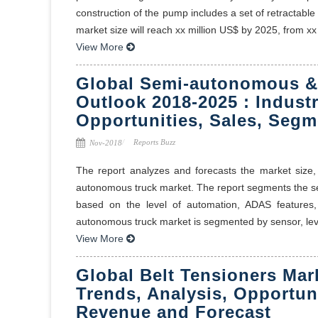
construction of the pump includes a set of retracta
market size will reach xx million US$ by 2025, from xx m
View More
Global Semi-autonomous &
Outlook 2018-2025 : Industr
Opportunities, Sales, Segm
Reports Buzz
Nov-2018
The report analyzes and forecasts the market size,
autonomous truck market. The report segments the se
based on the level of automation, ADAS features, 
autonomous truck market is segmented by sensor, leve
View More
Global Belt Tensioners Mar
Trends, Analysis, Opportun
Revenue and Forecast