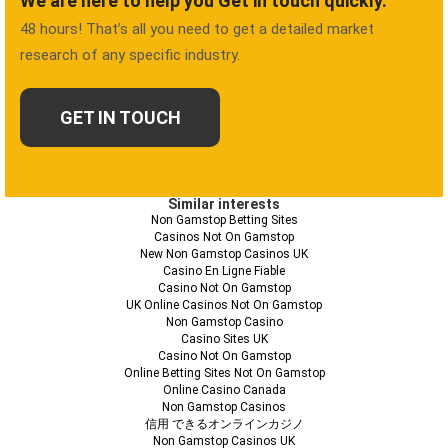
We are here to help you Get in touch quickly.
48 hours! That’s all you need to get a detailed market
research of any specific industry.
GET IN TOUCH
Similar interests
Non Gamstop Betting Sites
Casinos Not On Gamstop
New Non Gamstop Casinos UK
Casino En Ligne Fiable
Casino Not On Gamstop
UK Online Casinos Not On Gamstop
Non Gamstop Casino
Casino Sites UK
Casino Not On Gamstop
Online Betting Sites Not On Gamstop
Online Casino Canada
Non Gamstop Casinos
信用 できるオンラインカジノ
Non Gamstop Casinos UK