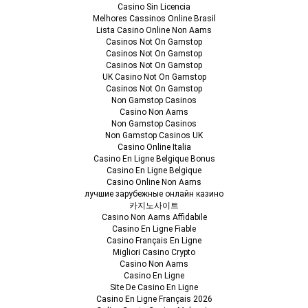
Casino Sin Licencia
Melhores Cassinos Online Brasil
Lista Casino Online Non Aams
Casinos Not On Gamstop
Casinos Not On Gamstop
Casinos Not On Gamstop
UK Casino Not On Gamstop
Casinos Not On Gamstop
Non Gamstop Casinos
Casino Non Aams
Non Gamstop Casinos
Non Gamstop Casinos UK
Casino Online Italia
Casino En Ligne Belgique Bonus
Casino En Ligne Belgique
Casino Online Non Aams
лучшие зарубежные онлайн казино
카지노사이트
Casino Non Aams Affidabile
Casino En Ligne Fiable
Casino Français En Ligne
Migliori Casino Crypto
Casino Non Aams
Casino En Ligne
Site De Casino En Ligne
Casino En Ligne Français 2026