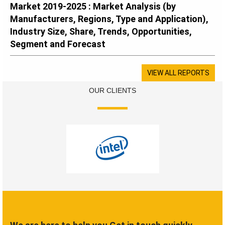
Market 2019-2025 : Market Analysis (by
Manufacturers, Regions, Type and Application),
Industry Size, Share, Trends, Opportunities,
Segment and Forecast
VIEW ALL REPORTS
OUR CLIENTS