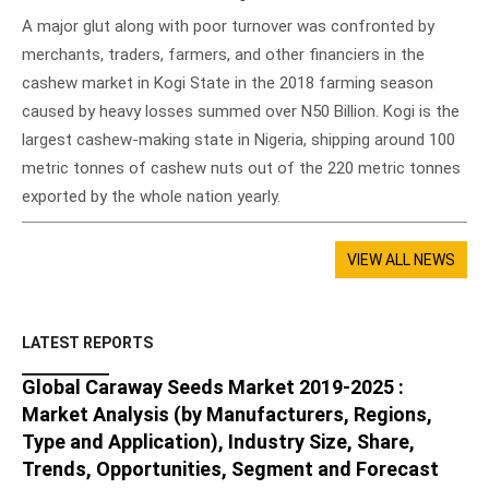
A major glut along with poor turnover was confronted by
merchants, traders, farmers, and other financiers in the
cashew market in Kogi State in the 2018 farming season
caused by heavy losses summed over N50 Billion. Kogi is the
largest cashew-making state in Nigeria, shipping around 100
metric tonnes of cashew nuts out of the 220 metric tonnes
exported by the whole nation yearly.
VIEW ALL NEWS
LATEST REPORTS
Global Caraway Seeds Market 2019-2025 :
Market Analysis (by Manufacturers, Regions,
Type and Application), Industry Size, Share,
Trends, Opportunities, Segment and Forecast