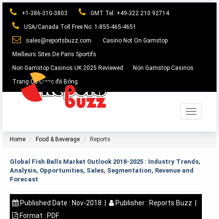
+1-386-310-3803
GMT Tel: +49-322 210 92714
USA/Canada Toll Free No. 1-855-465-4651
sales@reportsbuzz.com
Casino Not On Gamstop
Meilleurs Sites De Paris Sportifs
Non Gamstop Casinos UK 2025 Reviewed
Non Gamstop Casinos
Trang Cá Cược đá Bóng
Toggle
navigation
Home
Food & Beverage
Reports
Global Fish Balls Market Outlook 2018-2025 : Industry Trends,
Analysis, Opportunities, Sales, Segmentation, Revenue and
Forecast
Published Date :
Nov-2018
|
Publisher :
Reports Buzz
|
Format :
PDF