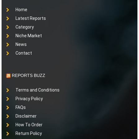
Home
Latest Reports
Category
Niche Market
News
Contact
REPORTS BUZZ
Terms and Conditions
Privacy Policy
FAQs
Disclaimer
How To Order
Return Policy