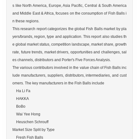
s like North America, Europe, Asia Pacific, Central & South America 
and Middle East & Africa, focuses on the consumption of Fish Balls i
n these regions.

This research report categorizes the global Fish Balls market by pla
yers/brands, region, type and application. This report also studies th
e global market status, competition landscape, market share, growth 
rate, future trends, market drivers, opportunities and challenges, sal
es channels, distributors and Porter's Five Forces Analysis.

The various contributors involved in the value chain of Fish Balls inc
lude manufacturers, suppliers, distributors, intermediaries, and cust
omers. The key manufacturers in the Fish Balls include

    Ha Li Fa

    HAKKA

    BoBo

    Wai Yee Hong

    Heuschen Schrouff

Market Size Split by Type

    Fresh Fish Balls
