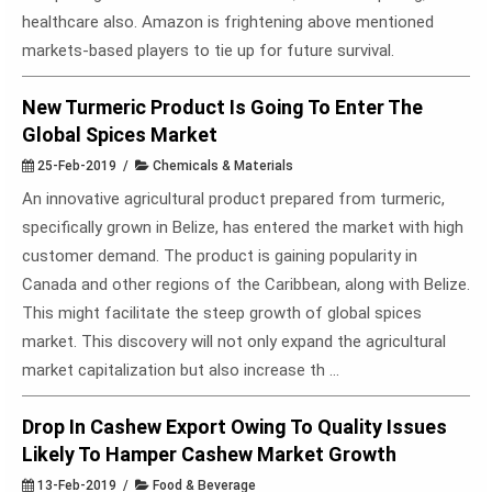
healthcare also. Amazon is frightening above mentioned
markets-based players to tie up for future survival.
New Turmeric Product Is Going To Enter The
Global Spices Market
25-Feb-2019 /
Chemicals & Materials
An innovative agricultural product prepared from turmeric,
specifically grown in Belize, has entered the market with high
customer demand. The product is gaining popularity in
Canada and other regions of the Caribbean, along with Belize.
This might facilitate the steep growth of global spices
market. This discovery will not only expand the agricultural
market capitalization but also increase th ...
Drop In Cashew Export Owing To Quality Issues
Likely To Hamper Cashew Market Growth
13-Feb-2019 /
Food & Beverage