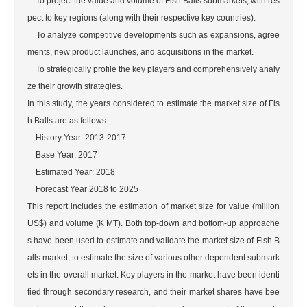
    To project the value and volume of Fish Balls submarkets, with res
pect to key regions (along with their respective key countries).

    To analyze competitive developments such as expansions, agree
ments, new product launches, and acquisitions in the market.

    To strategically profile the key players and comprehensively analy
ze their growth strategies.

In this study, the years considered to estimate the market size of Fis
h Balls are as follows:

    History Year: 2013-2017

    Base Year: 2017

    Estimated Year: 2018

    Forecast Year 2018 to 2025

This report includes the estimation of market size for value (million 
US$) and volume (K MT). Both top-down and bottom-up approache
s have been used to estimate and validate the market size of Fish B
alls market, to estimate the size of various other dependent submark
ets in the overall market. Key players in the market have been identi
fied through secondary research, and their market shares have bee