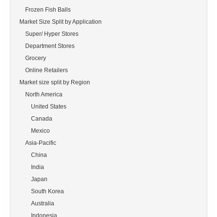
    Frozen Fish Balls

Market Size Split by Application

    Super/ Hyper Stores

    Department Stores

    Grocery

    Online Retailers

Market size split by Region

    North America

        United States

        Canada

        Mexico

    Asia-Pacific

        China

        India

        Japan

        South Korea

        Australia

        Indonesia
