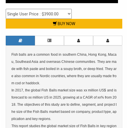
BUY NOW
Fish balls are a common food in southern China, Hong Kong, Maca
u, Southeast Asia and overseas Chinese communities. They are ma
de with fish paste and boiled in a soupy broth, or deep fried. They ar
e also common in Nordic countries, where they are usually made fro
m cod or haddock.

In 2017, the global Fish Balls market size was xx million US$ and is 
forecast to xx million US in 2025, growing at a CAGR of xx% from 20
18. The objectives of this study are to define, segment, and project t
he size of the Fish Balls market based on company, product type, ap
plication and key regions.

This report studies the global market size of Fish Balls in key region