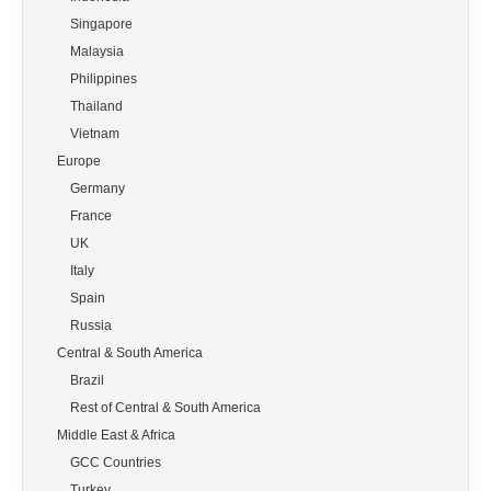
        Singapore

        Malaysia

        Philippines

        Thailand

        Vietnam

    Europe

        Germany

        France

        UK

        Italy

        Spain

        Russia

    Central & South America

        Brazil

        Rest of Central & South America

    Middle East & Africa

        GCC Countries

        Turkey
