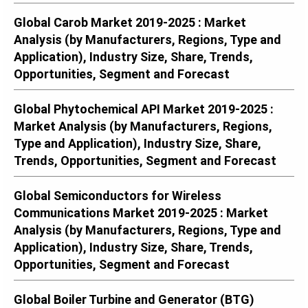
Global Carob Market 2019-2025 : Market
Analysis (by Manufacturers, Regions, Type and
Application), Industry Size, Share, Trends,
Opportunities, Segment and Forecast
Global Phytochemical API Market 2019-2025 :
Market Analysis (by Manufacturers, Regions,
Type and Application), Industry Size, Share,
Trends, Opportunities, Segment and Forecast
Global Semiconductors for Wireless
Communications Market 2019-2025 : Market
Analysis (by Manufacturers, Regions, Type and
Application), Industry Size, Share, Trends,
Opportunities, Segment and Forecast
Global Boiler Turbine and Generator (BTG)