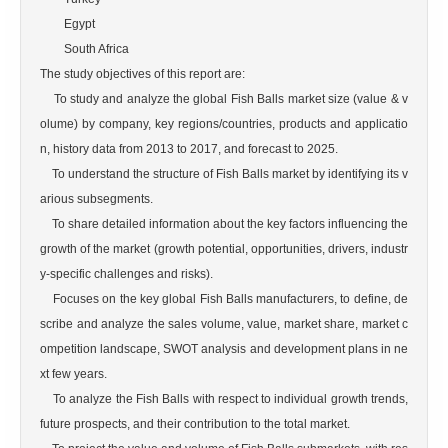
        Egypt

        South Africa

The study objectives of this report are:

    To study and analyze the global Fish Balls market size (value & v
olume) by company, key regions/countries, products and applicatio
n, history data from 2013 to 2017, and forecast to 2025.

    To understand the structure of Fish Balls market by identifying its v
arious subsegments.

    To share detailed information about the key factors influencing the 
growth of the market (growth potential, opportunities, drivers, industr
y-specific challenges and risks).

    Focuses on the key global Fish Balls manufacturers, to define, de
scribe and analyze the sales volume, value, market share, market c
ompetition landscape, SWOT analysis and development plans in ne
xt few years.

    To analyze the Fish Balls with respect to individual growth trends, 
future prospects, and their contribution to the total market.
