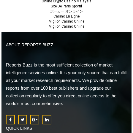
Online Crypto Casino Malaysia
Site De Paris Sportif
ポーカー オンライン
Casino En Ligne
Migliori Casino Online
Migliori Casino Online
ABOUT REPORTS BUZZ
Reports Buzz is the most sufficient collection of market
intelligence services online. It is your only source that can fulfill
all your market research requirements. We provide online
reports from over 100 best publishers and upgrade our
collection regularly to offer you direct online access to the
world’s most comprehensive.
QUICK LINKS