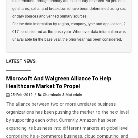
n determined through primary and secondary research. All percenta
ge shares, splits, and breakdowns have been determined using sec
ondary sources and verified primary sources.

For the data information by region, company, type and application, 2
017 is considered as the base year. Whenever data information was 
unavailable for the base year, the prior year has been considered.
LATEST NEWS
Microsoft And Walgreen Alliance To Help
Healthcare Market To Propel
25-Feb-2019 /
Chemicals & Materials
The alliance between two or more unrelated business
organizations has been pushing the market to the next level
by supporting each other. Currently, Amazon has been
expanding its business into different markets at global level
comprising its e-commerce business, cloud computing, and