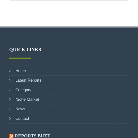
QUICK LINKS
Home
Latest Reports
Category
Niche Market
News
Contact
REPORTS BUZZ