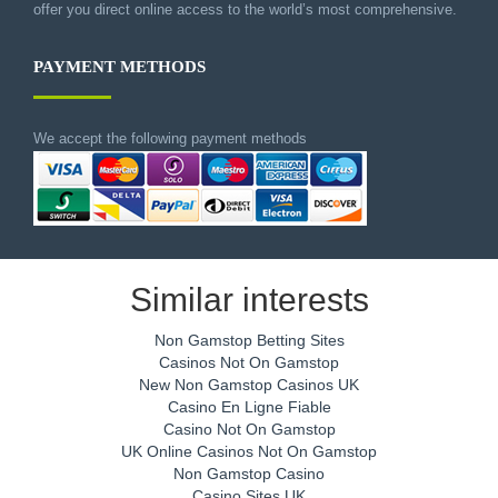
offer you direct online access to the world’s most comprehensive.
PAYMENT METHODS
We accept the following payment methods
Similar interests
Non Gamstop Betting Sites
Casinos Not On Gamstop
New Non Gamstop Casinos UK
Casino En Ligne Fiable
Casino Not On Gamstop
UK Online Casinos Not On Gamstop
Non Gamstop Casino
Casino Sites UK