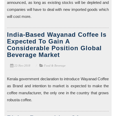
announced, as long as existing stocks will be depleted and
companies will have to deal with new imported goods which
will cost more.
India-Based Wayanad Coffee Is
Expected To Gain A
Considerable Position Global
Beverage Market
22-Nov-2018
Food & Beverage
Kerala government declaration to introduce Wayanad Coffee
as Brand and intention to market is expected to make the
coffee manufacturer, the only one in the country that grows
robusta coffee.