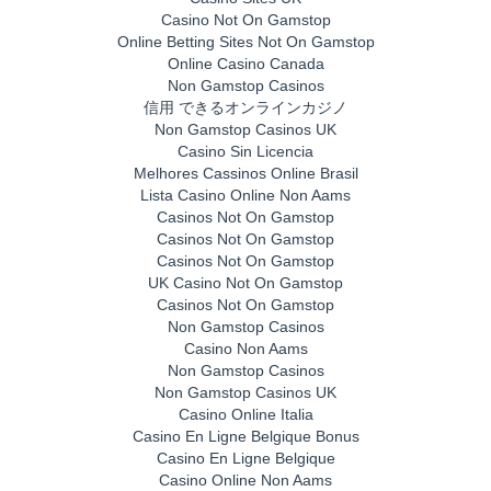
Casino Not On Gamstop
Online Betting Sites Not On Gamstop
Online Casino Canada
Non Gamstop Casinos
信用 できるオンラインカジノ
Non Gamstop Casinos UK
Casino Sin Licencia
Melhores Cassinos Online Brasil
Lista Casino Online Non Aams
Casinos Not On Gamstop
Casinos Not On Gamstop
Casinos Not On Gamstop
UK Casino Not On Gamstop
Casinos Not On Gamstop
Non Gamstop Casinos
Casino Non Aams
Non Gamstop Casinos
Non Gamstop Casinos UK
Casino Online Italia
Casino En Ligne Belgique Bonus
Casino En Ligne Belgique
Casino Online Non Aams