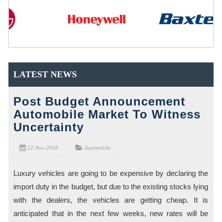
LATEST NEWS
Post Budget Announcement
Automobile Market To Witness
Uncertainty
22-Nov-2018
Automobile
Luxury vehicles are going to be expensive by declaring the
import duty in the budget, but due to the existing stocks lying
with the dealers, the vehicles are getting cheap. It is
anticipated that in the next few weeks, new rates will be