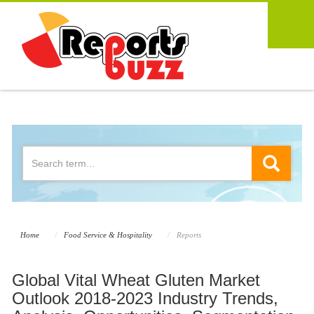
Home
Food Service & Hospitality
Reports
Global Vital Wheat Gluten Market
Outlook 2018-2023 Industry Trends,