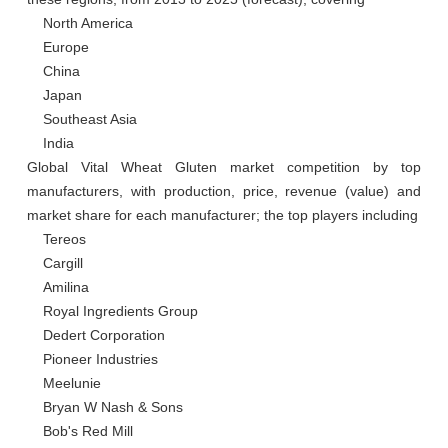
    North America

    Europe

    China

    Japan

    Southeast Asia

    India

Global Vital Wheat Gluten market competition by top 
manufacturers, with production, price, revenue (value) and 
market share for each manufacturer; the top players including

    Tereos

    Cargill

    Amilina

    Royal Ingredients Group

    Dedert Corporation

    Pioneer Industries

    Meelunie

    Bryan W Nash & Sons

    Bob's Red Mill
