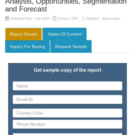
Analysis, Opportunities, Segmentation
and Forecast
Published Date :
Jun-2018
Format :
PDF
Publisher :
Reports Buzz
Report Details
Tables Of Content
Inquiry For Buying
Request Sample
Get sample copy of the report