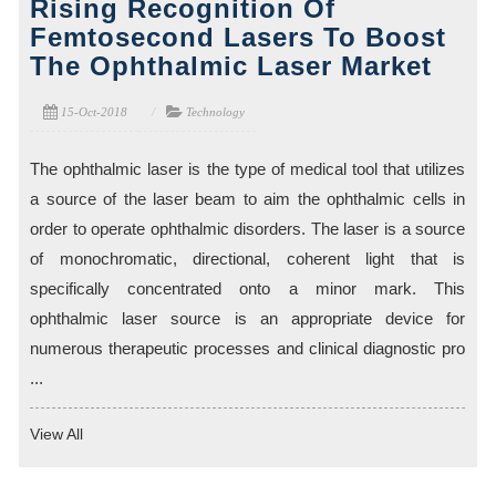
Rising Recognition Of
Femtosecond Lasers To Boost
The Ophthalmic Laser Market
15-Oct-2018
Technology
The ophthalmic laser is the type of medical tool that utilizes
a source of the laser beam to aim the ophthalmic cells in
order to operate ophthalmic disorders. The laser is a source
of monochromatic, directional, coherent light that is
specifically concentrated onto a minor mark. This
ophthalmic laser source is an appropriate device for
numerous therapeutic processes and clinical diagnostic pro
...
View All