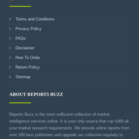
Terms and Conditions
Privacy Policy
FAQs
Disclaimer
How To Order
Return Policy
Sitemap
ABOUT REPORTS BUZZ
Reports Buzz is the most sufficient collection of market
intelligence services online. It is your only source that can fulfill all
your market research requirements. We provide online reports from
over 100 best publishers and upgrade our collection regularly to