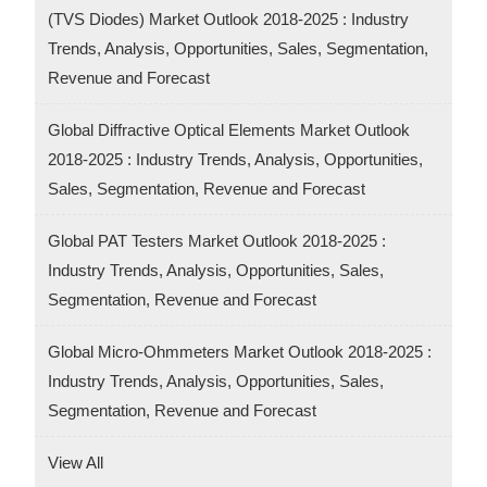
(TVS Diodes) Market Outlook 2018-2025 : Industry
Trends, Analysis, Opportunities, Sales, Segmentation,
Revenue and Forecast
Global Diffractive Optical Elements Market Outlook
2018-2025 : Industry Trends, Analysis, Opportunities,
Sales, Segmentation, Revenue and Forecast
Global PAT Testers Market Outlook 2018-2025 :
Industry Trends, Analysis, Opportunities, Sales,
Segmentation, Revenue and Forecast
Global Micro-Ohmmeters Market Outlook 2018-2025 :
Industry Trends, Analysis, Opportunities, Sales,
Segmentation, Revenue and Forecast
View All