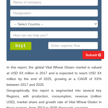
Submit
In this report, the global Vital Wheat Gluten market is valued 
at USD XX million in 2017 and is expected to reach USD XX 
million by the end of 2025, growing at a CAGR of XX% 
between 2017 and 2025.

Geographically, this report is segmented into several key 
Regions, with production, consumption, revenue (million 
USD), market share and growth rate of Vital Wheat Gluten in 
these regions, from 2013 to 2025 (forecast), covering
