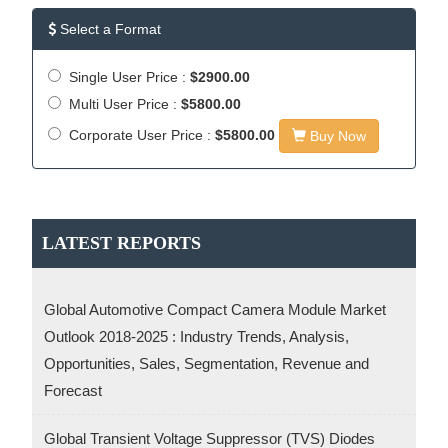
Select a Format
Single User Price :
$2900.00
Multi User Price :
$5800.00
Corporate User Price :
$5800.00
Buy Now
LATEST REPORTS
Global Automotive Compact Camera Module Market
Outlook 2018-2025 : Industry Trends, Analysis,
Opportunities, Sales, Segmentation, Revenue and
Forecast
Global Transient Voltage Suppressor (TVS) Diodes