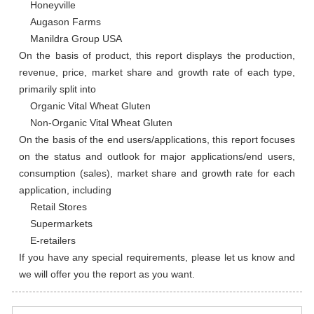
    Honeyville

    Augason Farms

    Manildra Group USA

On the basis of product, this report displays the production, 
revenue, price, market share and growth rate of each type, 
primarily split into

    Organic Vital Wheat Gluten

    Non-Organic Vital Wheat Gluten

On the basis of the end users/applications, this report focuses 
on the status and outlook for major applications/end users, 
consumption (sales), market share and growth rate for each 
application, including

    Retail Stores

    Supermarkets

    E-retailers

If you have any special requirements, please let us know and 
we will offer you the report as you want.