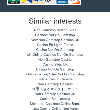
Similar interests
Non Gamstop Betting Sites
Casinos Not On Gamstop
New Non Gamstop Casinos UK
Casino En Ligne Fiable
Casino Not On Gamstop
UK Online Casinos Not On Gamstop
Non Gamstop Casino
Casino Sites UK
Casino Not On Gamstop
Online Betting Sites Not On Gamstop
Online Casino Canada
Non Gamstop Casinos
信用 できるオンラインカジノ
Non Gamstop Casinos UK
Casino Sin Licencia
Melhores Cassinos Online Brasil
Lista Casino Online Non Aams