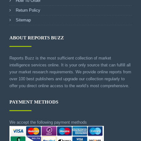
How To Order
Return Policy
Sitemap
ABOUT REPORTS BUZZ
Reports Buzz is the most sufficient collection of market
intelligence services online. It is your only source that can fulfill all
your market research requirements. We provide online reports from
over 100 best publishers and upgrade our collection regularly to
offer you direct online access to the world’s most comprehensive.
PAYMENT METHODS
We accept the following payment methods