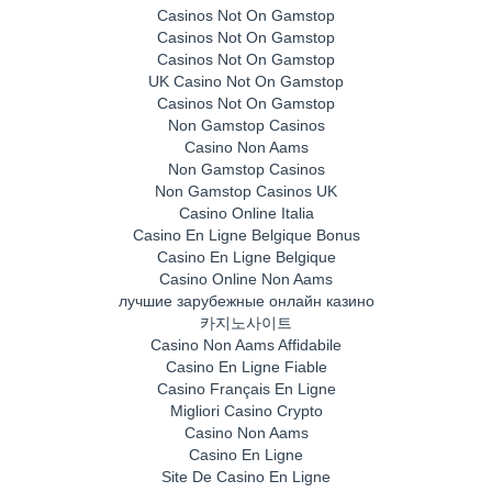
Casinos Not On Gamstop
Casinos Not On Gamstop
Casinos Not On Gamstop
UK Casino Not On Gamstop
Casinos Not On Gamstop
Non Gamstop Casinos
Casino Non Aams
Non Gamstop Casinos
Non Gamstop Casinos UK
Casino Online Italia
Casino En Ligne Belgique Bonus
Casino En Ligne Belgique
Casino Online Non Aams
лучшие зарубежные онлайн казино
카지노사이트
Casino Non Aams Affidabile
Casino En Ligne Fiable
Casino Français En Ligne
Migliori Casino Crypto
Casino Non Aams
Casino En Ligne
Site De Casino En Ligne