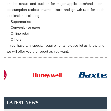
on the status and outlook for major applications/end users, 
consumption (sales), market share and growth rate for each 
application, including

    Supermarket

    Convenience store

    Online retail

    Others

If you have any special requirements, please let us know and 
we will offer you the report as you want.
LATEST NEWS