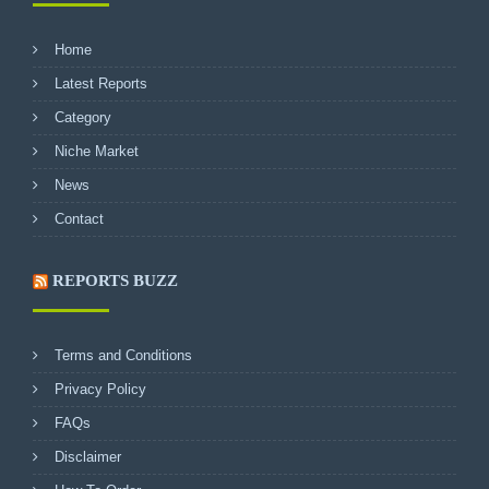
Home
Latest Reports
Category
Niche Market
News
Contact
REPORTS BUZZ
Terms and Conditions
Privacy Policy
FAQs
Disclaimer