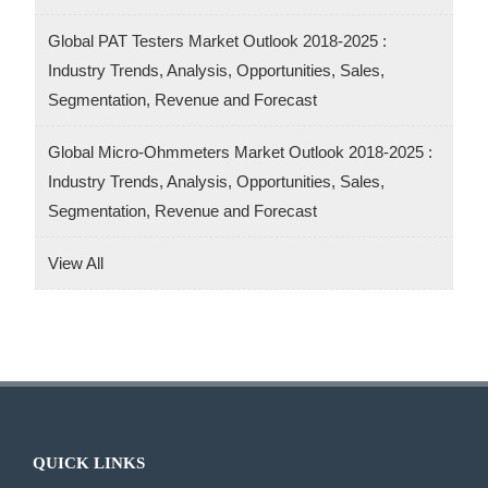
Global PAT Testers Market Outlook 2018-2025 :
Industry Trends, Analysis, Opportunities, Sales,
Segmentation, Revenue and Forecast
Global Micro-Ohmmeters Market Outlook 2018-2025 :
Industry Trends, Analysis, Opportunities, Sales,
Segmentation, Revenue and Forecast
View All
QUICK LINKS