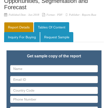
Opportunities, Segmentation and
Forecast
Published Date :
Jun-2018
Format :
PDF
Publisher :
Reports Buzz
Report Details
Tables Of Content
Inquiry For Buying
Request Sample
Get sample copy of the report