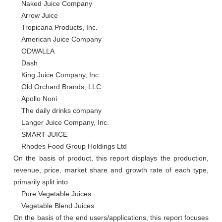
    Naked Juice Company

    Arrow Juice

    Tropicana Products, Inc.

    American Juice Company

    ODWALLA

    Dash

    King Juice Company, Inc.

    Old Orchard Brands, LLC.

    Apollo Noni

    The daily drinks company

    Langer Juice Company, Inc.

    SMART JUICE

    Rhodes Food Group Holdings Ltd

On the basis of product, this report displays the production, 
revenue, price, market share and growth rate of each type, 
primarily split into

    Pure Vegetable Juices

    Vegetable Blend Juices

On the basis of the end users/applications, this report focuses 