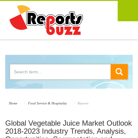
Home
Food Service & Hospitality
Reports
Global Vegetable Juice Market Outlook
2018-2023 Industry Trends, Analysis,