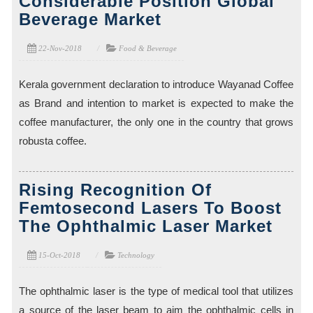
Considerable Position Global
Beverage Market
22-Nov-2018
Food & Beverage
Kerala government declaration to introduce Wayanad Coffee
as Brand and intention to market is expected to make the
coffee manufacturer, the only one in the country that grows
robusta coffee.
Rising Recognition Of
Femtosecond Lasers To Boost
The Ophthalmic Laser Market
15-Oct-2018
Technology
The ophthalmic laser is the type of medical tool that utilizes
a source of the laser beam to aim the ophthalmic cells in