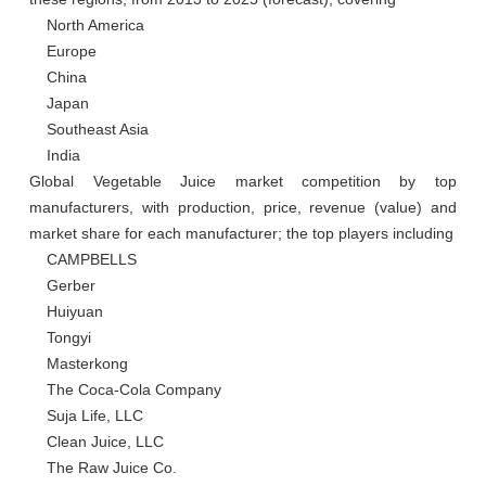
    North America

    Europe

    China

    Japan

    Southeast Asia

    India

Global Vegetable Juice market competition by top 
manufacturers, with production, price, revenue (value) and 
market share for each manufacturer; the top players including

    CAMPBELLS

    Gerber

    Huiyuan

    Tongyi

    Masterkong

    The Coca-Cola Company

    Suja Life, LLC

    Clean Juice, LLC

    The Raw Juice Co.
