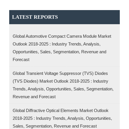
LATEST REPORTS
Global Automotive Compact Camera Module Market
Outlook 2018-2025 : Industry Trends, Analysis,
Opportunities, Sales, Segmentation, Revenue and
Forecast
Global Transient Voltage Suppressor (TVS) Diodes
(TVS Diodes) Market Outlook 2018-2025 : Industry
Trends, Analysis, Opportunities, Sales, Segmentation,
Revenue and Forecast
Global Diffractive Optical Elements Market Outlook
2018-2025 : Industry Trends, Analysis, Opportunities,
Sales, Segmentation, Revenue and Forecast