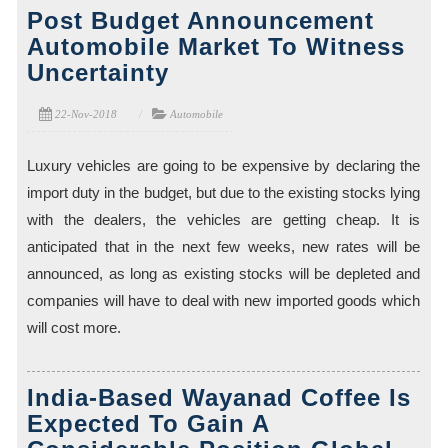
Post Budget Announcement
Automobile Market To Witness
Uncertainty
22-Nov-2018
Automobile
Luxury vehicles are going to be expensive by declaring the
import duty in the budget, but due to the existing stocks lying
with the dealers, the vehicles are getting cheap. It is
anticipated that in the next few weeks, new rates will be
announced, as long as existing stocks will be depleted and
companies will have to deal with new imported goods which
will cost more.
India-Based Wayanad Coffee Is
Expected To Gain A