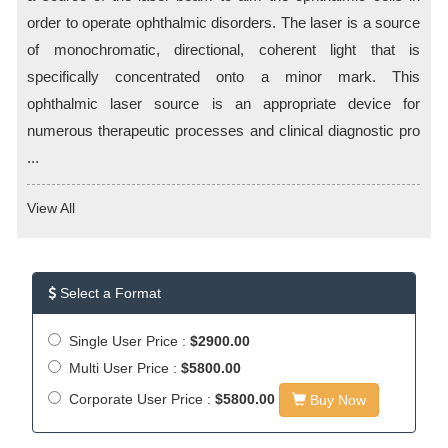
order to operate ophthalmic disorders. The laser is a source
of monochromatic, directional, coherent light that is
specifically concentrated onto a minor mark. This
ophthalmic laser source is an appropriate device for
numerous therapeutic processes and clinical diagnostic pro
...
View All
Select a Format
Single User Price :
$2900.00
Multi User Price :
$5800.00
Corporate User Price :
$5800.00
Buy Now