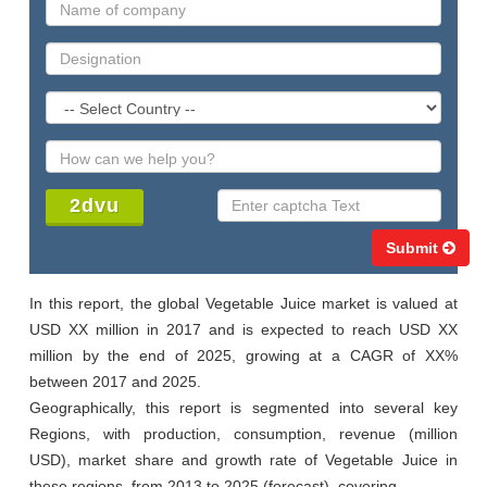
Submit
In this report, the global Vegetable Juice market is valued at 
USD XX million in 2017 and is expected to reach USD XX 
million by the end of 2025, growing at a CAGR of XX% 
between 2017 and 2025.

Geographically, this report is segmented into several key 
Regions, with production, consumption, revenue (million 
USD), market share and growth rate of Vegetable Juice in 
these regions, from 2013 to 2025 (forecast), covering
