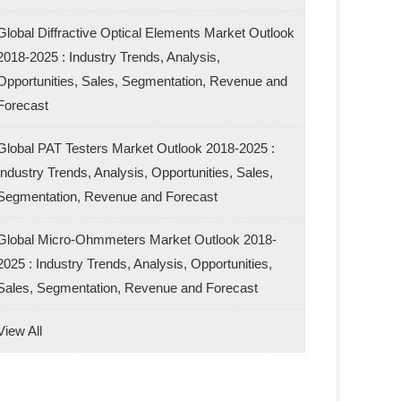
Global Diffractive Optical Elements Market Outlook
2018-2025 : Industry Trends, Analysis,
Opportunities, Sales, Segmentation, Revenue and
Forecast
Global PAT Testers Market Outlook 2018-2025 :
Industry Trends, Analysis, Opportunities, Sales,
Segmentation, Revenue and Forecast
Global Micro-Ohmmeters Market Outlook 2018-
2025 : Industry Trends, Analysis, Opportunities,
Sales, Segmentation, Revenue and Forecast
View All