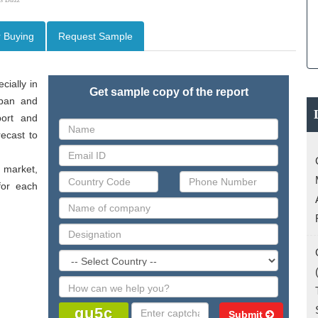
r Buying
Request Sample
ially in 
Get sample copy of the report
pan and 
ort and 
ecast to 
market, 
or each 
Submit