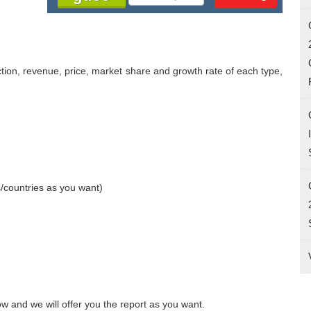
ction, revenue, price, market share and growth rate of each type, 
/countries as you want)

w and we will offer you the report as you want.