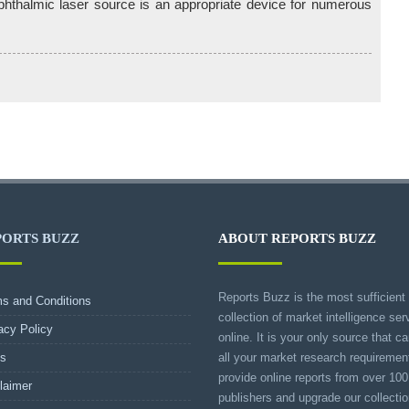
phthalmic laser source is an appropriate device for numerous
PORTS BUZZ
ABOUT REPORTS BUZZ
Reports Buzz is the most sufficient
s and Conditions
collection of market intelligence ser
acy Policy
online. It is your only source that can
s
all your market research requireme
provide online reports from over 100
laimer
publishers and upgrade our collecti