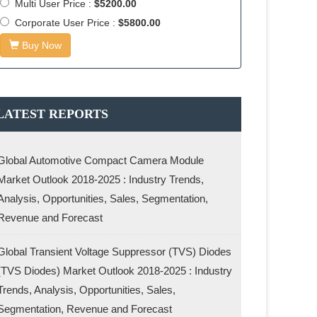
Multi User Price :
$5200.00
Corporate User Price :
$5800.00
Buy Now
LATEST REPORTS
Global Automotive Compact Camera Module
Market Outlook 2018-2025 : Industry Trends,
Analysis, Opportunities, Sales, Segmentation,
Revenue and Forecast
Global Transient Voltage Suppressor (TVS) Diodes
(TVS Diodes) Market Outlook 2018-2025 : Industry
Trends, Analysis, Opportunities, Sales,
Segmentation, Revenue and Forecast