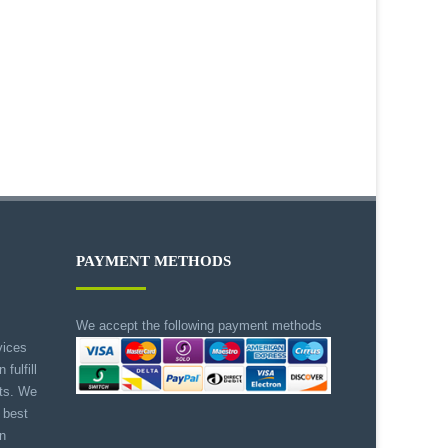
PAYMENT METHODS
We accept the following payment methods
vices
 fulfill
nts. We
 best
on