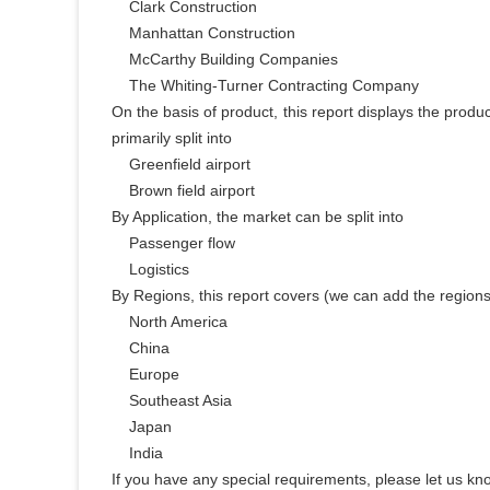
    Clark Construction

    Manhattan Construction

    McCarthy Building Companies

    The Whiting-Turner Contracting Company

On the basis of product, this report displays the produ
primarily split into

    Greenfield airport

    Brown field airport

By Application, the market can be split into

    Passenger flow

    Logistics

By Regions, this report covers (we can add the regions
    North America

    China

    Europe

    Southeast Asia

    Japan

    India

If you have any special requirements, please let us kno