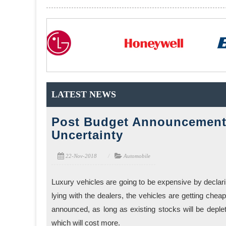
LATEST NEWS
Post Budget Announcement 
Uncertainty
22-Nov-2018
Automobile
Luxury vehicles are going to be expensive by declarin
lying with the dealers, the vehicles are getting cheap
announced, as long as existing stocks will be depl
which will cost more.