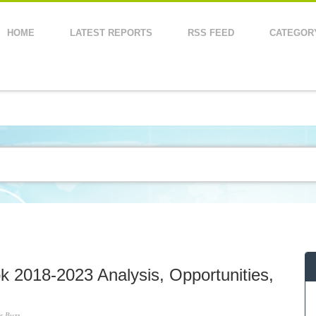
HOME
LATEST REPORTS
RSS FEED
CATEGOR
k 2018-2023 Analysis, Opportunities,
s Buzz