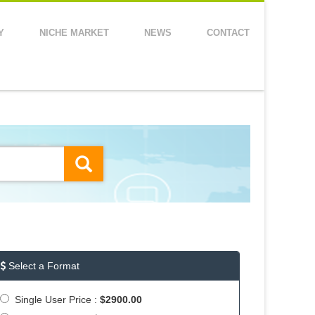
Y
NICHE MARKET
NEWS
CONTACT
Select a Format
Single User Price :
$2900.00