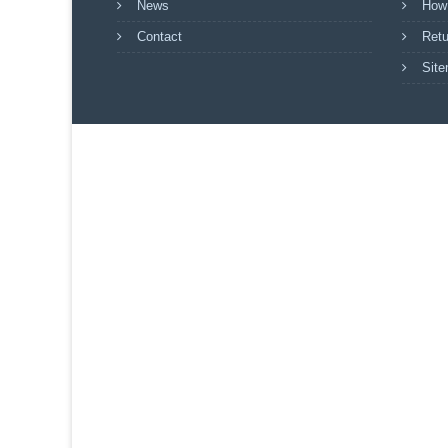
News
How
Contact
Retu
Sit