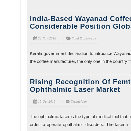
India-Based Wayanad Coffee
Considerable Position Glob
22-Nov-2018
Food & Beverage
Kerala government declaration to introduce Wayanad
the coffee manufacturer, the only one in the country t
Rising Recognition Of Fem
Ophthalmic Laser Market
15-Oct-2018
Technology
The ophthalmic laser is the type of medical tool that u
order to operate ophthalmic disorders. The laser is 