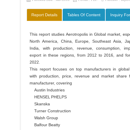
Report Details
Tables Of Content
Inquiry Fo
This report studies Aerotropolis in Global market, espec
North America, China, Europe, Southeast Asia, Ja
India, with production, revenue, consumption, imp
export in these regions, from 2012 to 2016, and for
2022.

This report focuses on top manufacturers in global 
with production, price, revenue and market share f
manufacturer, covering

    Austin Industries

    HENSEL PHELPS

    Skanska

    Turner Construction

    Walsh Group

    Balfour Beatty
