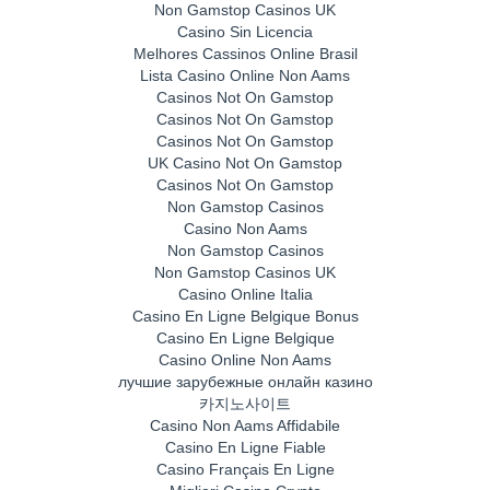
Non Gamstop Casinos UK
Casino Sin Licencia
Melhores Cassinos Online Brasil
Lista Casino Online Non Aams
Casinos Not On Gamstop
Casinos Not On Gamstop
Casinos Not On Gamstop
UK Casino Not On Gamstop
Casinos Not On Gamstop
Non Gamstop Casinos
Casino Non Aams
Non Gamstop Casinos
Non Gamstop Casinos UK
Casino Online Italia
Casino En Ligne Belgique Bonus
Casino En Ligne Belgique
Casino Online Non Aams
лучшие зарубежные онлайн казино
카지노사이트
Casino Non Aams Affidabile
Casino En Ligne Fiable
Casino Français En Ligne