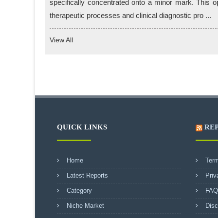
specifically concentrated onto a minor mark. This o
therapeutic processes and clinical diagnostic pro ...
View All
QUICK LINKS
RE
Home
Term
Latest Reports
Priv
Category
FAQ
Niche Market
Disc