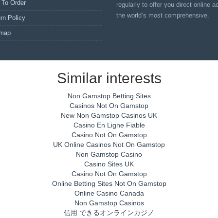
 To Order
regularly to offer you direct online 
the world’s most comprehensive.
rn Policy
emap
Similar interests
Non Gamstop Betting Sites
Casinos Not On Gamstop
New Non Gamstop Casinos UK
Casino En Ligne Fiable
Casino Not On Gamstop
UK Online Casinos Not On Gamstop
Non Gamstop Casino
Casino Sites UK
Casino Not On Gamstop
Online Betting Sites Not On Gamstop
Online Casino Canada
Non Gamstop Casinos
信用 できるオンラインカジノ