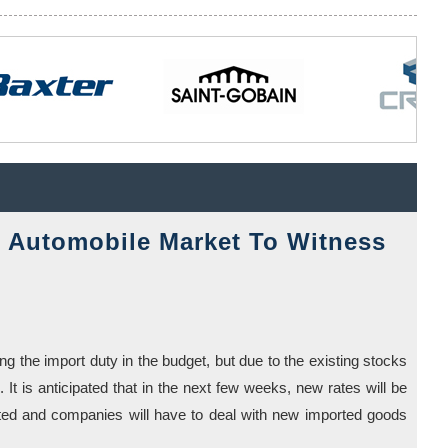
Automobile Market To Witness
g the import duty in the budget, but due to the existing stocks
. It is anticipated that in the next few weeks, new rates will be
eted and companies will have to deal with new imported goods