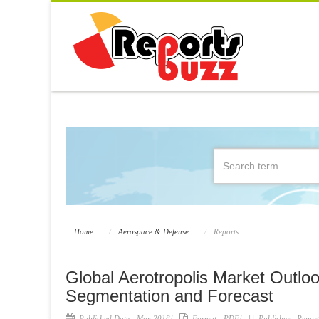
Home
Aerospace & Defense
Reports
Global Aerotropolis Market Outloo
Segmentation and Forecast
Published Date :
Mar-2018
Format :
PDF
Publisher :
Report