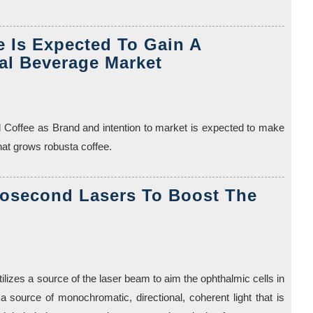
 Is Expected To Gain A
al Beverage Market
 Coffee as Brand and intention to market is expected to make
hat grows robusta coffee.
tosecond Lasers To Boost The
tilizes a source of the laser beam to aim the ophthalmic cells in
a source of monochromatic, directional, coherent light that is